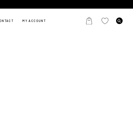
ONTACT
MY ACCOUNT