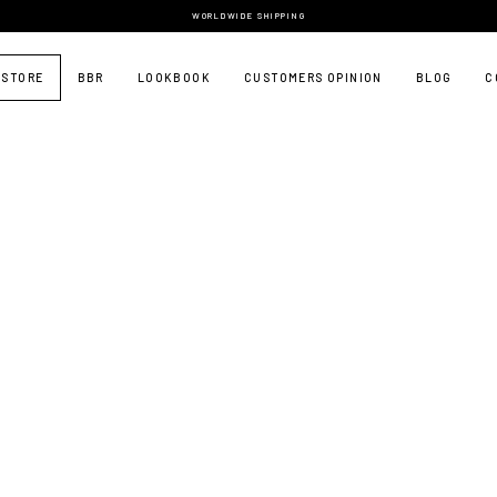
WORLDWIDE SHIPPING
 STORE
BBR
LOOKBOOK
CUSTOMERS OPINION
BLOG
C