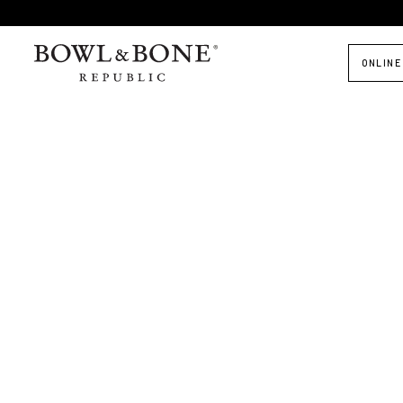
ONLINE