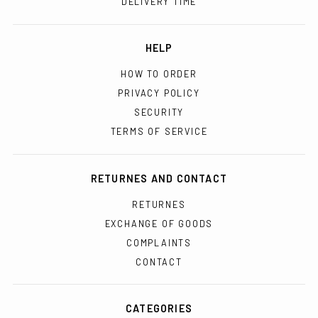
DELIVERY TIME
HELP
HOW TO ORDER
PRIVACY POLICY
SECURITY
TERMS OF SERVICE
RETURNES AND CONTACT
RETURNES
EXCHANGE OF GOODS
COMPLAINTS
CONTACT
CATEGORIES