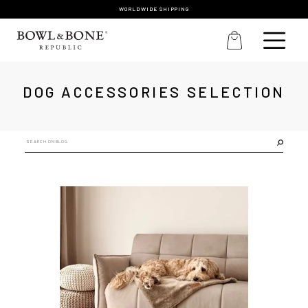
WORLDWIDE SHIPPING
DOG ACCESSORIES SELECTION