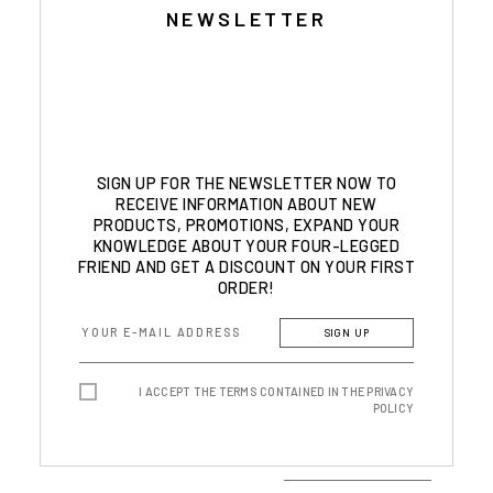
NEWSLETTER
SIGN UP FOR THE NEWSLETTER NOW TO
RECEIVE INFORMATION ABOUT NEW
PRODUCTS, PROMOTIONS, EXPAND YOUR
KNOWLEDGE ABOUT YOUR FOUR-LEGGED
FRIEND AND GET A DISCOUNT ON YOUR FIRST
ORDER!
SIGN UP
I ACCEPT THE TERMS CONTAINED IN THE PRIVACY
POLICY