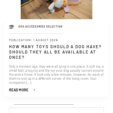
DOG ACCESSORIES SELECTION
PUBLICATION: 1 AUGUST 2026
HOW MANY TOYS SHOULD A DOG HAVE?
SHOULD THEY ALL BE AVAILABLE AT
ONCE?
Only a moment ago, they were all lying in one place. A soft toy, a
small ball, a tug toy and the toy your dog usually carries around
the entire home. It took only a few minutes, however, for each of
them to end up in a different corner of the living room. Your
companion [...]
READ MORE