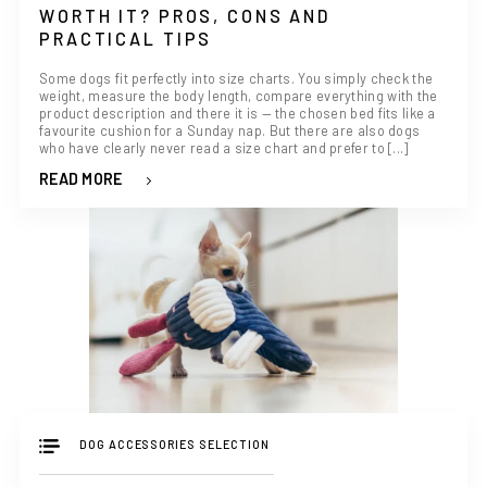
WORTH IT? PROS, CONS AND
PRACTICAL TIPS
Some dogs fit perfectly into size charts. You simply check the
weight, measure the body length, compare everything with the
product description and there it is — the chosen bed fits like a
favourite cushion for a Sunday nap. But there are also dogs
who have clearly never read a size chart and prefer to [...]
READ MORE
DOG ACCESSORIES SELECTION