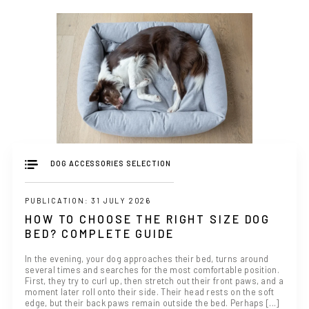
DOG ACCESSORIES SELECTION
PUBLICATION: 31 JULY 2026
HOW TO CHOOSE THE RIGHT SIZE DOG
BED? COMPLETE GUIDE
In the evening, your dog approaches their bed, turns around
several times and searches for the most comfortable position.
First, they try to curl up, then stretch out their front paws, and a
moment later roll onto their side. Their head rests on the soft
edge, but their back paws remain outside the bed. Perhaps [...]