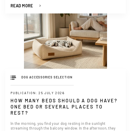
READ MORE
DOG ACCESSORIES SELECTION
PUBLICATION: 25 JULY 2026
HOW MANY BEDS SHOULD A DOG HAVE?
ONE BED OR SEVERAL PLACES TO
REST?
In the morning, you find your dog resting in the sunlight
streaming through the balcony window. In the afternoon, they