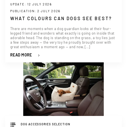
UPDATE: 12 JULY 2026
PUBLICATION: 2 JULY 2026
WHAT COLOURS CAN DOGS SEE BEST?
There are moments when a dog guardian looks at their four-
legged friend and wonders what exactly is going on inside that
adorable head. The dog is standing on the grass, a toy lies just
a few steps away — the very toy he proudly brought over with
great enthusiasm a moment ago — and now, [...]
READ MORE
DOG ACCESSORIES SELECTION