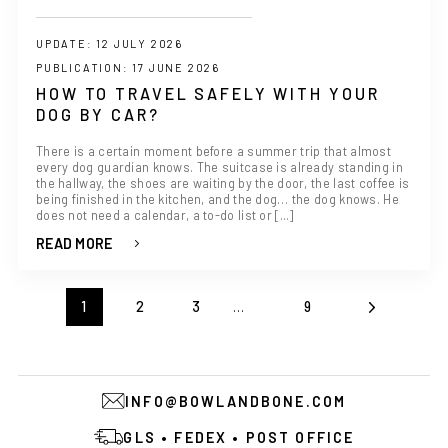
UPDATE: 12 JULY 2026
PUBLICATION: 17 JUNE 2026
HOW TO TRAVEL SAFELY WITH YOUR
DOG BY CAR?
There is a certain moment before a summer trip that almost
every dog guardian knows. The suitcase is already standing in
the hallway, the shoes are waiting by the door, the last coffee is
being finished in the kitchen, and the dog… the dog knows. He
does not need a calendar, a to-do list or [...]
READ MORE
1
2
3
…
9
INFO@BOWLANDBONE.COM
GLS • FEDEX • POST OFFICE