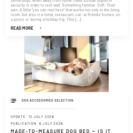
Some dogs, when away from home, need a small signal of
security in order to rest well. Something familiar. Soft. Their
own. A little “you can rest here” that works not only in the living
room, but also in a hotel, restaurant, car, at friends’ homes, on
a picnic or during a holiday trip. This [...]
READ MORE
IF YOU ARE IN THE USA
or CANADA
PLEASE join
us at
bowlandbone.ca
where you will find:
• Bowl&Bone Republic products with prices in your local
currency
• Cost effective local shipping with better rates and
shorter delivery times
• Convenient local customer service
CONTINUE SHOPPING AT
BOWLANDBONE.CA
DOG ACCESSORIES SELECTION
UPDATE: 12 JULY 2026
PUBLICATION: 6 JULY 2026
MADE-TO-MEASURE DOG BED — IS IT