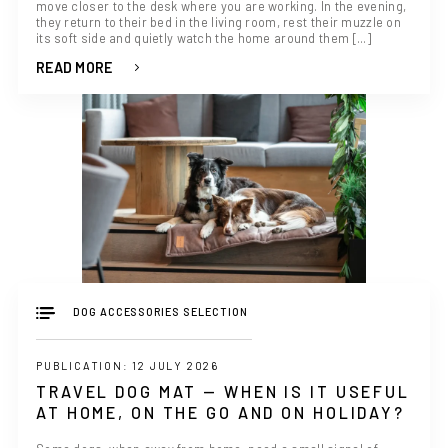
move closer to the desk where you are working. In the evening,
they return to their bed in the living room, rest their muzzle on
its soft side and quietly watch the home around them [...]
READ MORE
DOG ACCESSORIES SELECTION
PUBLICATION: 12 JULY 2026
TRAVEL DOG MAT — WHEN IS IT USEFUL
AT HOME, ON THE GO AND ON HOLIDAY?