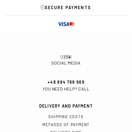
SECURE PAYMENTS
SOCIAL MEDIA
+48 884 768 969
YOU NEED HELP? CALL
DELIVERY AND PAYMENT
SHIPPING COSTS
METHODS OF PAYMENT