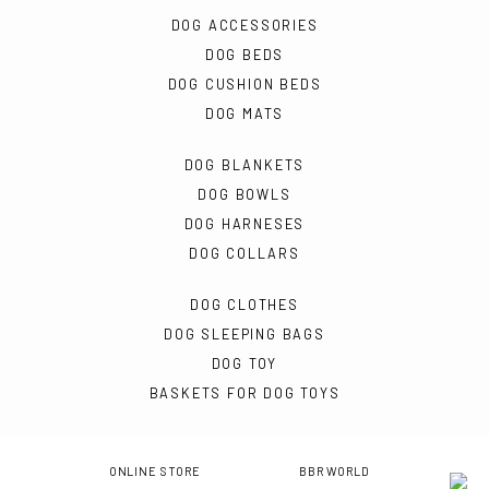
DOG ACCESSORIES
DOG BEDS
DOG CUSHION BEDS
DOG MATS
DOG BLANKETS
DOG BOWLS
DOG HARNESES
DOG COLLARS
DOG CLOTHES
DOG SLEEPING BAGS
DOG TOY
BASKETS FOR DOG TOYS
ONLINE STORE
BBR WORLD