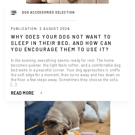
DOG ACCESSORIES SELECTION
PUBLICATION: 2 AUGUST 2026
WHY DOES YOUR DOG NOT WANT TO
SLEEP IN THEIR BED, AND HOW CAN
YOU ENCOURAGE THEM TO USE IT?
In the evening, everything seems ready for rest. The home
becomes quieter, the light feels softer, and a comfortable dog
bed waits in a peaceful corner. Your dog approaches it, sniffs
the soft edge for a moment, then turns away and lies down on
the floor a few steps away. Sometimes they choose the sofa.
[...]
READ MORE