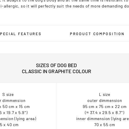
i-allergic, so it will perfectly suit the needs of more demanding d
PECIAL FEATURES
PRODUCT COMPOSITION
SIZES OF DOG BED
CLASSIC IN GRAPHITE COLOUR
S size
L size
r dimmension
outer dimmension
x 50 cm x 15 cm
95 cm x 75 cm x 22 cm
6 x 19.7 x 5.9")
(≈ 37.4 x 29.5 x 8.7")
ension (lying area)
inner dimmension (lying ar
5 x 40 cm
70 x 55 cm