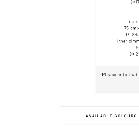
(≈17
oute
75 cm 
(≈ 29.
inner dimm
5
(≈ 2
Please note that 
IF Y
AVAILABLE COLOURS