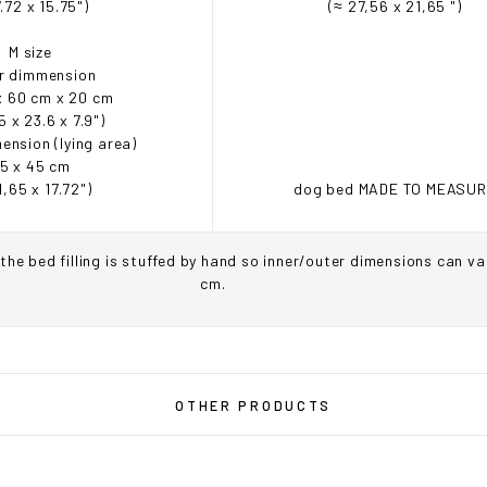
.72 x 15.75")
(≈ 27,56 x 21,65 ")
M size
r dimmension
x 60 cm x 20 cm
5 x 23.6 x 7.9")
ension (lying area)
5 x 45 cm
1,65 x 17.72")
dog bed MADE TO MEASU
the bed filling is stuffed by hand so inner/outer dimensions can va
cm.
OU ARE IN THE USA
or CANADA
PLEASE join us at
bowlandbo
OTHER PRODUCTS
where you will find:
• Bowl&Bone Republic products with prices in your local currency