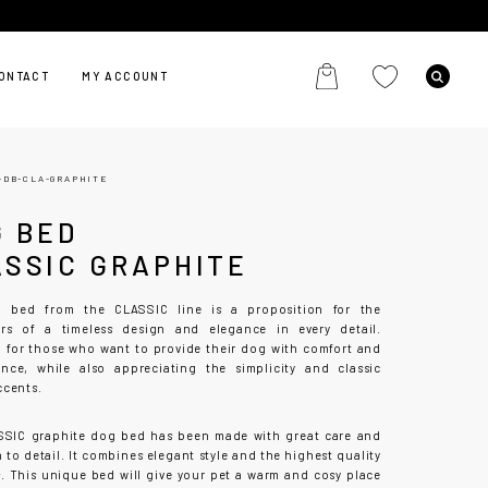
ONTACT
MY ACCOUNT
-DB-CLA-GRAPHITE
G BED
ASSIC GRAPHITE
 bed from the CLASSIC line is a proposition for the
ers of a timeless design and elegance in every detail.
 for those who want to provide their dog with comfort and
nce, while also appreciating the simplicity and classic
ccents.
SIC graphite dog bed has been made with great care and
 to detail. It combines elegant style and the highest quality
s. This unique bed will give your pet a warm and cosy place