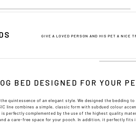
DS
GIVE A LOVED PERSON AND HIS PET A NICE 
OG BED DESIGNED FOR YOUR P
the quintessence of an elegant style. We designed the bedding to
C line combines a simple, classic form with subdued colour accen
 is perfectly complemented by the use of the highest quality mate
d a care-free space for your pooch. In addition, it perfectly fits i