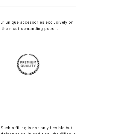
ur unique accessories exclusively on
or the most demanding pooch.
uch a filling is not only flexible but
eformation. In addition, the filling is