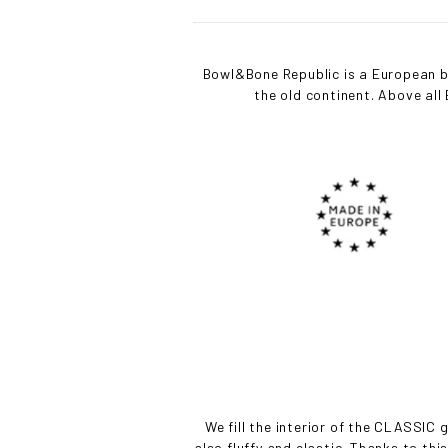
Bowl&Bone Republic is a European br
the old continent. Above al
We fill the interior of the CLASSIC g
also fluffy and elastic. Thanks to thi