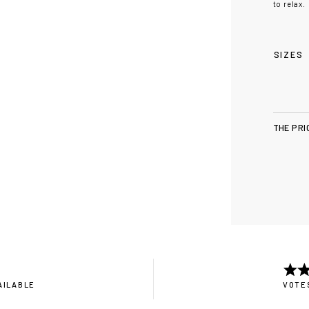
to relax.
SIZES
THE PRI
AILABLE
VOTES