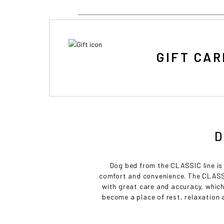
GIFT CAR
D
Dog bed from the CLASSIC line is 
comfort and convenience. The CLASSI
with great care and accuracy, which
become a place of rest, relaxation an