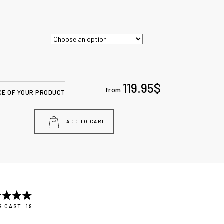
119.95
$
from
CE OF YOUR PRODUCT
ADD TO CART
 CAST: 19