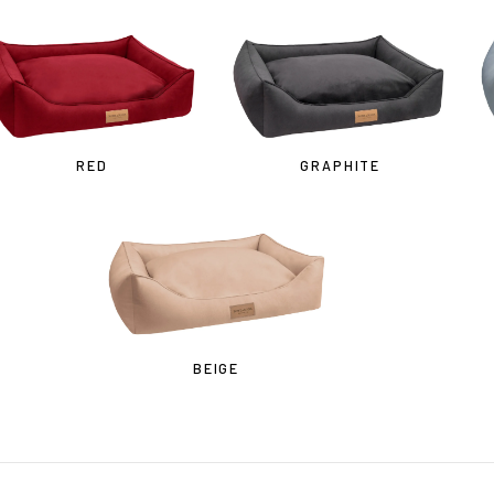
Cost effective local shipping with better rates and shorter delivery ti
• Convenient local customer service
CONTINUE SHOPPING AT
RED
GRAPHITE
BOWLANDBONE.CA
BEIGE