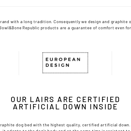
and with a long tradition. Consequently we design and graphite o
l Bowl&Bone Republic products are a guarantee of comfort even f
OUR LAIRS ARE CERTIFIED
ARTIFICIAL DOWN INSIDE
raphite dog bed with the highest quality, certified artificial down. S
s, it adapts to the dog’s body and at the same time is resistant to d