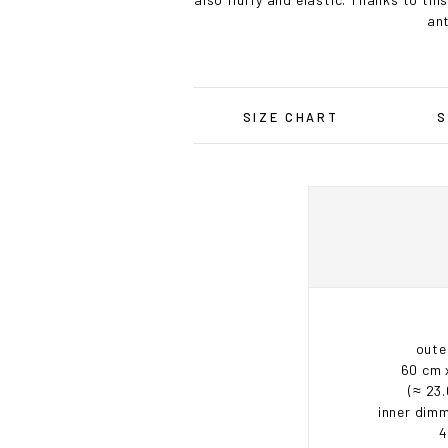
ant
SIZE CHART
S
oute
60 cm 
(≈ 23.
inner dimm
4