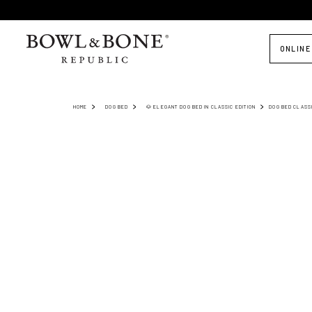
ONLINE
HOME
DOG BED
🐶 ELEGANT DOG BED IN CLASSIC EDITION
DOG BED CLASS