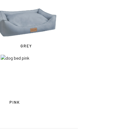
mes
GREY
PINK