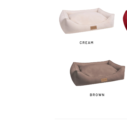
• 
CREAM
BROWN