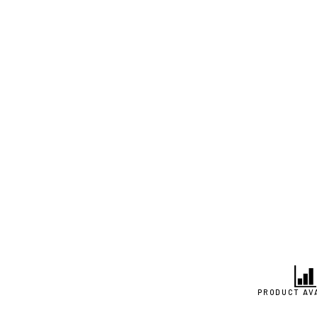
PRODUCT AV