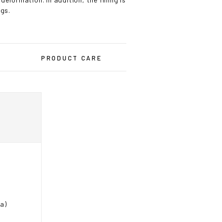
ogs.
PRODUCT CARE
ea)