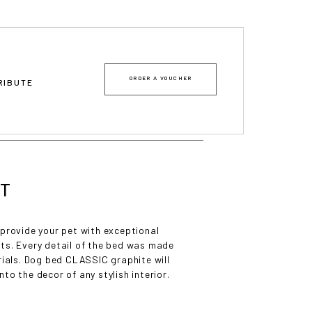
ORDER A VOUCHER
TRIBUTE
ET
 provide your pet with exceptional
ts. Every detail of the bed was made
rials. Dog bed CLASSIC graphite will
nto the decor of any stylish interior.