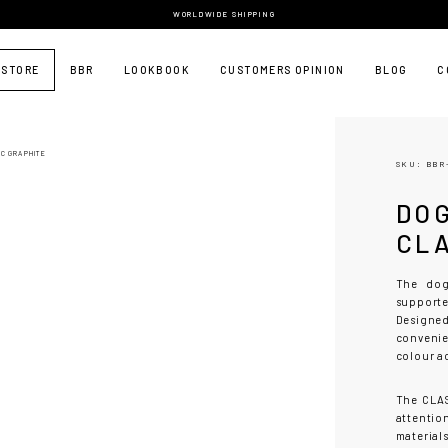
WORLDWIDE SHIPPING
 STORE
BBR
LOOKBOOK
CUSTOMERS OPINION
BLOG
C
IC GRAPHITE
SKU: BBR
DO
CL
The dog
support
Designed
convenie
colour a
The CLAS
attention
material