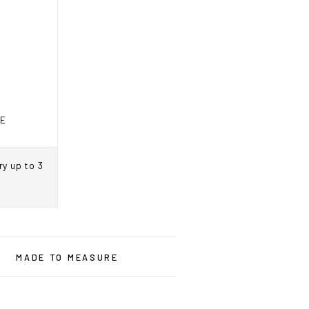
RE
ry up to 3
ne.ca
MADE TO MEASURE