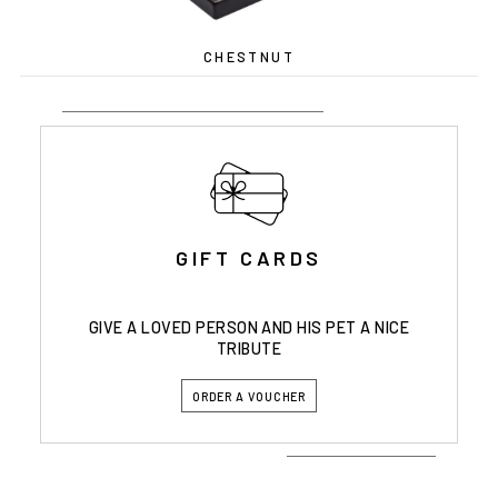
CHESTNUT
GIFT CARDS
GIVE A LOVED PERSON AND HIS PET A NICE
TRIBUTE
ORDER A VOUCHER