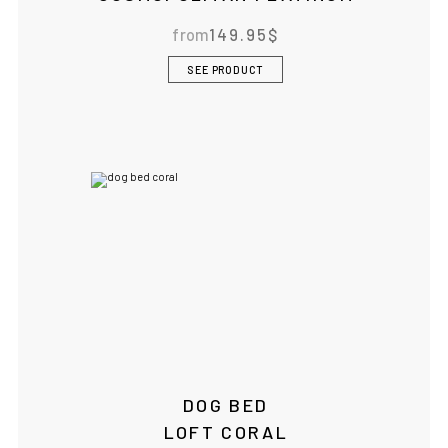
BOWLANDBONE.CA
from
149.95
$
SEE PRODUCT
DOG BED
LOFT CORAL