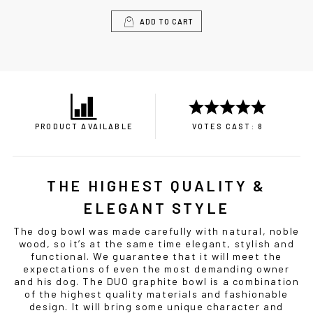
ADD TO CART
PRODUCT AVAILABLE
VOTES CAST: 8
THE HIGHEST QUALITY &
ELEGANT STYLE
The
dog bowl
was made carefully with natural, noble
wood, so it’s at the same time elegant, stylish and
functional. We guarantee that it will meet the
expectations of even the most demanding owner
and his dog. The DUO graphite
bowl
is a combination
of the highest quality materials and fashionable
design. It will bring some unique character and