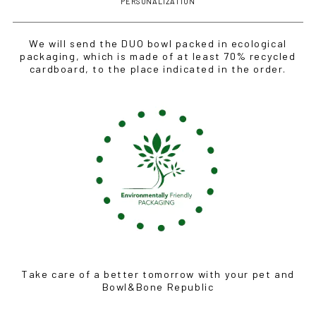
PERSONALIZATION
We will send the DUO bowl packed in ecological
packaging, which is made of at least 70% recycled
cardboard, to the place indicated in the order.
Take care of a better tomorrow with your pet and
Bowl&Bone Republic