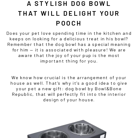
A STYLISH
DOG BOWL
THAT WILL DELIGHT YOUR
POOCH
Does your pet love spending time in the kitchen and
keeps on looking for a delicious treat in his bowl?
Remember that the
dog bowl
has a special meaning
for him — it is associated with pleasure! We are
aware that the joy of your pup is the most
important thing for you.
We know how crucial is the arrangement of your
house as well. That’s why it’s a good idea to give
your pet a new gift:
dog bowl
by Bowl&Bone
Republic, that will perfectly fit into the interior
design of your house.