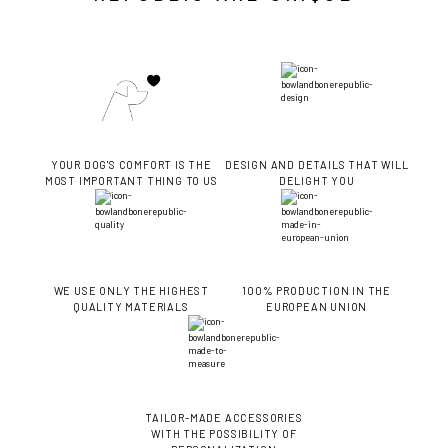
YOUR DOG'S COMFORT IS THE
DESIGN AND DETAILS THAT WILL
MOST IMPORTANT THING TO US
DELIGHT YOU
WE USE ONLY THE HIGHEST
100% PRODUCTION IN THE
QUALITY MATERIALS
EUROPEAN UNION
TAILOR-MADE ACCESSORIES
WITH THE POSSIBILITY OF