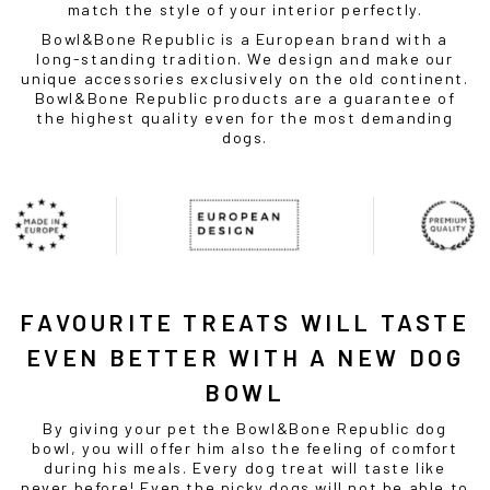
match the style of your interior perfectly.
Bowl&Bone Republic is a European brand with a
long-standing tradition. We design and make our
unique accessories exclusively on the old continent.
Bowl&Bone Republic products are a guarantee of
the highest quality even for the most demanding
dogs.
FAVOURITE TREATS WILL TASTE
EVEN BETTER WITH A NEW
DOG
BOWL
By giving your pet the Bowl&Bone Republic
dog
bowl
, you will offer him also the feeling of comfort
during his meals. Every dog treat will taste like
never before! Even the picky dogs will not be able to