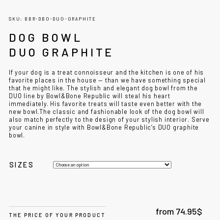
SKU: BBR-DBO-DUO-GRAPHITE
DOG BOWL
DUO GRAPHITE
If your dog is a treat connoisseur and the kitchen is one of his
favorite places in the house — than we have something special
that he might like. The stylish and elegant
dog bowl
from the
DUO line by Bowl&Bone Republic will steal his heart
immediately.
His favorite treats will taste even better with the
new
bowl.
The classic and fashionable look of the
dog bowl
will
also match perfectly to the design of your stylish interior.
Serve
your canine in style with Bowl&Bone Republic’s DUO graphite
bowl.
SIZES
from
74.95
$
THE PRICE OF YOUR PRODUCT