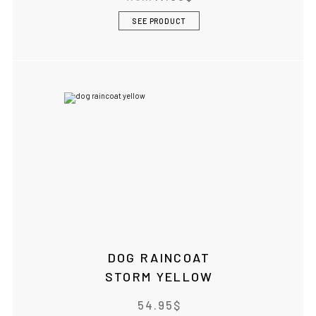
SEE PRODUCT
DOG RAINCOAT
STORM YELLOW
54.95
$