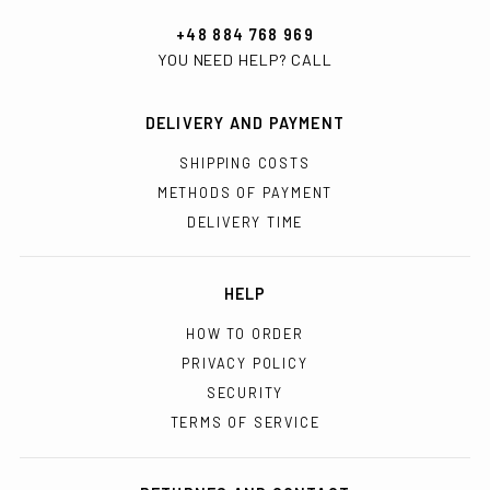
+48 884 768 969
YOU NEED HELP? CALL
DELIVERY AND PAYMENT
SHIPPING COSTS
METHODS OF PAYMENT
DELIVERY TIME
HELP
HOW TO ORDER
PRIVACY POLICY
SECURITY
TERMS OF SERVICE