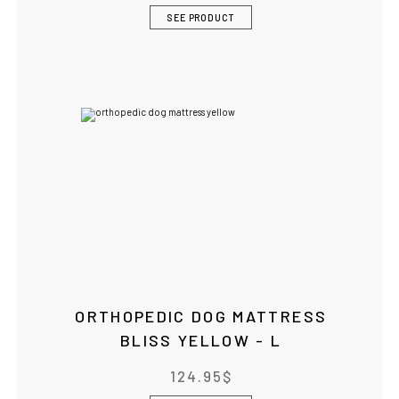
SEE PRODUCT
ORTHOPEDIC DOG MATTRESS
BLISS YELLOW - L
124.95
$