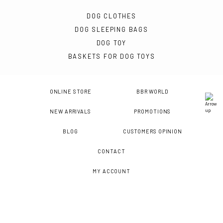
DOG CLOTHES
DOG SLEEPING BAGS
DOG TOY
BASKETS FOR DOG TOYS
ONLINE STORE
BBR WORLD
NEW ARRIVALS
PROMOTIONS
BLOG
CUSTOMERS OPINION
CONTACT
MY ACCOUNT