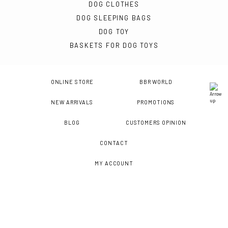
DOG CLOTHES
DOG SLEEPING BAGS
DOG TOY
BASKETS FOR DOG TOYS
ONLINE STORE
BBR WORLD
NEW ARRIVALS
PROMOTIONS
BLOG
CUSTOMERS OPINION
CONTACT
MY ACCOUNT