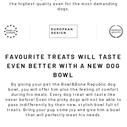
the highest quality even for the most demanding
dogs.
FAVOURITE TREATS WILL TASTE
EVEN BETTER WITH A NEW
DOG
BOWL
By giving your pet the Bowl&Bone Republic
dog
bowl
, you will offer him also the feeling of comfort
during his meals. Every dog treat will taste like
never before! Even the picky dogs will not be able to
pass indifferently by their new, stylish bowl full of
treats. Bring your pup some joy and give him a
bowl
that will perfectly meet his needs.