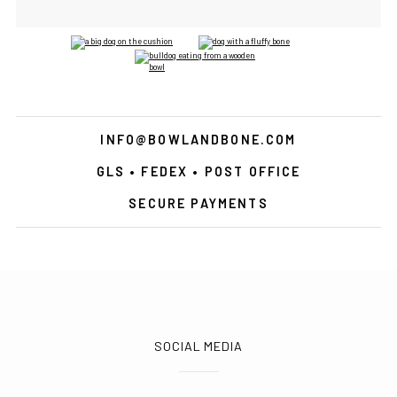
INFO@BOWLANDBONE.COM
GLS • FEDEX • POST OFFICE
SECURE PAYMENTS
SOCIAL MEDIA