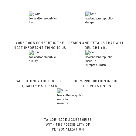
YOUR DOG'S COMFORT IS THE
DESIGN AND DETAILS THAT WILL
MOST IMPORTANT THING TO US
DELIGHT YOU
WE USE ONLY THE HIGHEST
100% PRODUCTION IN THE
QUALITY MATERIALS
EUROPEAN UNION
TAILOR-MADE ACCESSORIES
WITH THE POSSIBILITY OF
PERSONALIZATION