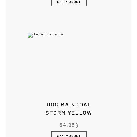
SEE PRODUCT
DOG RAINCOAT
STORM YELLOW
54.95
$
SEE PRODUCT