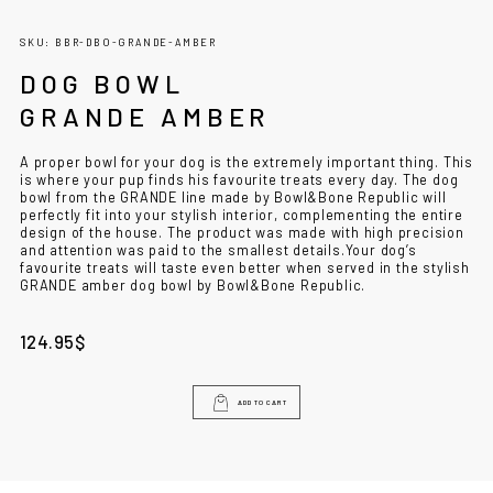
SKU: BBR-DBO-GRANDE-AMBER
DOG BOWL
GRANDE AMBER
A proper bowl for your dog is the extremely important thing. This
is where your pup finds his favourite treats every day. The
dog
bowl
from the GRANDE line made by Bowl&Bone Republic will
perfectly fit into your stylish interior, complementing the entire
design of the house. The product was made with high precision
and attention was paid to the smallest details.
Your dog’s
favourite treats will taste even better when served in the stylish
GRANDE amber
dog bowl
by Bowl&Bone Republic.
124.95
$
ADD TO CART