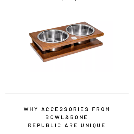
WHY ACCESSORIES FROM
BOWL&BONE
REPUBLIC ARE UNIQUE