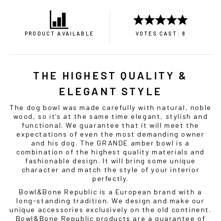
PRODUCT AVAILABLE
VOTES CAST: 8
THE HIGHEST QUALITY &
ELEGANT STYLE
The
dog bowl
was made carefully with natural, noble
wood, so it’s at the same time elegant, stylish and
functional. We guarantee that it will meet the
expectations of even the most demanding owner
and his dog. The GRANDE amber
bowl
is a
combination of the highest quality materials and
fashionable design. It will bring some unique
character and match the style of your interior
perfectly.
Bowl&Bone Republic is a European brand with a
long-standing tradition. We design and make our
unique accessories exclusively on the old continent.
Bowl&Bone Republic products are a guarantee of