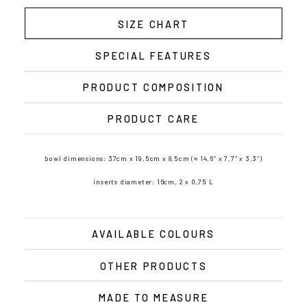
SIZE CHART
SPECIAL FEATURES
PRODUCT COMPOSITION
PRODUCT CARE
bowl dimensions: 37cm x 19,5cm x 8,5cm (≈ 14,6″ x 7,7″ x 3,3″)
inserts diameter: 16cm, 2 x 0,75 L
AVAILABLE COLOURS
OTHER PRODUCTS
MADE TO MEASURE