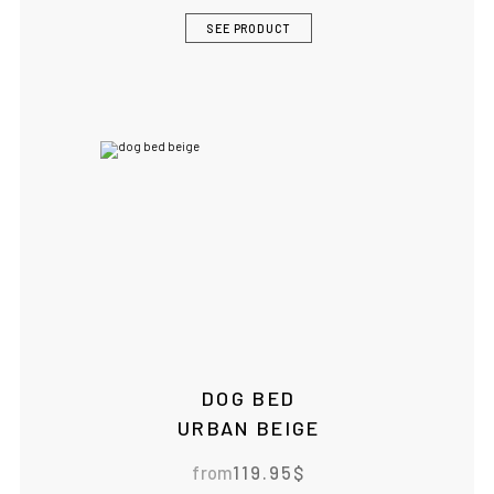
SEE PRODUCT
DOG BED
URBAN BEIGE
from
119.95
$