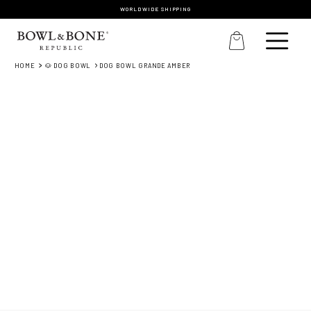
WORLDWIDE SHIPPING
HOME
🐶 DOG BOWL
DOG BOWL GRANDE AMBER