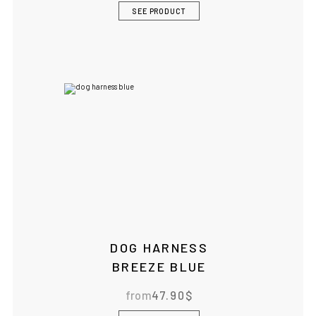
SEE PRODUCT
DOG HARNESS
BREEZE BLUE
from
47.90
$