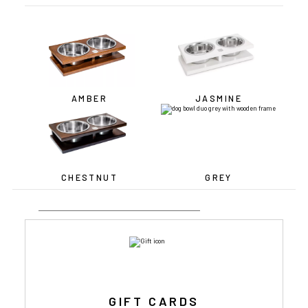
AMBER
JASMINE
CHESTNUT
GREY
GIFT CARDS