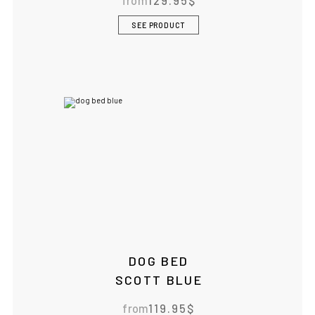
from
129.95
$
SEE PRODUCT
DOG BED
SCOTT BLUE
from
119.95
$