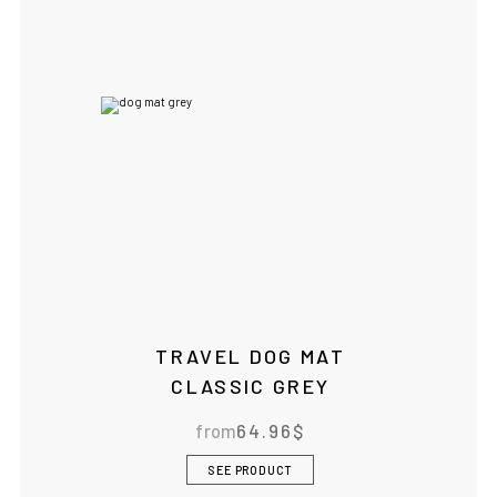
TRAVEL DOG MAT
CLASSIC GREY
from
64.96
$
SEE PRODUCT