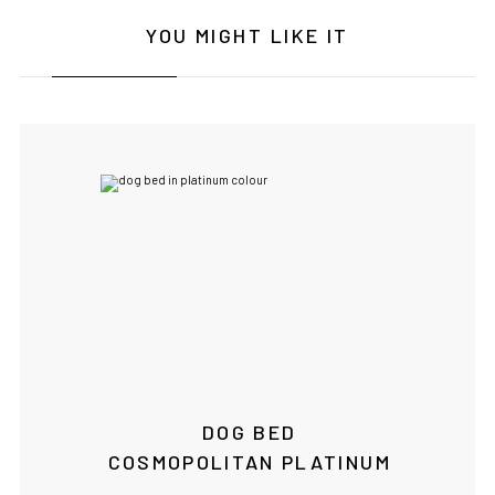
YOU MIGHT LIKE IT
DOG BED
COSMOPOLITAN PLATINUM