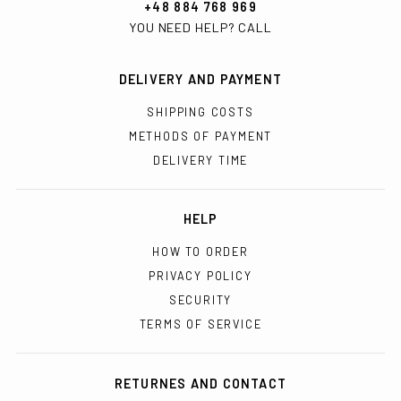
+48 884 768 969
YOU NEED HELP? CALL
DELIVERY AND PAYMENT
SHIPPING COSTS
METHODS OF PAYMENT
DELIVERY TIME
HELP
HOW TO ORDER
PRIVACY POLICY
SECURITY
TERMS OF SERVICE
RETURNES AND CONTACT