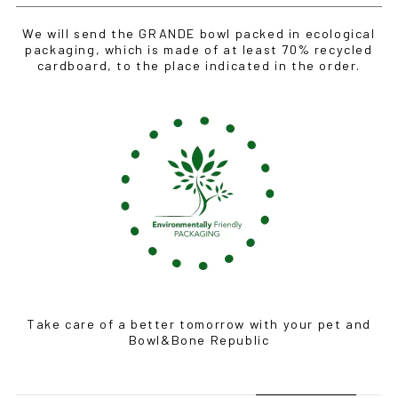
We will send the GRANDE bowl packed in ecological
packaging, which is made of at least 70% recycled
cardboard, to the place indicated in the order.
Take care of a better tomorrow with your pet and
Bowl&Bone Republic