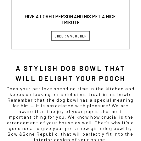
GIVE A LOVED PERSON AND HIS PET A NICE
TRIBUTE
ORDER A VOUCHER
A STYLISH
DOG BOWL
THAT
WILL DELIGHT YOUR
POOCH
Does your pet love spending time in the kitchen and
keeps on looking for a delicious treat in his bowl?
Remember that the
dog bowl
has a special meaning
for him — it is associated with pleasure! We are
aware that the joy of your pup is the most
important thing for you. We know how crucial is the
arrangement of your house as well. That’s why it’s a
good idea to give your pet a new gift:
dog bowl
by
Bowl&Bone Republic, that will perfectly fit into the
interior design of your house.