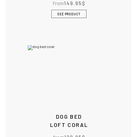
from
149.95
$
IF YOU ARE IN THE USA
or CANADA
PLEASE join
SEE PRODUCT
us at
bowlandbone.ca
where you will find:
• Bowl&Bone Republic products with prices in your local
currency
• Cost effective local shipping with better rates and
shorter delivery times
• Convenient local customer service
CONTINUE SHOPPING AT
BOWLANDBONE.CA
DOG BED
LOFT CORAL