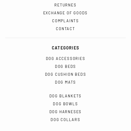
RETURNES
EXCHANGE OF GOODS
COMPLAINTS
CONTACT
CATEGORIES
DOG ACCESSORIES
DOG BEDS
DOG CUSHION BEDS
DOG MATS
DOG BLANKETS
DOG BOWLS
DOG HARNESES
DOG COLLARS