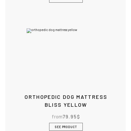
ORTHOPEDIC DOG MATTRESS
BLISS YELLOW
from
79.95
$
SEE PRODUCT