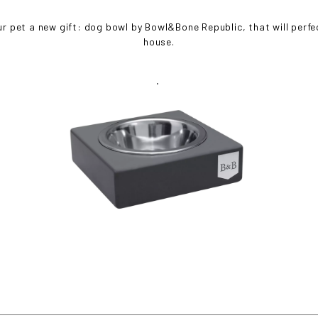
ur pet a new gift: dog bowl by Bowl&Bone Republic, that will perfect
house.
.