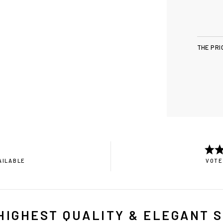
THE PRI
AILABLE
VOTE
HIGHEST QUALITY & ELEGANT 