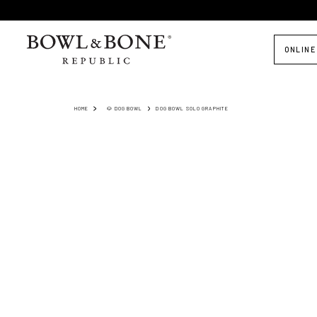
ONLINE
HOME
🐶 DOG BOWL
DOG BOWL SOLO GRAPHITE