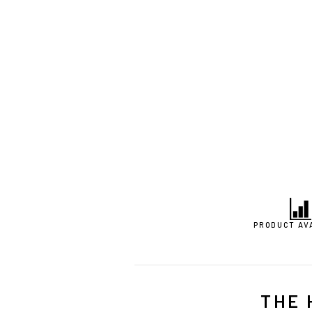
PRODUCT AV
THE 