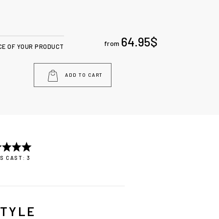
64.95
$
from
CE OF YOUR PRODUCT
ADD TO CART
S CAST: 3
STYLE