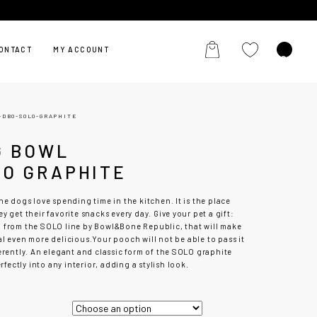
ONTACT
MY ACCOUNT
-DBO-SOLO-GRAPHITE
G BOWL
LO GRAPHITE
he dogs love spending time in the kitchen. It is the place
y get their favorite snacks every day. Give your pet a gift:
l
from the SOLO line by Bowl&Bone Republic, that will make
al even more delicious.
Your pooch will not be able to pass it
erently. An elegant and classic form of the SOLO graphite
perfectly into any interior, adding a stylish look.