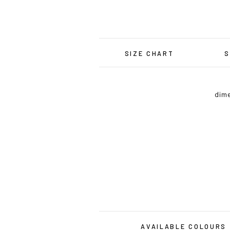
SIZE CHART
S
dime
AVAILABLE COLOURS