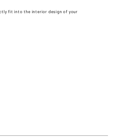
ly fit into the interior design of your