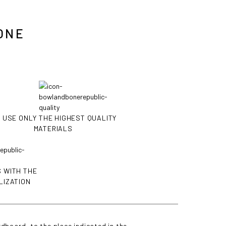
ONE
 USE ONLY THE HIGHEST QUALITY
MATERIALS
 WITH THE
LIZATION
dboard, to the place indicated in the