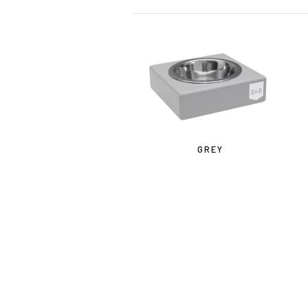
GREY
IF Y