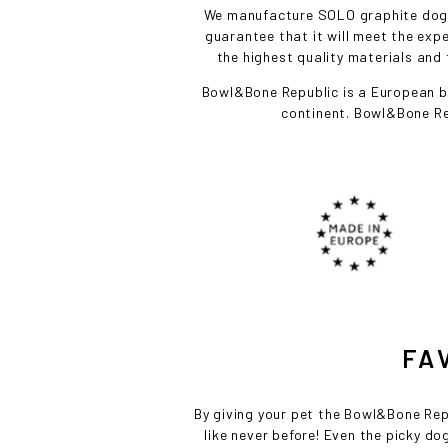
We manufacture SOLO graphite dog bo
guarantee that it will meet the ex
the highest quality materials and 
Bowl&Bone Republic is a European br
continent. Bowl&Bone Re
FA
By giving your pet the Bowl&Bone Repub
like never before! Even the picky dog