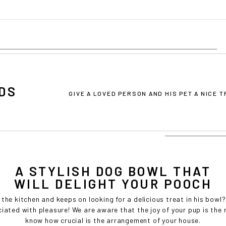
Cost effective local shipping with better rates and shorter delivery ti
• Convenient local customer service
CONTINUE SHOPPING AT
BOWLANDBONE.CA
DS
GIVE A LOVED PERSON AND HIS PET A NICE 
A STYLISH DOG BOWL THAT
WILL DELIGHT YOUR POOCH
 the kitchen and keeps on looking for a delicious treat in his bo
ciated with pleasure! We are aware that the joy of your pup is th
know how crucial is the arrangement of your house.