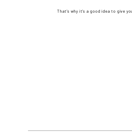
That’s why it’s a good idea to give yo