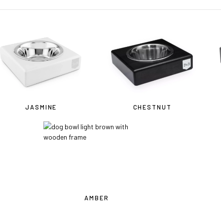
JASMINE
CHESTNUT
OU ARE IN THE USA
or CANADA
PLEASE join us at
bowlandbo
where you will find:
AMBER
• Bowl&Bone Republic products with prices in your local currency