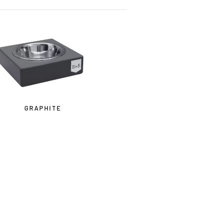
GRAPHITE
ne.ca