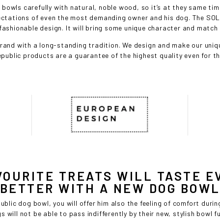
wls carefully with natural, noble wood, so it’s at they same time
pectations of even the most demanding owner and his dog. The SOL
fashionable design. It will bring some unique character and match th
and with a long-standing tradition. We design and make our uniqu
public products are a guarantee of the highest quality even for 
VOURITE TREATS WILL TASTE E
BETTER WITH A NEW DOG BOW
lic dog bowl, you will offer him also the feeling of comfort durin
s will not be able to pass indifferently by their new, stylish bowl f