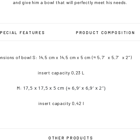
and give him a bowl that will perfectly meet his needs.
PECIAL FEATURES
PRODUCT COMPOSITION
nsions of bowl S: 14,5 cm x 14,5 cm x 5 cm (≈ 5,7′ x 5,7′ x 2″)
insert capacity 0,23 L
17,5 x 17,5 x 5 cm
(≈ 6,9′ x 6,9′ x 2″)
M:
insert capacity 0,42 l
OTHER PRODUCTS