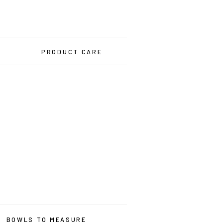
PRODUCT CARE
BOWLS TO MEASURE