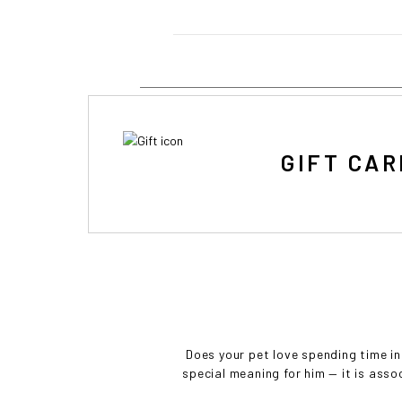
• 
GIFT CAR
Does your pet love spending time in
special meaning for him — it is asso