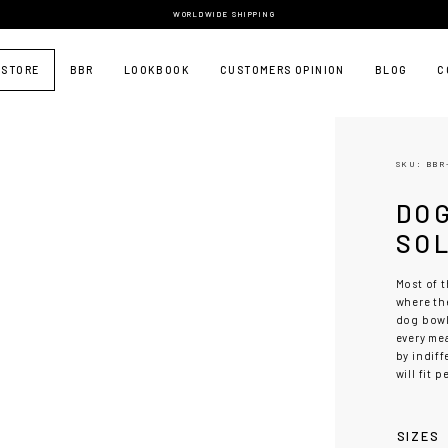
WORLDWIDE SHIPPING
 STORE
BBR
LOOKBOOK
CUSTOMERS OPINION
BLOG
C
SKU: BBR
DO
SO
Most of t
where the
dog bow
every me
by indiff
will fit 
SIZES