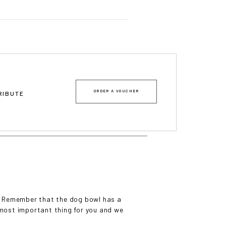
mes
ORDER A VOUCHER
TRIBUTE
wl? Remember that the dog bowl has a
e most important thing for you and we