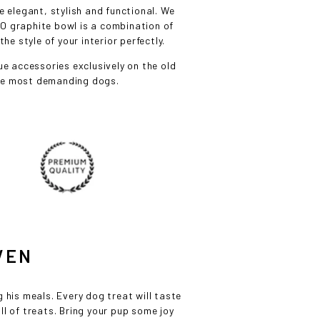
 elegant, stylish and functional. We
O graphite bowl is a combination of
e style of your interior perfectly.
e accessories exclusively on the old
the most demanding dogs.
VEN
L
g his meals. Every dog treat will taste
ull of treats. Bring your pup some joy