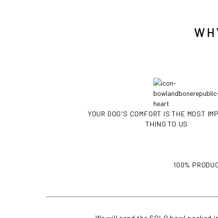
WH
YOUR DOG'S COMFORT IS THE MOST I
THING TO US
100% PRODUC
We will send the SOLO bowl packed in