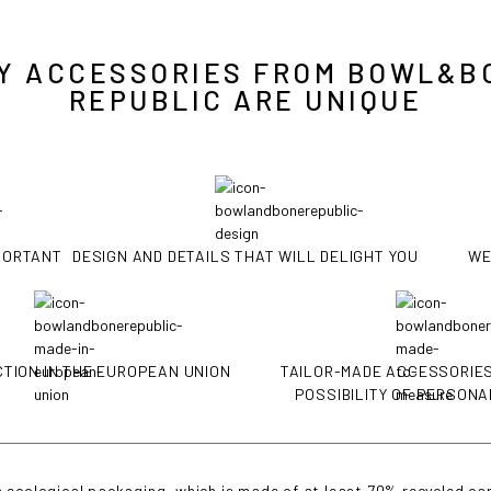
Y ACCESSORIES FROM BOWL&B
REPUBLIC ARE UNIQUE
MPORTANT
DESIGN AND DETAILS THAT WILL DELIGHT YOU
WE
TION IN THE EUROPEAN UNION
TAILOR-MADE ACCESSORIES
POSSIBILITY OF PERSONA
 ecological packaging, which is made of at least 70% recycled car