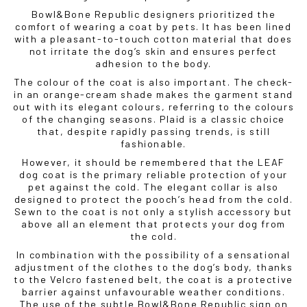
Bowl&Bone Republic designers prioritized the
comfort of wearing a coat by pets. It has been lined
with a pleasant-to-touch cotton material that does
not irritate the dog’s skin and ensures perfect
adhesion to the body.
The colour of the coat is also important. The check-
in an orange-cream shade makes the garment stand
out with its elegant colours, referring to the colours
of the changing seasons. Plaid is a classic choice
that, despite rapidly passing trends, is still
fashionable.
However, it should be remembered that the LEAF
dog coat is the primary reliable protection of your
pet against the cold. The elegant collar is also
designed to protect the pooch’s head from the cold.
Sewn to the coat is not only a stylish accessory but
above all an element that protects your dog from
the cold.
In combination with the possibility of a sensational
adjustment of the clothes to the dog’s body, thanks
to the Velcro fastened belt, the coat is a protective
barrier against unfavourable weather conditions.
The use of the subtle Bowl&Bone Republic sign on