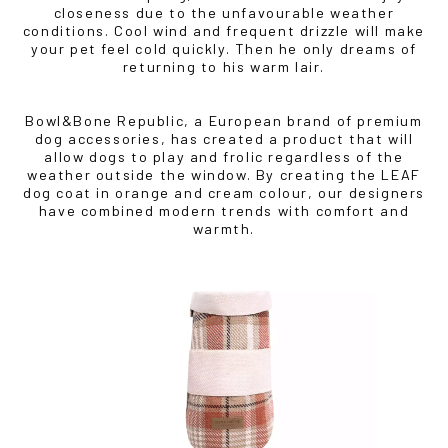
closeness due to the unfavourable weather
conditions. Cool wind and frequent drizzle will make
your pet feel cold quickly. Then he only dreams of
returning to his warm lair.
Bowl&Bone Republic, a European brand of premium
dog accessories, has created a product that will
allow dogs to play and frolic regardless of the
weather outside the window. By creating the LEAF
dog coat in orange and cream colour, our designers
have combined modern trends with comfort and
warmth.