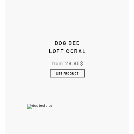
DOG BED
LOFT CORAL
from
129.95
$
SEE PRODUCT