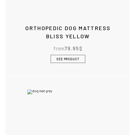
ORTHOPEDIC DOG MATTRESS
BLISS YELLOW
from
79.95
$
SEE PRODUCT