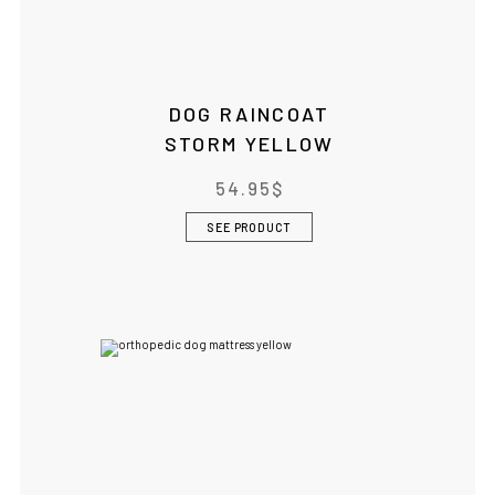
DOG RAINCOAT
STORM YELLOW
54.95
$
SEE PRODUCT