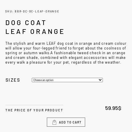
SKU: BBR-DC-DC-LEAF-ORANGE
DOG COAT
LEAF ORANGE
The stylish and warm LEAF dog coat in orange and cream colour
will allow your four-legged friend to forget about the coolness of
spring or autumn walks.A fashionable tweed check in an orange
and cream shade, combined with elegant accessories will make
every walk a pleasure for your pet, regardless of the weather.
SIZES
59.95
$
THE PRICE OF YOUR PRODUCT
ADD TO CART