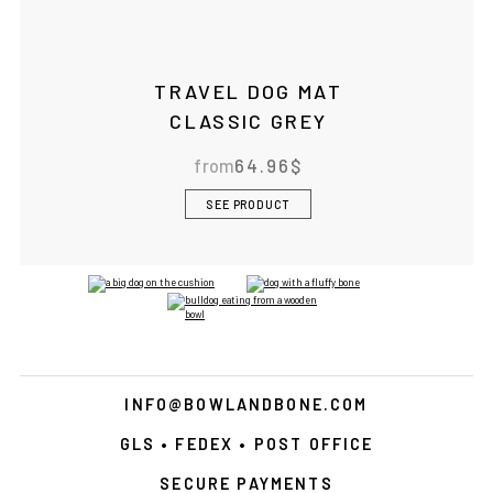
TRAVEL DOG MAT
CLASSIC GREY
from
64.96
$
SEE PRODUCT
INFO@BOWLANDBONE.COM
GLS • FEDEX • POST OFFICE
SECURE PAYMENTS