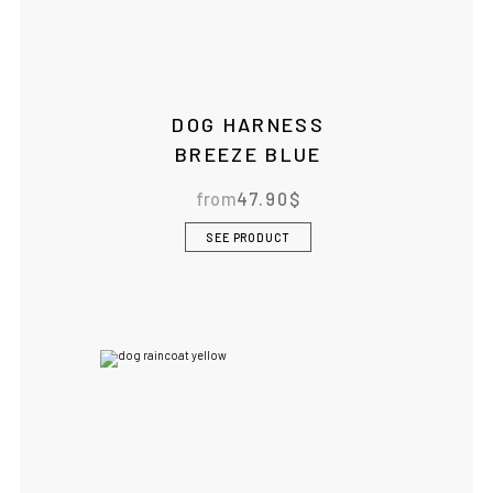
DOG HARNESS
BREEZE BLUE
from
47.90
$
SEE PRODUCT