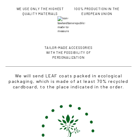
WE USE ONLY THE HIGHEST
100% PRODUCTION IN THE
QUALITY MATERIALS
EUROPEAN UNION
TAILOR-MADE ACCESSORIES
WITH THE POSSIBILITY OF
PERSONALIZATION
We will send LEAF coats packed in ecological
packaging, which is made of at least 70% recycled
cardboard, to the place indicated in the order.