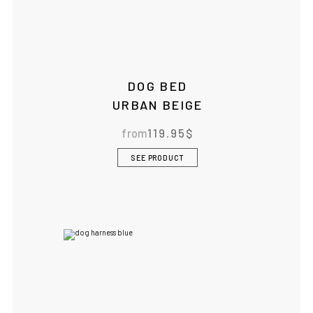
DOG BED
URBAN BEIGE
from
119.95
$
SEE PRODUCT