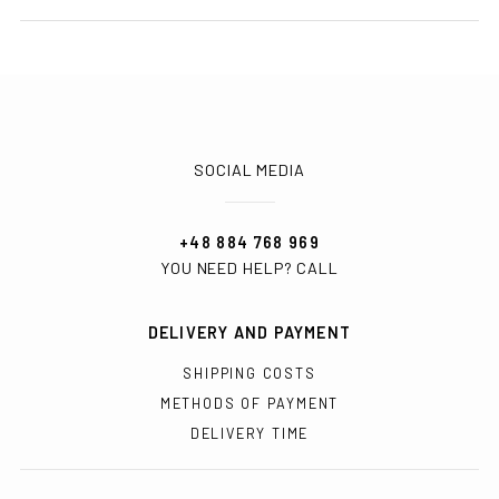
SOCIAL MEDIA
+48 884 768 969
YOU NEED HELP? CALL
DELIVERY AND PAYMENT
SHIPPING COSTS
METHODS OF PAYMENT
DELIVERY TIME