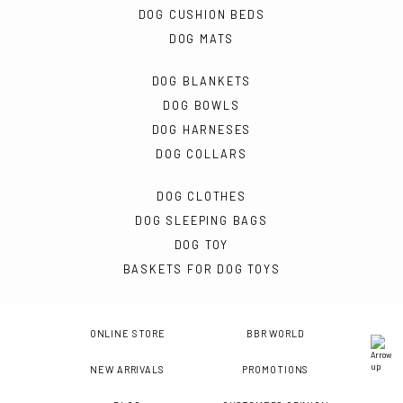
DOG CUSHION BEDS
DOG MATS
DOG BLANKETS
DOG BOWLS
DOG HARNESES
DOG COLLARS
DOG CLOTHES
DOG SLEEPING BAGS
DOG TOY
BASKETS FOR DOG TOYS
ONLINE STORE
BBR WORLD
NEW ARRIVALS
PROMOTIONS