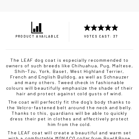
PRODUCT AVAILABLE
VOTES CAST: 37
The LEAF dog coat is especially recommended to
owners of such breeds like Chihuahua, Pug, Maltese,
Shih-Tzu, York, Baset, West Highland Terrier,
French and English Bulldog, as well as Schnauzer
and many others. Tweed check in fashionable
colours will beautifully emphasize the shade of their
hair and protect against cold gusts of wind.
The coat will perfectly fit the dog’s body thanks to
the Velcro-fastened belt around the neck and belly.
Thanks to this, guardians will be able to quickly
dress their pet in clothes and effectively protect
him from the cold.
The LEAF coat will create a beautiful and warm set
with a
comfortable MONACO collar
from Bowl&Bone