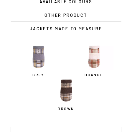
AVAILABLE COLOURS
OTHER PRODUCT
JACKETS MADE TO MEASURE
GREY
ORANGE
BROWN