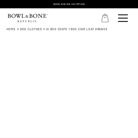
WORLDWIDE SHIPPING
HOME
DOG CLOTHES
🐶 DOG COATS
DOG COAT LEAF ORANGE