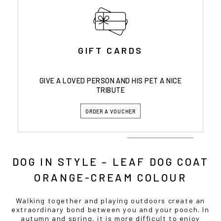
GIFT CARDS
GIVE A LOVED PERSON AND HIS PET A NICE
TRIBUTE
ORDER A VOUCHER
DOG IN STYLE – LEAF DOG COAT
ORANGE-CREAM COLOUR
Walking together and playing outdoors create an
extraordinary bond between you and your pooch. In
autumn and spring, it is more difficult to enjoy