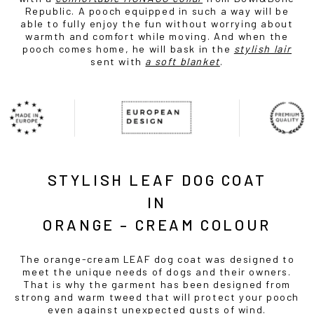
Republic. A pooch equipped in such a way will be
able to fully enjoy the fun without worrying about
warmth and comfort while moving. And when the
pooch comes home, he will bask in the
stylish lair
sent with
a soft blanket
.
STYLISH LEAF DOG COAT
IN
ORANGE – CREAM COLOUR
The orange-cream LEAF dog coat was designed to
meet the unique needs of dogs and their owners.
That is why the garment has been designed from
strong and warm tweed that will protect your pooch
even against unexpected gusts of wind.