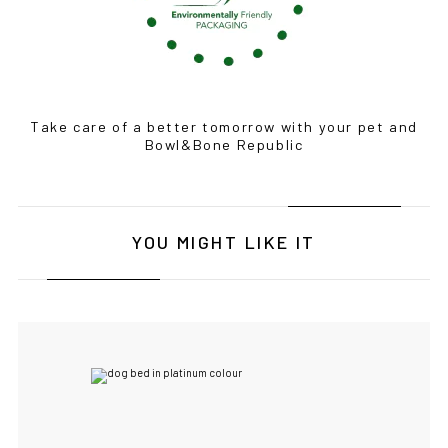
Take care of a better tomorrow with your pet and
Bowl&Bone Republic
IF YOU ARE IN THE USA
or CANADA
PLEASE join
us at
bowlandbone.ca
where you will find:
• Bowl&Bone Republic products with prices in your local
currency
• Cost effective local shipping with better rates and
YOU MIGHT LIKE IT
shorter delivery times
• Convenient local customer service
CONTINUE SHOPPING AT
BOWLANDBONE.CA