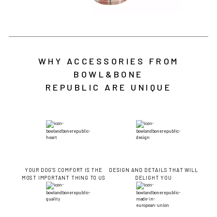
WHY ACCESSORIES FROM
BOWL&BONE
REPUBLIC ARE UNIQUE
YOUR DOG'S COMFORT IS THE
DESIGN AND DETAILS THAT WILL
MOST IMPORTANT THING TO US
DELIGHT YOU