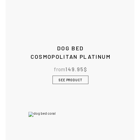
DOG BED
COSMOPOLITAN PLATINUM
from
149.95
$
SEE PRODUCT