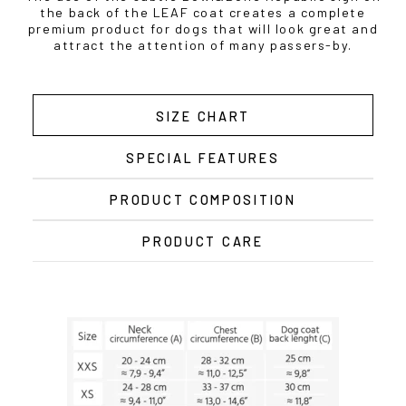
the back of the LEAF coat creates a complete
premium product for dogs that will look great and
attract the attention of many passers-by.
SIZE CHART
SPECIAL FEATURES
PRODUCT COMPOSITION
PRODUCT CARE