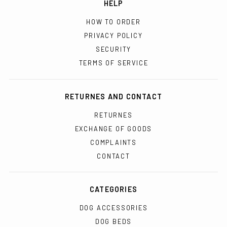
HELP
HOW TO ORDER
PRIVACY POLICY
SECURITY
TERMS OF SERVICE
RETURNES AND CONTACT
RETURNES
EXCHANGE OF GOODS
COMPLAINTS
CONTACT
CATEGORIES
DOG ACCESSORIES
DOG BEDS