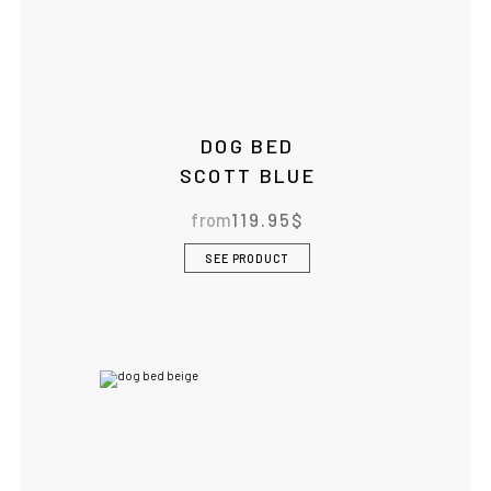
DOG BED
SCOTT BLUE
from
119.95
$
SEE PRODUCT