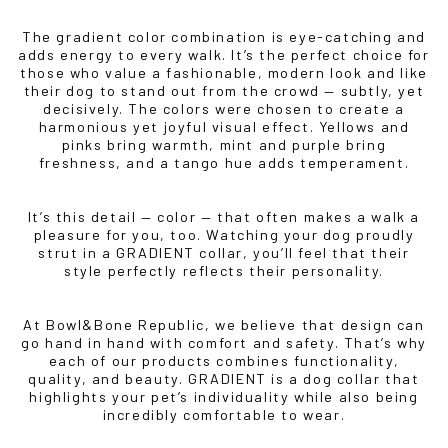
The gradient color combination is eye-catching and
adds energy to every walk. It’s the perfect choice for
those who value a fashionable, modern look and like
their dog to stand out from the crowd — subtly, yet
decisively. The colors were chosen to create a
harmonious yet joyful visual effect. Yellows and
pinks bring warmth, mint and purple bring
freshness, and a tango hue adds temperament.
It’s this detail — color — that often makes a walk a
pleasure for you, too. Watching your dog proudly
strut in a GRADIENT collar, you’ll feel that their
style perfectly reflects their personality.
At Bowl&Bone Republic, we believe that design can
go hand in hand with comfort and safety. That’s why
each of our products combines functionality,
quality, and beauty. GRADIENT is a dog collar that
highlights your pet’s individuality while also being
incredibly comfortable to wear.