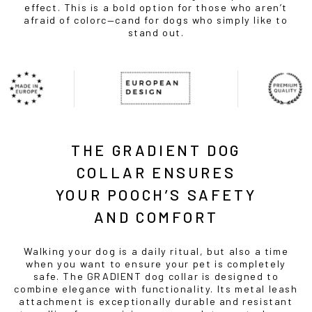
effect. This is a bold option for those who aren’t
afraid of colorc—cand for dogs who simply like to
stand out.
THE GRADIENT DOG
COLLAR ENSURES
YOUR POOCH’S SAFETY
AND COMFORT
Walking your dog is a daily ritual, but also a time
when you want to ensure your pet is completely
safe. The GRADIENT dog collar is designed to
combine elegance with functionality. Its metal leash
attachment is exceptionally durable and resistant