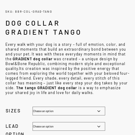
SKU: BBR-COL-GRAD-TANG
DOG COLLAR
GRADIENT TANGO
Every walk with your dog is a story – full of emotion, color, and
shared moments that build an extraordinary bond between you
and your pet. It was with these everyday moments in mind that
the
GRADIENT dog collar
was created – a unique design by
Bowl&Bone Republic, combining modern style and exceptional
quality.Its creation was inspired by the positive energy that
comes from exploring the world together with your beloved four-
legged friend. Every shade, every detail, every stitch of this
collar has meaning – just like every step your dog takes by your
side.
The tango GRADIENT dog collar
is a way to emphasize
your shared joy in life and love for daily walks.
SIZES
LEAD
OPTION