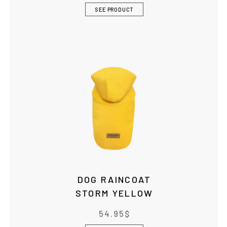
SEE PRODUCT
DOG RAINCOAT
STORM YELLOW
54.95
$