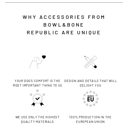
WHY ACCESSORIES FROM
BOWL&BONE
REPUBLIC ARE UNIQUE
YOUR DOG'S COMFORT IS THE
DESIGN AND DETAILS THAT WILL
MOST IMPORTANT THING TO US
DELIGHT YOU
WE USE ONLY THE HIGHEST
100% PRODUCTION IN THE
QUALITY MATERIALS
EUROPEAN UNION