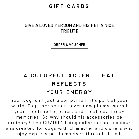
GIFT CARDS
GIVE A LOVED PERSON AND HIS PET A NICE
TRIBUTE
ORDER A VOUCHER
A COLORFUL ACCENT THAT
REFLECTS
YOUR ENERGY
Your dog isn’t just a companion—it’s part of your
world. Together you discover new places, spend
your free time together, and create everyday
memories. So why should his accessories be
ordinary? The GRADIENT dog collar in tango colour
was created for dogs with character and owners who
enjoy expressing themselves through details.