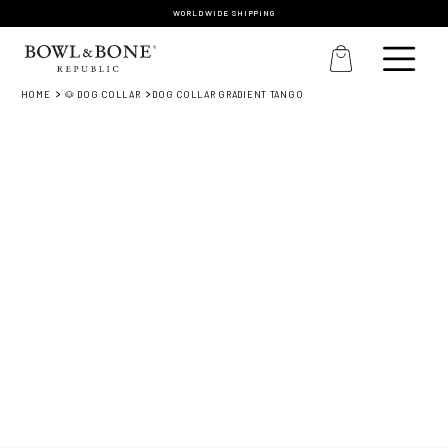
WORLDWIDE SHIPPING
HOME
🐶 DOG COLLAR
DOG COLLAR GRADIENT TANGO