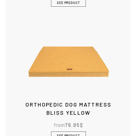
SEE PRODUCT
ORTHOPEDIC DOG MATTRESS
BLISS YELLOW
from
79.95
$
SEE PRODUCT