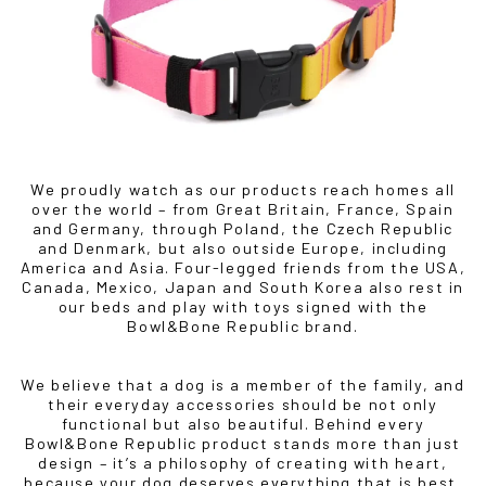
BOWLANDBONE.CA
We proudly watch as our products reach homes all
over the world – from Great Britain, France, Spain
and Germany, through Poland, the Czech Republic
and Denmark, but also outside Europe, including
America and Asia. Four-legged friends from the USA,
Canada, Mexico, Japan and South Korea also rest in
our beds and play with toys signed with the
Bowl&Bone Republic brand.
We believe that a dog is a member of the family, and
their everyday accessories should be not only
functional but also beautiful. Behind every
Bowl&Bone Republic product stands more than just
design – it’s a philosophy of creating with heart,
because your dog deserves everything that is best.