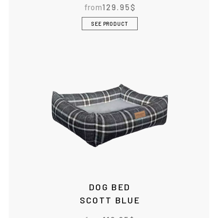
from
129.95
$
SEE PRODUCT
DOG BED
SCOTT BLUE