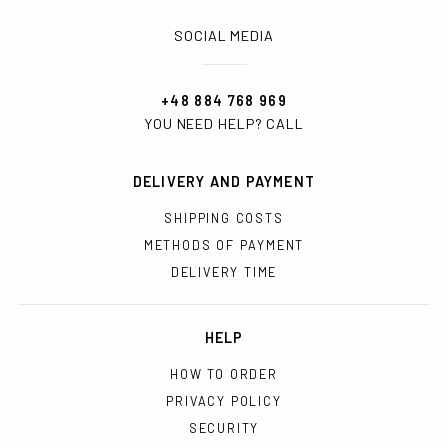
SOCIAL MEDIA
+48 884 768 969
YOU NEED HELP? CALL
DELIVERY AND PAYMENT
SHIPPING COSTS
METHODS OF PAYMENT
DELIVERY TIME
HELP
HOW TO ORDER
PRIVACY POLICY
SECURITY