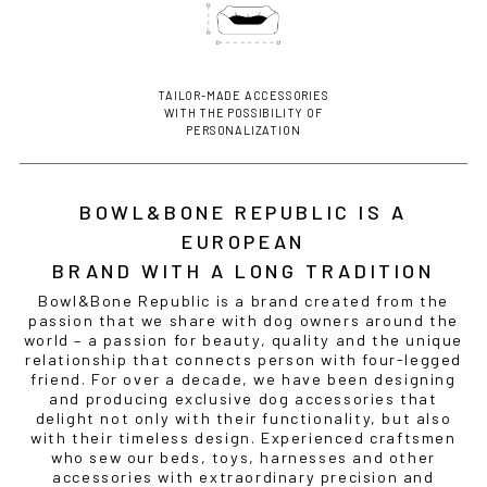
TAILOR-MADE ACCESSORIES
WITH THE POSSIBILITY OF
PERSONALIZATION
BOWL&BONE REPUBLIC IS A
EUROPEAN
BRAND WITH A LONG TRADITION
Bowl&Bone Republic is a brand created from the
passion that we share with dog owners around the
world – a passion for beauty, quality and the unique
relationship that connects person with four-legged
friend. For over a decade, we have been designing
and producing exclusive dog accessories that
delight not only with their functionality, but also
with their timeless design. Experienced craftsmen
who sew our beds, toys, harnesses and other
accessories with extraordinary precision and