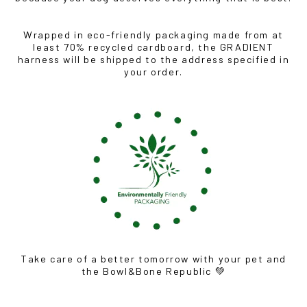
Wrapped in eco-friendly packaging made from at
least 70% recycled cardboard, the GRADIENT
harness will be shipped to the address specified in
your order.
Take care of a better tomorrow with your pet and
the Bowl&Bone Republic 💚