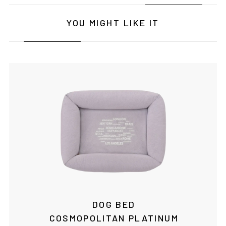
YOU MIGHT LIKE IT
DOG BED
COSMOPOLITAN PLATINUM