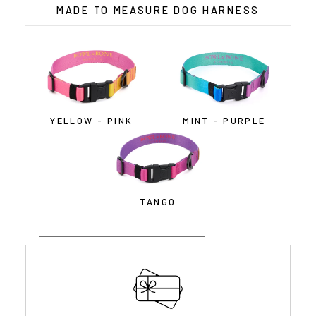
MADE TO MEASURE DOG HARNESS
YELLOW - PINK
MINT - PURPLE
TANGO