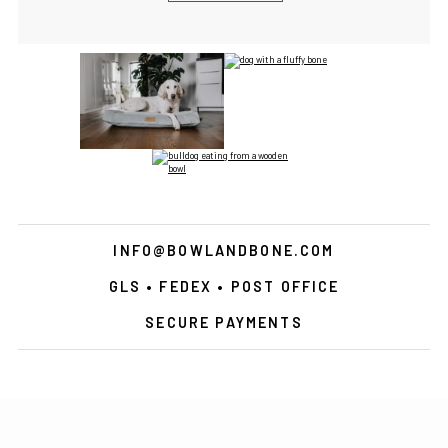
INFO@BOWLANDBONE.COM
GLS • FEDEX • POST OFFICE
SECURE PAYMENTS