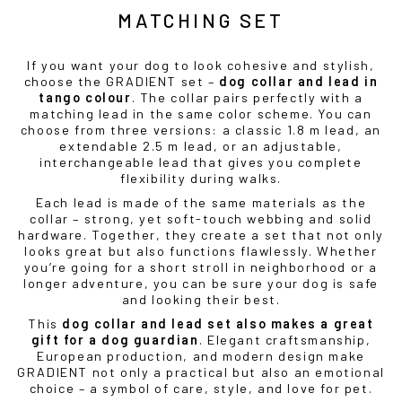
MATCHING SET
If you want your dog to look cohesive and stylish,
choose the GRADIENT set –
dog collar and lead in
tango colour
. The collar pairs perfectly with a
matching lead in the same color scheme. You can
choose from three versions: a classic 1.8 m lead, an
extendable 2.5 m lead, or an adjustable,
interchangeable lead that gives you complete
flexibility during walks.
Each lead is made of the same materials as the
collar – strong, yet soft-touch webbing and solid
hardware. Together, they create a set that not only
looks great but also functions flawlessly. Whether
you’re going for a short stroll in neighborhood or a
longer adventure, you can be sure your dog is safe
and looking their best.
This
dog collar and lead set also makes a great
gift for a dog guardian
. Elegant craftsmanship,
European production, and modern design make
GRADIENT not only a practical but also an emotional
choice – a symbol of care, style, and love for pet.