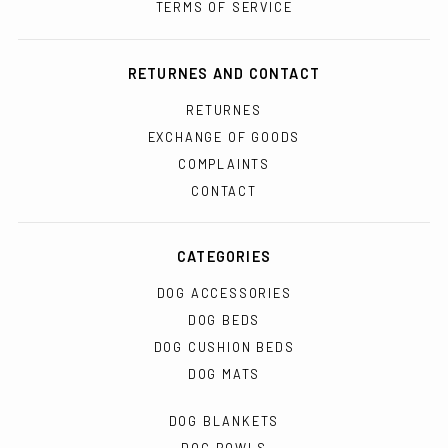
TERMS OF SERVICE
RETURNES AND CONTACT
RETURNES
EXCHANGE OF GOODS
COMPLAINTS
CONTACT
CATEGORIES
DOG ACCESSORIES
DOG BEDS
DOG CUSHION BEDS
DOG MATS
DOG BLANKETS