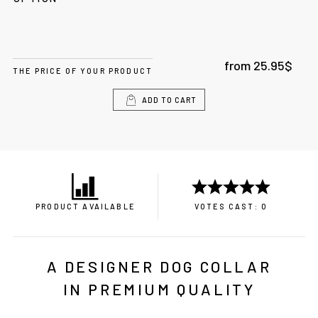
from
25.95
$
THE PRICE OF YOUR PRODUCT
ADD TO CART
PRODUCT AVAILABLE
VOTES CAST: 0
A DESIGNER DOG COLLAR
IN PREMIUM QUALITY