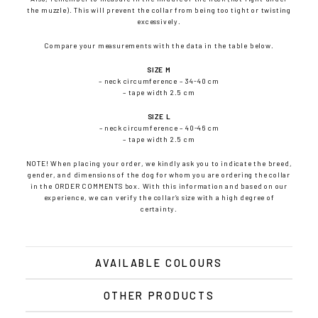
the muzzle). This will prevent the collar from being too tight or twisting
excessively.
Compare your measurements with the data in the table below.
SIZE M
– neck circumference – 34-40 cm
– tape width 2.5 cm
SIZE L
– neck circumference – 40-46 cm
– tape width 2.5 cm
NOTE! When placing your order, we kindly ask you to indicate the breed,
gender, and dimensions of the dog for whom you are ordering the collar
in the ORDER COMMENTS box. With this information and based on our
experience, we can verify the collar’s size with a high degree of
certainty.
AVAILABLE COLOURS
OTHER PRODUCTS