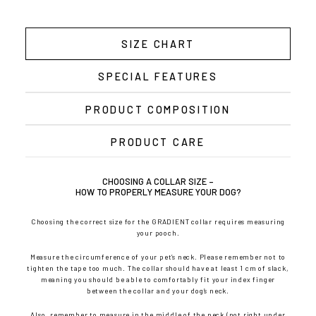
SIZE CHART
SPECIAL FEATURES
PRODUCT COMPOSITION
PRODUCT CARE
CHOOSING A COLLAR SIZE –
HOW TO PROPERLY MEASURE YOUR DOG?
Choosing the correct size for the GRADIENT collar requires measuring
your pooch.
Measure the circumference of your pet’s neck. Please remember not to
tighten the tape too much. The collar should have at least 1 cm of slack,
meaning you should be able to comfortably fit your index finger
between the collar and your dog’s neck.
Also, remember to measure in the middle of the neck (not right under