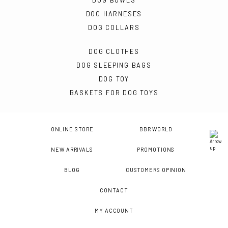
DOG BOWLS
DOG HARNESES
DOG COLLARS
DOG CLOTHES
DOG SLEEPING BAGS
DOG TOY
BASKETS FOR DOG TOYS
ONLINE STORE
BBR WORLD
NEW ARRIVALS
PROMOTIONS
BLOG
CUSTOMERS OPINION
CONTACT
MY ACCOUNT