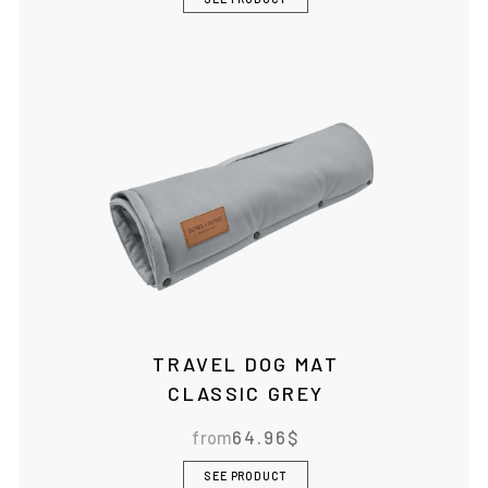
TRAVEL DOG MAT
CLASSIC GREY
from
64.96
$
SEE PRODUCT