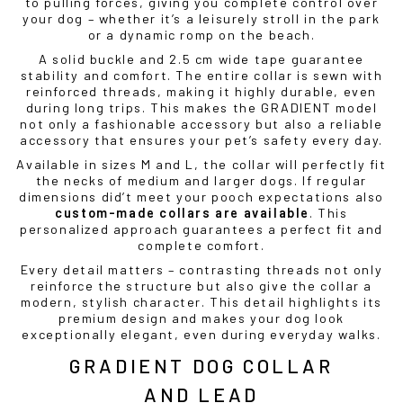
to pulling forces, giving you complete control over
your dog – whether it’s a leisurely stroll in the park
or a dynamic romp on the beach.
A solid buckle and 2.5 cm wide tape guarantee
stability and comfort. The entire collar is sewn with
reinforced threads, making it highly durable, even
during long trips. This makes the GRADIENT model
not only a fashionable accessory but also a reliable
accessory that ensures your pet’s safety every day.
Available in sizes M and L, the collar will perfectly fit
the necks of medium and larger dogs. If regular
dimensions did’t meet your pooch expectations also
custom-made collars are available
. This
personalized approach guarantees a perfect fit and
complete comfort.
Every detail matters – contrasting threads not only
reinforce the structure but also give the collar a
modern, stylish character. This detail highlights its
premium design and makes your dog look
exceptionally elegant, even during everyday walks.
GRADIENT DOG COLLAR
AND LEAD