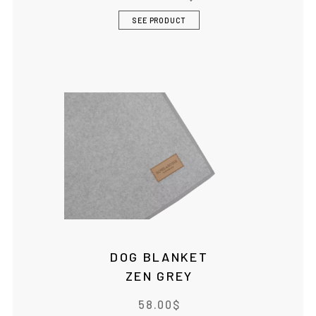
SEE PRODUCT
DOG BLANKET
ZEN GREY
58.00
$