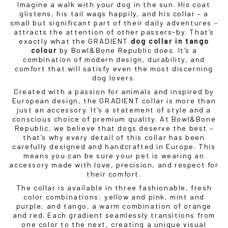
Imagine a walk with your dog in the sun. His coat
glistens, his tail wags happily, and his collar – a
small but significant part of their daily adventures –
attracts the attention of other passers-by. That’s
exactly what the GRADIENT
dog collar in tango
colour
by Bowl&Bone Republic does. It’s a
combination of modern design, durability, and
comfort that will satisfy even the most discerning
dog lovers.
Created with a passion for animals and inspired by
European design, the GRADIENT collar is more than
just an accessory. It’s a statement of style and a
conscious choice of premium quality. At Bowl&Bone
Republic, we believe that dogs deserve the best –
that’s why every detail of this collar has been
carefully designed and handcrafted in Europe. This
means you can be sure your pet is wearing an
accessory made with love, precision, and respect for
their comfort.
The collar is available in three fashionable, fresh
color combinations: yellow and pink, mint and
purple, and tango, a warm combination of orange
and red. Each gradient seamlessly transitions from
one color to the next, creating a unique visual