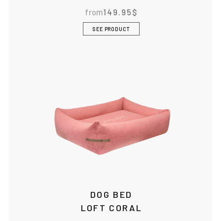
from
149.95
$
SEE PRODUCT
DOG BED
LOFT CORAL