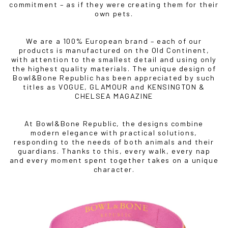
commitment – as if they were creating them for their
own pets.
We are a 100% European brand – each of our
products is manufactured on the Old Continent,
with attention to the smallest detail and using only
the highest quality materials. The unique design of
Bowl&Bone Republic has been appreciated by such
titles as VOGUE, GLAMOUR and KENSINGTON &
CHELSEA MAGAZINE
At Bowl&Bone Republic, the designs combine
modern elegance with practical solutions,
IF YOU ARE IN THE USA
or CANADA
PLEASE join
responding to the needs of both animals and their
us at
bowlandbone.ca
where you will find:
guardians. Thanks to this, every walk, every nap
and every moment spent together takes on a unique
• Bowl&Bone Republic products with prices in your local
character.
currency
• Cost effective local shipping with better rates and
shorter delivery times
• Convenient local customer service
CONTINUE SHOPPING AT