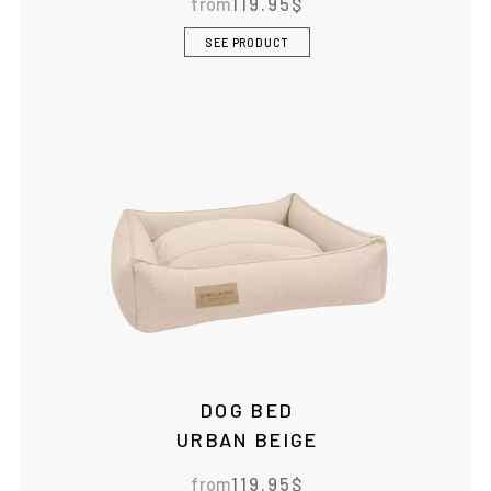
from
119.95
$
SEE PRODUCT
DOG BED
URBAN BEIGE
from
119.95
$