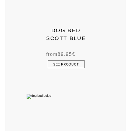
DOG BED
SCOTT BLUE
from
89.95
€
SEE PRODUCT