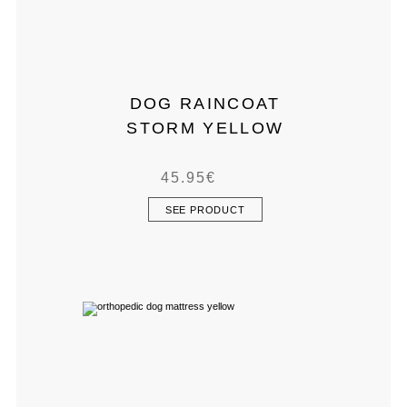
DOG RAINCOAT
STORM YELLOW
45.95
€
SEE PRODUCT