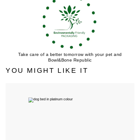
Take care of a better tomorrow with your pet and
Bowl&Bone Republic
YOU MIGHT LIKE IT