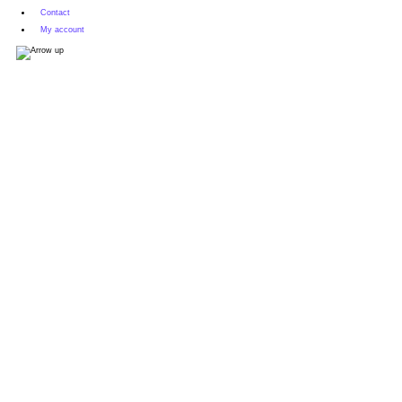
Contact
My account