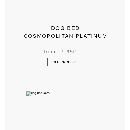
DOG BED
COSMOPOLITAN PLATINUM
from
119.95
€
SEE PRODUCT