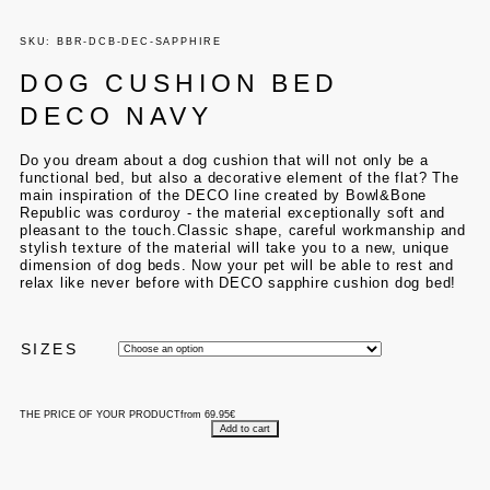
SKU: BBR-DCB-DEC-SAPPHIRE
DOG CUSHION BED
DECO NAVY
Do you dream about a dog cushion that will not only be a
functional bed, but also a decorative element of the flat? The
main inspiration of the DECO line created by Bowl&Bone
Republic was corduroy - the material exceptionally soft and
pleasant to the touch.
Classic shape, careful workmanship and
stylish texture of the material will take you to a new, unique
dimension of dog beds. Now your pet will be able to rest and
relax like never before with DECO sapphire cushion dog bed!
SIZES
THE PRICE OF YOUR PRODUCT
from
69.95
€
Add to cart