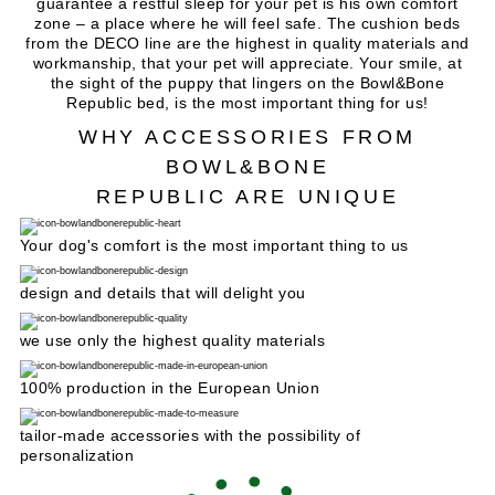
guarantee a restful sleep for your pet is his own comfort
zone – a place where he will feel safe. The cushion beds
from the DECO line are the highest in quality materials and
workmanship, that your pet will appreciate. Your smile, at
the sight of the puppy that lingers on the Bowl&Bone
Republic bed, is the most important thing for us!
WHY ACCESSORIES FROM
BOWL&BONE
REPUBLIC ARE UNIQUE
Your dog's comfort is the most important thing to us
design and details that will delight you
we use only the highest quality materials
100% production in the European Union
tailor-made accessories with the possibility of
personalization