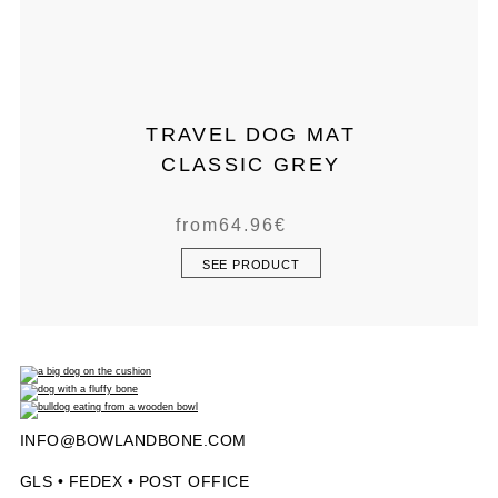
TRAVEL DOG MAT
CLASSIC GREY
from
64.96
€
SEE PRODUCT
INFO@BOWLANDBONE.COM
GLS • FEDEX • POST OFFICE