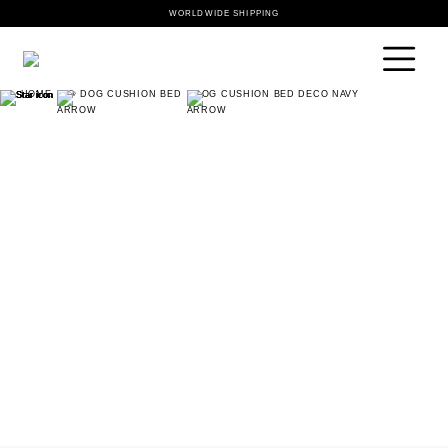
WORLDWIDE SHIPPING
HOME
🐶 DOG CUSHION BED
DOG CUSHION BED DECO NAVY