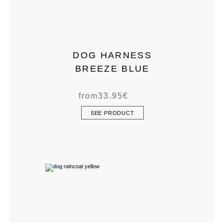
DOG HARNESS
BREEZE BLUE
from
33.95
€
SEE PRODUCT