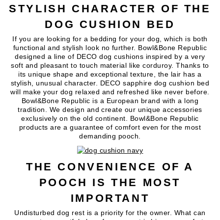
STYLISH CHARACTER OF THE
DOG CUSHION BED
If you are looking for a bedding for your dog, which is both
functional and stylish look no further. Bowl&Bone Republic
designed a line of DECO dog cushions inspired by a very
soft and pleasant to touch material like corduroy. Thanks to
its unique shape and exceptional texture, the lair has a
stylish, unusual character. DECO sapphire dog cushion bed
will make your dog relaxed and refreshed like never before.
Bowl&Bone Republic is a European brand with a long
tradition. We design and create our unique accessories
exclusively on the old continent. Bowl&Bone Republic
products are a guarantee of comfort even for the most
demanding pooch.
THE CONVENIENCE OF A
POOCH IS THE MOST
IMPORTANT
Undisturbed dog rest is a priority for the owner. What can