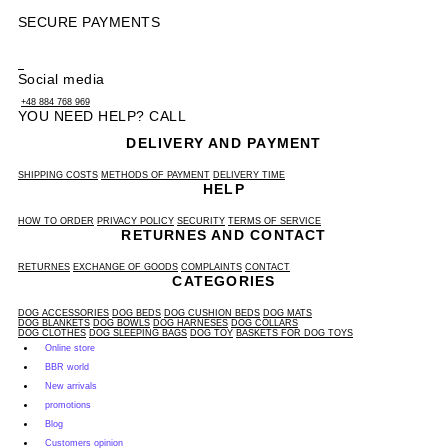
SECURE PAYMENTS
Social media
+48 884 768 969
YOU NEED HELP? CALL
DELIVERY AND PAYMENT
SHIPPING COSTS
METHODS OF PAYMENT
DELIVERY TIME
HELP
HOW TO ORDER
PRIVACY POLICY
SECURITY
TERMS OF SERVICE
RETURNES AND CONTACT
RETURNES
EXCHANGE OF GOODS
COMPLAINTS
CONTACT
CATEGORIES
DOG ACCESSORIES
DOG BEDS
DOG CUSHION BEDS
DOG MATS
DOG BLANKETS
DOG BOWLS
DOG HARNESES
DOG COLLARS
DOG CLOTHES
DOG SLEEPING BAGS
DOG TOY
BASKETS FOR DOG TOYS
Online store
BBR world
New arrivals
promotions
Blog
Customers opinion