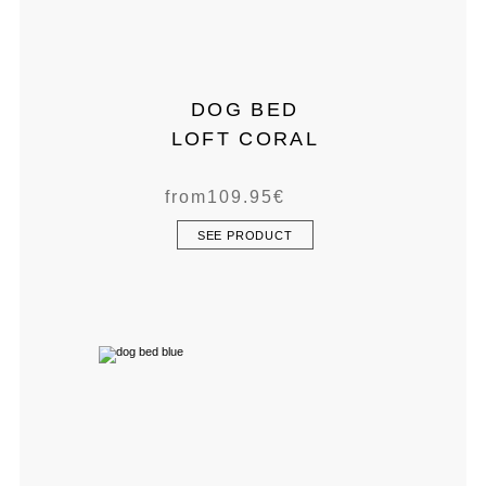
DOG BED
LOFT CORAL
from
109.95
€
SEE PRODUCT