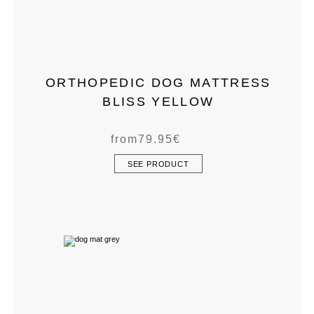
ORTHOPEDIC DOG MATTRESS
BLISS YELLOW
from
79.95
€
SEE PRODUCT