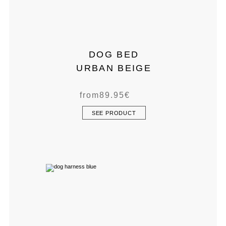
DOG BED
URBAN BEIGE
from
89.95
€
SEE PRODUCT