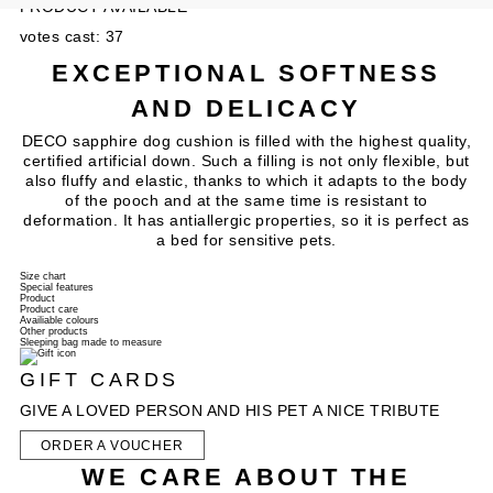
PRODUCT AVAILABLE
votes cast: 37
EXCEPTIONAL SOFTNESS
AND DELICACY
DECO sapphire dog cushion is filled with the highest quality,
certified artificial down. Such a filling is not only flexible, but
also fluffy and elastic, thanks to which it adapts to the body
of the pooch and at the same time is resistant to
deformation. It has antiallergic properties, so it is perfect as
a bed for sensitive pets.
Size chart
Special features
Product
Product care
Availiable colours
Other products
Sleeping bag made to measure
GIFT CARDS
GIVE A LOVED PERSON AND HIS PET A NICE TRIBUTE
ORDER A VOUCHER
WE CARE ABOUT THE