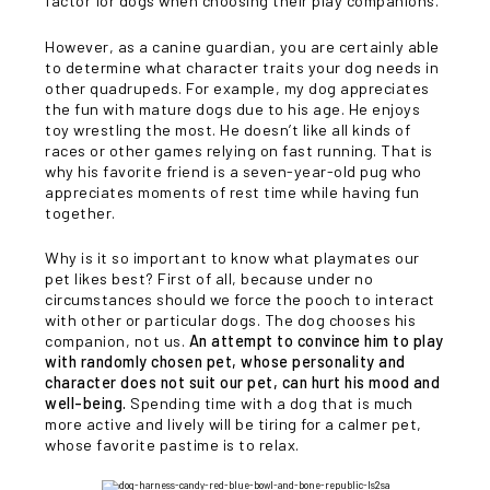
factor for dogs when choosing their play companions.
However, as a canine guardian, you are certainly able
to determine what character traits your dog needs in
other quadrupeds. For example, my dog appreciates
the fun with mature dogs due to his age. He enjoys
toy wrestling the most. He doesn’t like all kinds of
races or other games relying on fast running. That is
why his favorite friend is a seven-year-old pug who
appreciates moments of rest time while having fun
together.
Why is it so important to know what playmates our
pet likes best? First of all, because under no
circumstances should we force the pooch to interact
with other or particular dogs. The dog chooses his
companion, not us.
An attempt to convince him to play
with randomly chosen pet, whose personality and
character does not suit our pet, can hurt his mood and
well-being.
Spending time with a dog that is much
more active and lively will be tiring for a calmer pet,
whose favorite pastime is to relax.