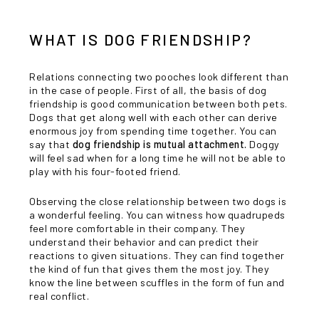
WHAT IS DOG FRIENDSHIP?
Relations connecting two pooches look different than
in the case of people. First of all, the basis of dog
friendship is good communication between both pets.
Dogs that get along well with each other can derive
enormous joy from spending time together. You can
say that
dog friendship is mutual attachment.
Doggy
will feel sad when for a long time he will not be able to
play with his four-footed friend.
Observing the close relationship between two dogs is
a wonderful feeling. You can witness how quadrupeds
feel more comfortable in their company. They
understand their behavior and can predict their
reactions to given situations. They can find together
the kind of fun that gives them the most joy. They
know the line between scuffles in the form of fun and
real conflict.