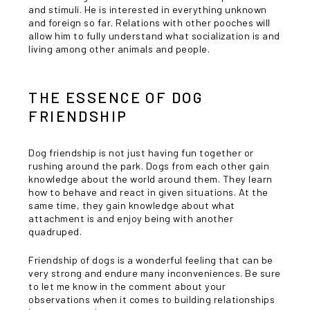
and stimuli. He is interested in everything unknown
and foreign so far. Relations with other pooches will
allow him to fully understand what socialization is and
living among other animals and people.
THE ESSENCE OF DOG
FRIENDSHIP
Dog friendship is not just having fun together or
rushing around the park. Dogs from each other gain
knowledge about the world around them. They learn
how to behave and react in given situations. At the
same time, they gain knowledge about what
attachment is and enjoy being with another
quadruped.
Friendship of dogs is a wonderful feeling that can be
very strong and endure many inconveniences. Be sure
to let me know in the comment about your
observations when it comes to building relationships