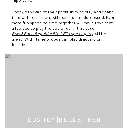
important.
Doggy deprived of the opportunity to play and spend
time with other pets will feel sad and depressed. Even
more fun spending time together will make toys that
allow you to play the two of us. In this case,
Bowl&Bone Republic BULLET rope dog toy
will be
great. With its help, dogs can play dragging or
fetching.
DOG TOY |BULLET RED