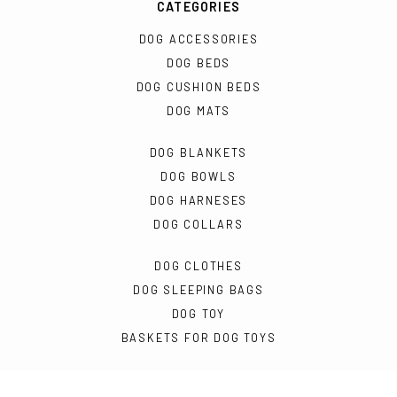
CATEGORIES
DOG ACCESSORIES
DOG BEDS
DOG CUSHION BEDS
DOG MATS
DOG BLANKETS
DOG BOWLS
DOG HARNESES
DOG COLLARS
DOG CLOTHES
DOG SLEEPING BAGS
DOG TOY
BASKETS FOR DOG TOYS