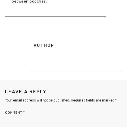
between pooches.
AUTHOR:
LEAVE A REPLY
Your email address will not be published. Required fields are marked *
COMMENT
*