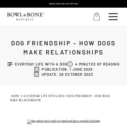
WORLDWIDE SHIPPING
DOG FRIENDSHIP – HOW DOGS
MAKE RELATIONSHIPS
EVERYDAY LIFE WITH A DOG
4
MINUTES OF READING
PUBLICATION: 1 JUNE 2020
UPDATE: 26 OCTOBER 2023
HOME
🐶 EVERYDAY LIFE WITH A DOG
DOG FRIENDSHIP – HOW DOGS
MAKE RELATIONSHIPS