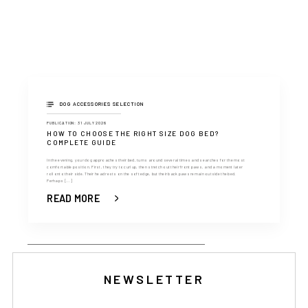
DOG ACCESSORIES SELECTION
PUBLICATION: 31 JULY 2026
HOW TO CHOOSE THE RIGHT SIZE DOG BED?
COMPLETE GUIDE
In the evening, your dog approaches their bed, turns around several times and searches for the most
comfortable position. First, they try to curl up, then stretch out their front paws, and a moment later
roll onto their side. Their head rests on the soft edge, but their back paws remain outside the bed.
Perhaps [...]
READ MORE
NEWSLETTER