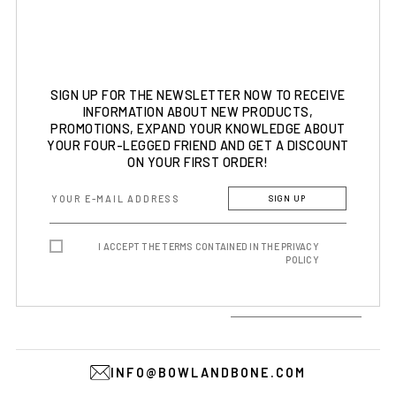
SIGN UP FOR THE NEWSLETTER NOW TO RECEIVE
INFORMATION ABOUT NEW PRODUCTS,
PROMOTIONS, EXPAND YOUR KNOWLEDGE ABOUT
YOUR FOUR-LEGGED FRIEND AND GET A DISCOUNT
ON YOUR FIRST ORDER!
SIGN UP
I ACCEPT THE TERMS CONTAINED IN THE PRIVACY
POLICY
INFO@BOWLANDBONE.COM