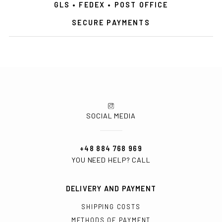
GLS • FEDEX • POST OFFICE
SECURE PAYMENTS
SOCIAL MEDIA
+48 884 768 969
YOU NEED HELP? CALL
DELIVERY AND PAYMENT
SHIPPING COSTS
METHODS OF PAYMENT