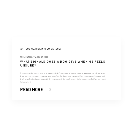
DOG GUARDIAN'S GUIDE (DGG)
PUBLICATION: 7 AUGUST 2026
WHAT SIGNALS DOES A DOG GIVE WHEN HE FEELS
UNSURE?
You are walking calmly along the pavement. A few metres ahead, someone appears carrying a large
bag, a scooter passes nearby, and an unfamiliar dog comes around the corner. Your dog does not
bark, growl or try to run away. At first glance, nothing much seems to be happening. But for a moment,
he turns [...]
READ MORE