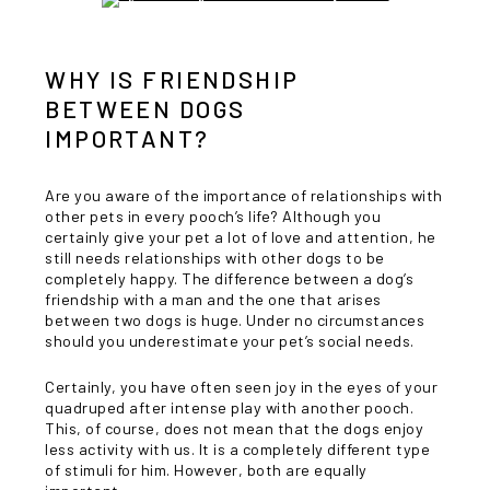
WHY IS FRIENDSHIP
BETWEEN DOGS
IMPORTANT?
Are you aware of the importance of relationships with
other pets in every pooch’s life? Although you
certainly give your pet a lot of love and attention, he
still needs relationships with other dogs to be
completely happy. The difference between a dog’s
friendship with a man and the one that arises
between two dogs is huge. Under no circumstances
should you underestimate your pet’s social needs.
Certainly, you have often seen joy in the eyes of your
quadruped after intense play with another pooch.
This, of course, does not mean that the dogs enjoy
less activity with us. It is a completely different type
of stimuli for him. However, both are equally