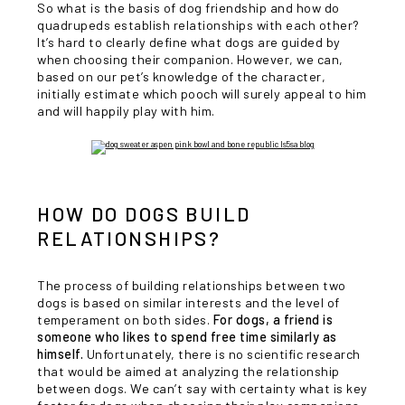
So what is the basis of dog friendship and how do
quadrupeds establish relationships with each other?
It’s hard to clearly define what dogs are guided by
when choosing their companion. However, we can,
based on our pet’s knowledge of the character,
initially estimate which pooch will surely appeal to him
and will happily play with him.
HOW DO DOGS BUILD
RELATIONSHIPS?
The process of building relationships between two
dogs is based on similar interests and the level of
temperament on both sides.
For dogs, a friend is
someone who likes to spend free time similarly as
himself.
Unfortunately, there is no scientific research
that would be aimed at analyzing the relationship
between dogs. We can’t say with certainty what is key