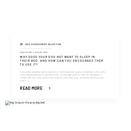
DOG ACCESSORIES SELECTION
PUBLICATION: 2 AUGUST 2026
WHY DOES YOUR DOG NOT WANT TO SLEEP IN
THEIR BED, AND HOW CAN YOU ENCOURAGE THEM
TO USE IT?
In the evening, everything seems ready for rest. The home becomes quieter, the light feels softer, and a
comfortable dog bed waits in a peaceful corner. Your dog approaches it, sniffs the soft edge for a
moment, then turns away and lies down on the floor a few steps away. Sometimes they choose the
sofa. [...]
READ MORE