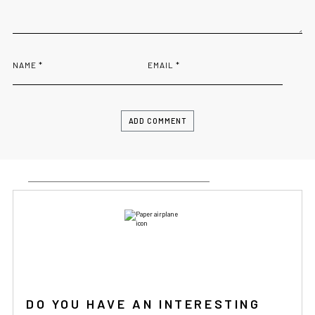
NAME
*
EMAIL
*
IF YOU ARE IN THE USA
or CANADA
PLEASE join
us at
bowlandbone.ca
where you will find:
• Bowl&Bone Republic products with prices in your local
currency
• Cost effective local shipping with better rates and
shorter delivery times
• Convenient local customer service
CONTINUE SHOPPING AT
BOWLANDBONE.CA
DO YOU HAVE AN INTERESTING