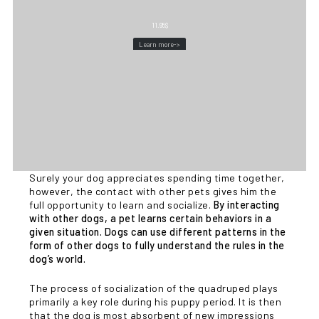
11.95
$
Learn more->
Surely your dog appreciates spending time together,
however, the contact with other pets gives him the
full opportunity to learn and socialize.
By interacting
with other dogs, a pet learns certain behaviors in a
given situation. Dogs can use different patterns in the
form of other dogs to fully understand the rules in the
dog’s world.
The process of socialization of the quadruped plays
primarily a key role during his puppy period. It is then
that the dog is most absorbent of new impressions