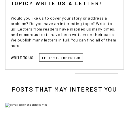
TOPIC? WRITE US A LETTER!
Would you like us to cover your story or address a
problem? Do you have an interesting topic? Write to
us! Letters from readers have inspired us many times,
and numerous texts have been written on their basis.
We publish many letters in full. You can find all of them
here.
WRITE TO US:
LETTER TO THE EDITOR
POSTS THAT MAY INTEREST YOU