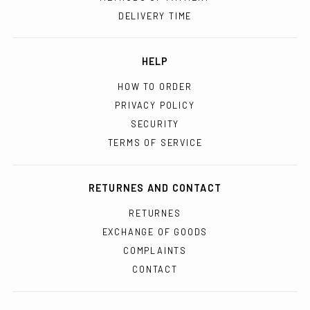
DELIVERY TIME
HELP
HOW TO ORDER
PRIVACY POLICY
SECURITY
TERMS OF SERVICE
RETURNES AND CONTACT
RETURNES
EXCHANGE OF GOODS
COMPLAINTS
CONTACT