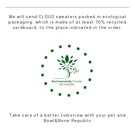
We will send CLOUD sweaters packed in ecological
packaging, which is made of at least 70% recycled
cardboard, to the place indicated in the order.
Take care of a better tomorrow with your pet and
Bowl&Bone Republic