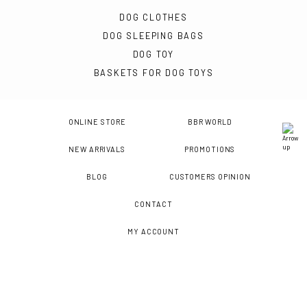
DOG CLOTHES
DOG SLEEPING BAGS
DOG TOY
BASKETS FOR DOG TOYS
ONLINE STORE
BBR WORLD
NEW ARRIVALS
PROMOTIONS
BLOG
CUSTOMERS OPINION
CONTACT
MY ACCOUNT