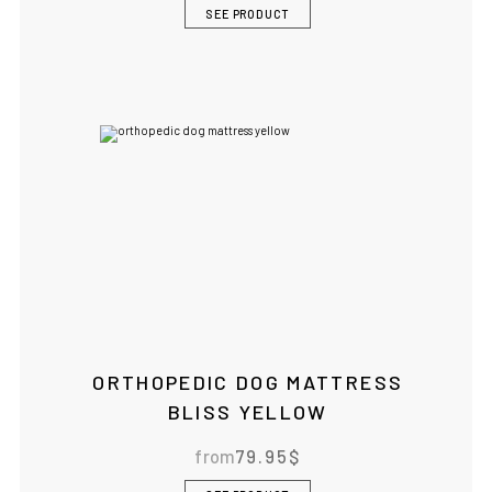
SEE PRODUCT
ORTHOPEDIC DOG MATTRESS
BLISS YELLOW
from
79.95
$