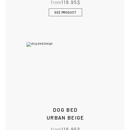
from
119.95
$
SEE PRODUCT
DOG BED
URBAN BEIGE
from
119.95
$