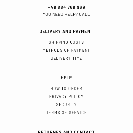
+48 884 768 969
YOU NEED HELP? CALL
DELIVERY AND PAYMENT
SHIPPING COSTS
METHODS OF PAYMENT
DELIVERY TIME
HELP
HOW TO ORDER
PRIVACY POLICY
SECURITY
TERMS OF SERVICE
RETURNES AND CONTACT