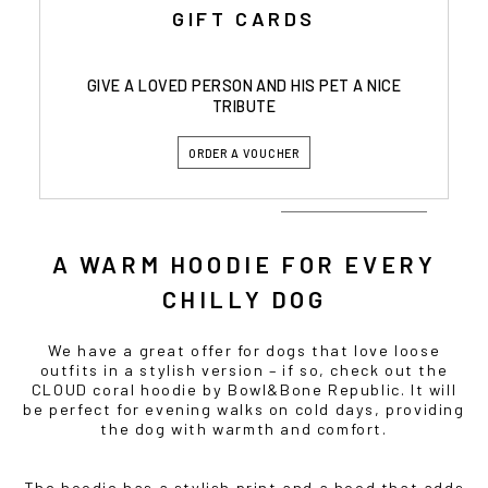
GIFT CARDS
GIVE A LOVED PERSON AND HIS PET A NICE
TRIBUTE
ORDER A VOUCHER
A WARM HOODIE FOR EVERY
CHILLY DOG
We have a great offer for dogs that love loose
outfits in a stylish version – if so, check out the
CLOUD coral hoodie by Bowl&Bone Republic. It will
be perfect for evening walks on cold days, providing
the dog with warmth and comfort.
The hoodie has a stylish print and a hood that adds