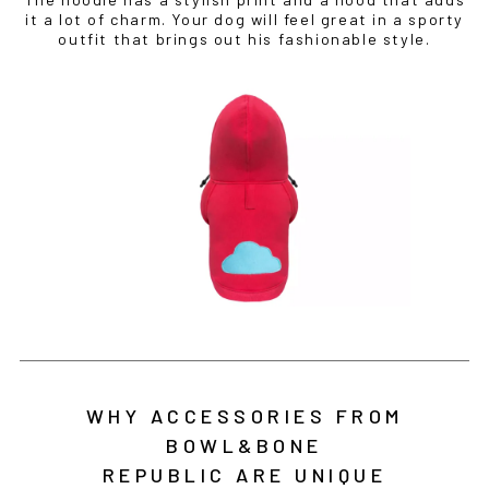
it a lot of charm. Your dog will feel great in a sporty
outfit that brings out his fashionable style.
WHY ACCESSORIES FROM
BOWL&BONE
REPUBLIC ARE UNIQUE