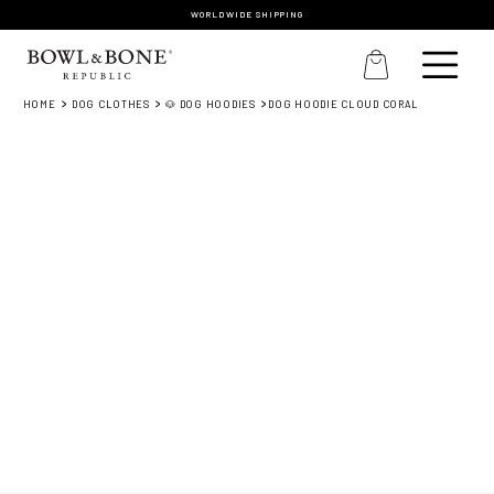
WORLDWIDE SHIPPING
HOME
DOG CLOTHES
🐶 DOG HOODIES
DOG HOODIE CLOUD CORAL