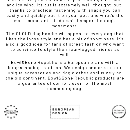
and icy wind. Its cut is extremely well-thought-out:
thanks to practical fastening with snaps you can
easily and quickly put it on your pet, and what’s the
most important – it doesn’t hamper the dog’s
movements.
The CLOUD dog hoodie will appeal to every dog ​​that
likes the loose style and has a bit of sportiness. It’s
also a good idea for fans of street fashion who want
to convince to style their four-legged friends as
well.
Bowl&Bone Republic is a European brand with a
long-standing tradition. We design and create our
unique accessories and dog clothes exclusively on
the old continent. Bowl&Bone Republic products are
a guarantee of comfort even for the most
demanding dog.