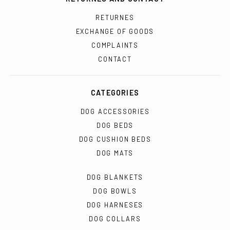
RETURNES
EXCHANGE OF GOODS
COMPLAINTS
CONTACT
CATEGORIES
DOG ACCESSORIES
DOG BEDS
DOG CUSHION BEDS
DOG MATS
DOG BLANKETS
DOG BOWLS
DOG HARNESES
DOG COLLARS