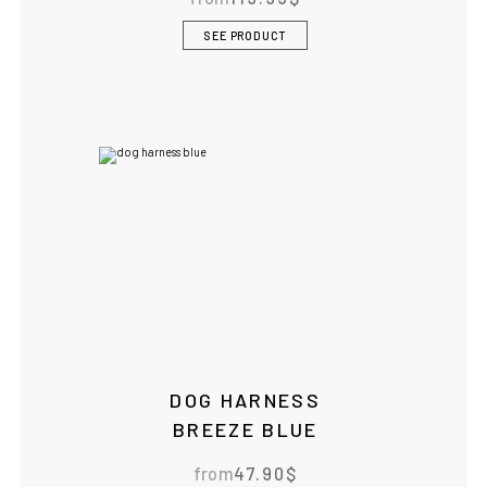
SEE PRODUCT
DOG HARNESS
BREEZE BLUE
from
47.90
$