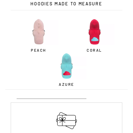
HOODIES MADE TO MEASURE
PEACH
CORAL
AZURE