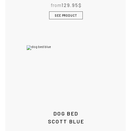
from
129.95
$
SEE PRODUCT
DOG BED
SCOTT BLUE