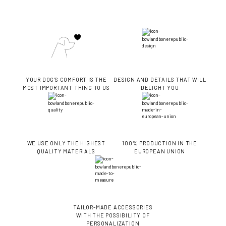
YOUR DOG'S COMFORT IS THE
DESIGN AND DETAILS THAT WILL
MOST IMPORTANT THING TO US
DELIGHT YOU
WE USE ONLY THE HIGHEST
100% PRODUCTION IN THE
QUALITY MATERIALS
EUROPEAN UNION
TAILOR-MADE ACCESSORIES
WITH THE POSSIBILITY OF
PERSONALIZATION