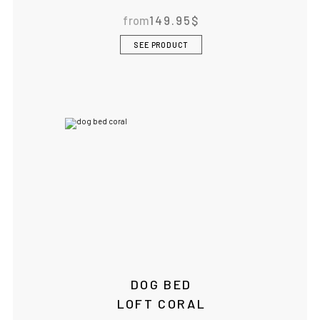
from
149.95
$
BOWLANDBONE.CA
SEE PRODUCT
DOG BED
LOFT CORAL