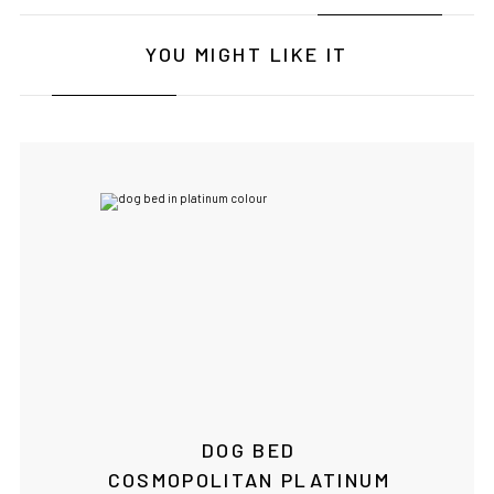
YOU MIGHT LIKE IT
IF YOU ARE IN THE USA
or CANADA
PLEASE join
us at
bowlandbone.ca
where you will find:
• Bowl&Bone Republic products with prices in your local
currency
• Cost effective local shipping with better rates and
shorter delivery times
• Convenient local customer service
DOG BED
CONTINUE SHOPPING AT
COSMOPOLITAN PLATINUM