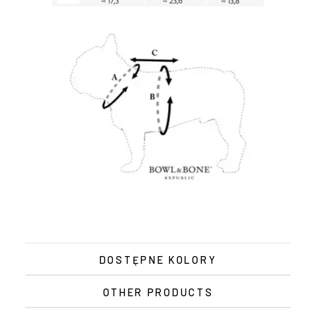
DOSTĘPNE KOLORY
OTHER PRODUCTS