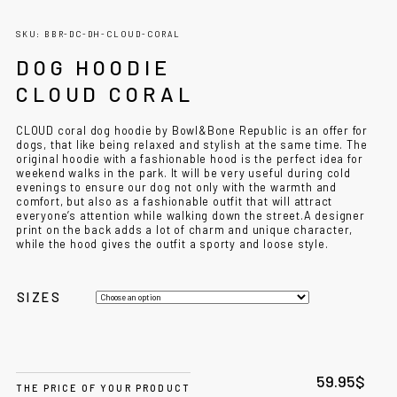
SKU: BBR-DC-DH-CLOUD-CORAL
DOG HOODIE
CLOUD CORAL
CLOUD coral dog hoodie by Bowl&Bone Republic is an offer for
dogs, that like being relaxed and stylish at the same time. The
original hoodie with a fashionable hood is the perfect idea for
weekend walks in the park. It will be very useful during cold
evenings to ensure our dog not only with the warmth and
comfort, but also as a fashionable outfit that will attract
everyone’s attention while walking down the street.
A designer
print on the back adds a lot of charm and unique character,
while the hood gives the outfit a sporty and loose style.
SIZES
59.95
$
THE PRICE OF YOUR PRODUCT