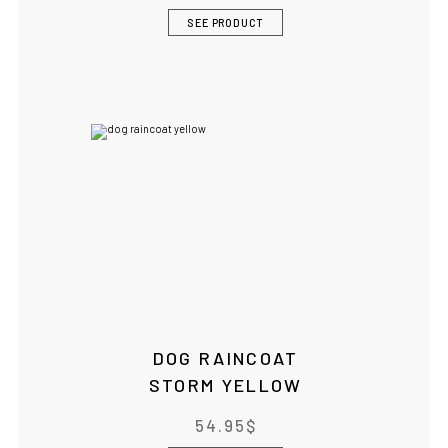
SEE PRODUCT
DOG RAINCOAT
STORM YELLOW
54.95
$