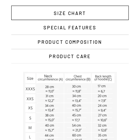
SIZE CHART
SPECIAL FEATURES
PRODUCT COMPOSITION
PRODUCT CARE