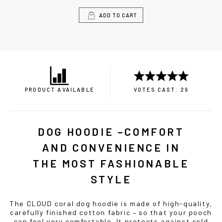
ADD TO CART
PRODUCT AVAILABLE
VOTES CAST: 29
DOG HOODIE –COMFORT
AND CONVENIENCE IN
THE MOST FASHIONABLE
STYLE
The CLOUD coral dog hoodie is made of high-quality,
carefully finished cotton fabric – so that your pooch
can feel very comfortable. It protects against cold