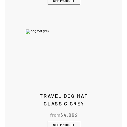
SEE PRODUCT
TRAVEL DOG MAT
CLASSIC GREY
from
64.96
$
SEE PRODUCT