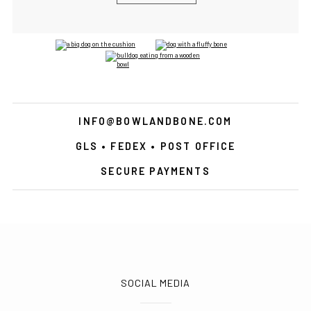
INFO@BOWLANDBONE.COM
GLS • FEDEX • POST OFFICE
SECURE PAYMENTS
SOCIAL MEDIA