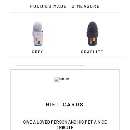
HOODIES MADE TO MEASURE
GREY
GRAPHITE
GIFT CARDS
GIVE A LOVED PERSON AND HIS PET A NICE
TRIBUTE