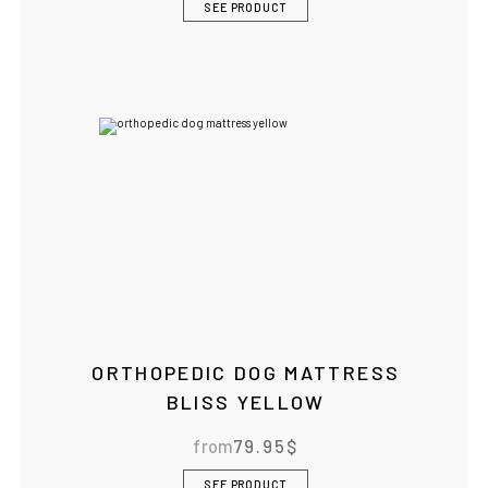
SEE PRODUCT
ORTHOPEDIC DOG MATTRESS
BLISS YELLOW
from
79.95
$
SEE PRODUCT