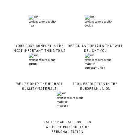
YOUR DOG'S COMFORT IS THE
DESIGN AND DETAILS THAT WILL
MOST IMPORTANT THING TO US
DELIGHT YOU
WE USE ONLY THE HIGHEST
100% PRODUCTION IN THE
QUALITY MATERIALS
EUROPEAN UNION
TAILOR-MADE ACCESSORIES
WITH THE POSSIBILITY OF
PERSONALIZATION