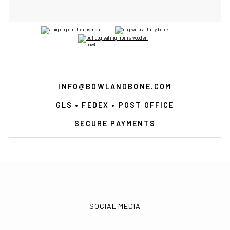
INFO@BOWLANDBONE.COM
GLS • FEDEX • POST OFFICE
SECURE PAYMENTS
SOCIAL MEDIA