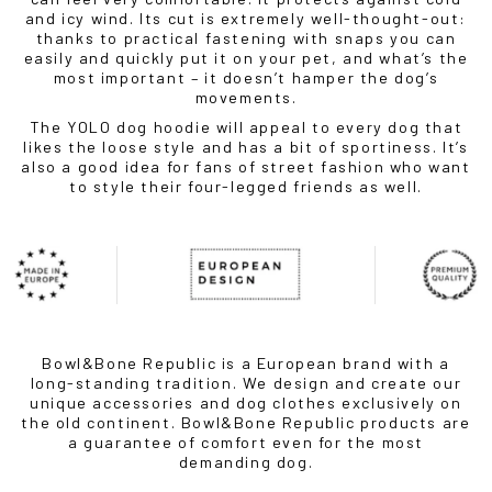
and icy wind. Its cut is extremely well-thought-out:
thanks to practical fastening with snaps you can
easily and quickly put it on your pet, and what’s the
most important – it doesn’t hamper the dog’s
movements.
The YOLO dog hoodie will appeal to every dog ​​that
likes the loose style and has a bit of sportiness. It’s
also a good idea for fans of street fashion who want
to style their four-legged friends as well.
Bowl&Bone Republic is a European brand with a
long-standing tradition. We design and create our
unique accessories and dog clothes exclusively on
the old continent. Bowl&Bone Republic products are
a guarantee of comfort even for the most
demanding dog.