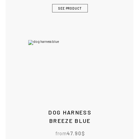
SEE PRODUCT
DOG HARNESS
BREEZE BLUE
from
47.90
$