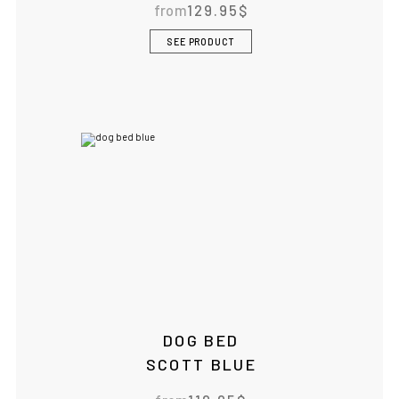
from
129.95
$
SEE PRODUCT
DOG BED
SCOTT BLUE