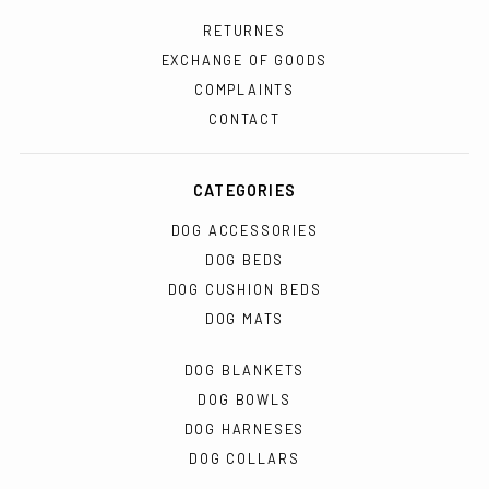
RETURNES
EXCHANGE OF GOODS
COMPLAINTS
CONTACT
CATEGORIES
DOG ACCESSORIES
DOG BEDS
DOG CUSHION BEDS
DOG MATS
DOG BLANKETS
DOG BOWLS
DOG HARNESES
DOG COLLARS