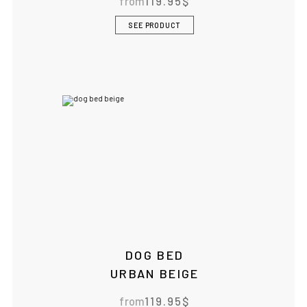
from
119.95
$
SEE PRODUCT
DOG BED
URBAN BEIGE
from
119.95
$