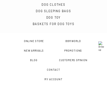
DOG CLOTHES
DOG SLEEPING BAGS
DOG TOY
BASKETS FOR DOG TOYS
ONLINE STORE
BBR WORLD
NEW ARRIVALS
PROMOTIONS
BLOG
CUSTOMERS OPINION
CONTACT
MY ACCOUNT