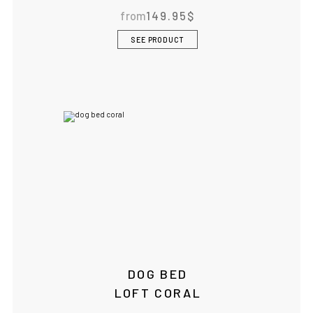
from
149.95
$
BOWLANDBONE.CA
SEE PRODUCT
DOG BED
LOFT CORAL