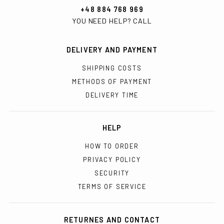
+48 884 768 969
YOU NEED HELP? CALL
DELIVERY AND PAYMENT
SHIPPING COSTS
METHODS OF PAYMENT
DELIVERY TIME
HELP
HOW TO ORDER
PRIVACY POLICY
SECURITY
TERMS OF SERVICE
RETURNES AND CONTACT