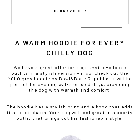
ORDER A VOUCHER
A WARM HOODIE FOR EVERY
CHILLY DOG
We have a great offer for dogs that love loose
outfits in a stylish version – if so, check out the
YOLO grey hoodie by Bowl&Bone Republic. It will be
perfect for evening walks on cold days, providing
the dog with warmth and comfort.
The hoodie has a stylish print and a hood that adds
it a lot of charm. Your dog will feel great in a sporty
outfit that brings out his fashionable style.