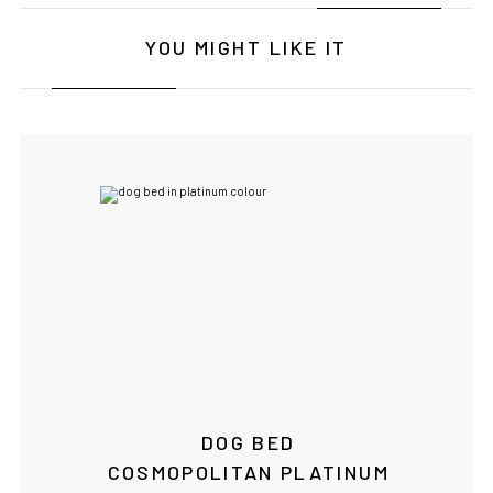
YOU MIGHT LIKE IT
IF YOU ARE IN THE USA
or CANADA
PLEASE join
us at
bowlandbone.ca
where you will find:
• Bowl&Bone Republic products with prices in your local
currency
• Cost effective local shipping with better rates and
shorter delivery times
• Convenient local customer service
DOG BED
CONTINUE SHOPPING AT
COSMOPOLITAN PLATINUM