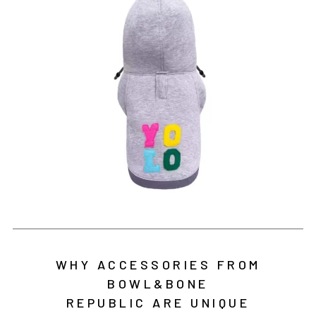
WHY ACCESSORIES FROM
BOWL&BONE
REPUBLIC ARE UNIQUE