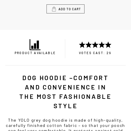
ADD TO CART
PRODUCT AVAILABLE
VOTES CAST: 29
DOG HOODIE –COMFORT
AND CONVENIENCE IN
THE MOST FASHIONABLE
STYLE
The YOLO grey dog hoodie is made of high-quality,
carefully finished cotton fabric – so that your pooch
can feel very comfortable. It protects against cold