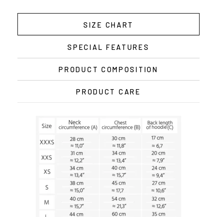
SIZE CHART
SPECIAL FEATURES
PRODUCT COMPOSITION
PRODUCT CARE