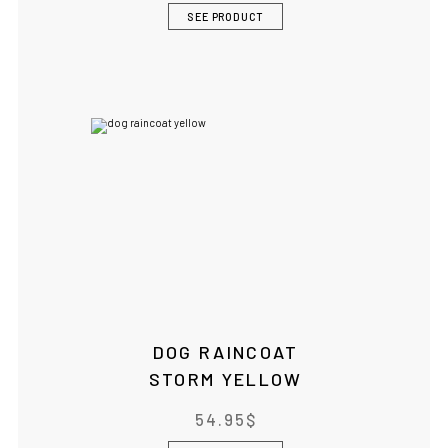
SEE PRODUCT
DOG RAINCOAT
STORM YELLOW
54.95
$