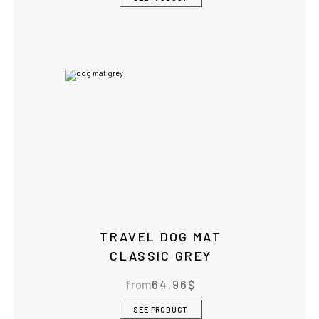
TRAVEL DOG MAT
CLASSIC GREY
from
64.96
$
SEE PRODUCT