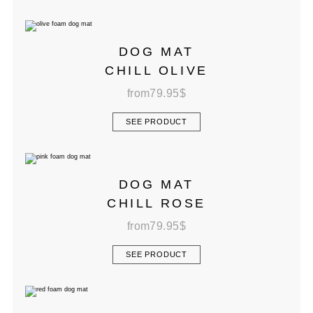
DOG MAT
CHILL OLIVE
from
79.95
$
SEE PRODUCT
DOG MAT
CHILL ROSE
from
79.95
$
SEE PRODUCT