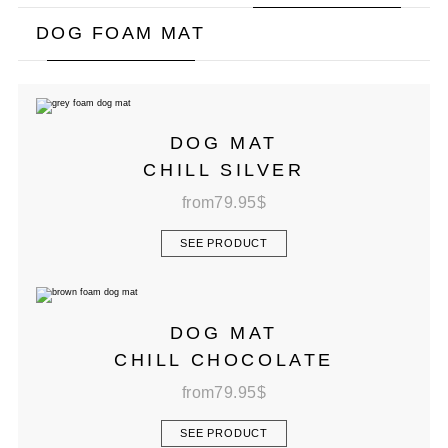
DOG FOAM MAT
DOG MAT
CHILL SILVER
from
79.95
$
SEE PRODUCT
DOG MAT
CHILL CHOCOLATE
from
79.95
$
SEE PRODUCT