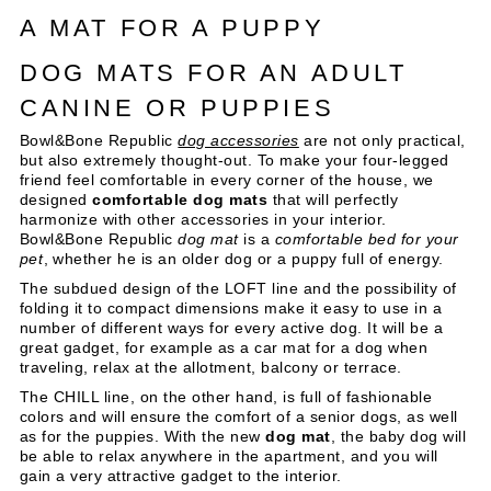
A MAT FOR A PUPPY
DOG MATS FOR AN ADULT
CANINE OR PUPPIES
Bowl&Bone Republic
dog accessories
are not only practical,
but also extremely thought-out. To make your four-legged
friend feel comfortable in every corner of the house, we
designed
comfortable dog mats
that will perfectly
harmonize with other accessories in your interior.
Bowl&Bone Republic
dog mat
is a
comfortable bed for your
pet
, whether he is an older dog or a puppy full of energy.
The subdued design of the LOFT line and the possibility of
folding it to compact dimensions make it easy to use in a
number of different ways for every active dog. It will be a
great gadget, for example as a car mat for a dog when
traveling, relax at the allotment, balcony or terrace.
The CHILL line, on the other hand, is full of fashionable
colors and will ensure the comfort of a senior dogs, as well
as for the puppies. With the new
dog mat
, the baby dog will
be able to relax anywhere in the apartment, and you will
gain a very attractive gadget to the interior.