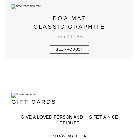
DOG MAT
CLASSIC GRAPHITE
from
79.95
$
SEE PRODUCT
GIFT CARDS
GIVE A LOVED PERSON AND HIS PET A NICE
TRIBUTE
ZAMÓW VOUCHER