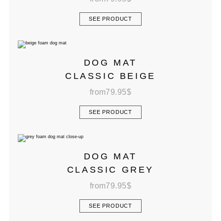
SEE PRODUCT
DOG MAT
CLASSIC BEIGE
from
79.95
$
SEE PRODUCT
DOG MAT
CLASSIC GREY
from
79.95
$
SEE PRODUCT