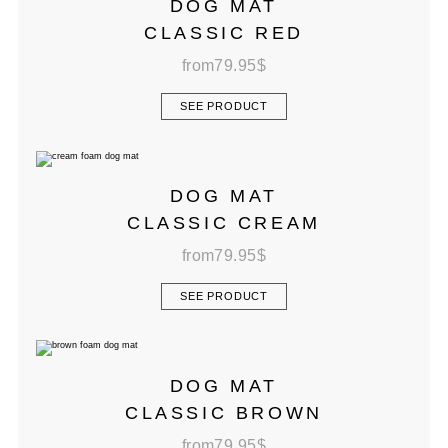
DOG MAT
CLASSIC RED
from
79.95
$
SEE PRODUCT
DOG MAT
CLASSIC CREAM
from
79.95
$
SEE PRODUCT
DOG MAT
CLASSIC BROWN
from
79.95
$