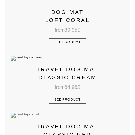
DOG MAT
LOFT CORAL
from
89.95
$
SEE PRODUCT
TRAVEL DOG MAT
CLASSIC CREAM
from
64.96
$
SEE PRODUCT
TRAVEL DOG MAT
CLASSIC RED