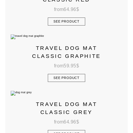
from
64.96
$
SEE PRODUCT
TRAVEL DOG MAT
CLASSIC GRAPHITE
from
59.95
$
SEE PRODUCT
TRAVEL DOG MAT
CLASSIC GREY
from
64.96
$