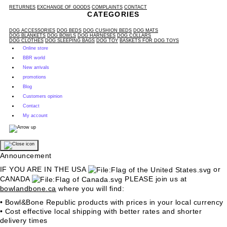
RETURNES
EXCHANGE OF GOODS
COMPLAINTS
CONTACT
CATEGORIES
DOG ACCESSORIES
DOG BEDS
DOG CUSHION BEDS
DOG MATS
DOG BLANKETS
DOG BOWLS
DOG HARNESES
DOG COLLARS
DOG CLOTHES
DOG SLEEPING BAGS
DOG TOY
BASKETS FOR DOG TOYS
Online store
BBR world
New arrivals
promotions
Blog
Customers opinion
Contact
My account
Announcement
IF YOU ARE IN THE USA
or
CANADA
PLEASE join us at
bowlandbone.ca
where you will find:
• Bowl&Bone Republic products with prices in your local currency
• Cost effective local shipping with better rates and shorter
delivery times