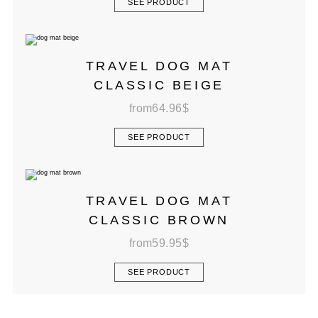
SEE PRODUCT
TRAVEL DOG MAT
CLASSIC BEIGE
from
64.96
$
SEE PRODUCT
TRAVEL DOG MAT
CLASSIC BROWN
from
59.95
$
SEE PRODUCT