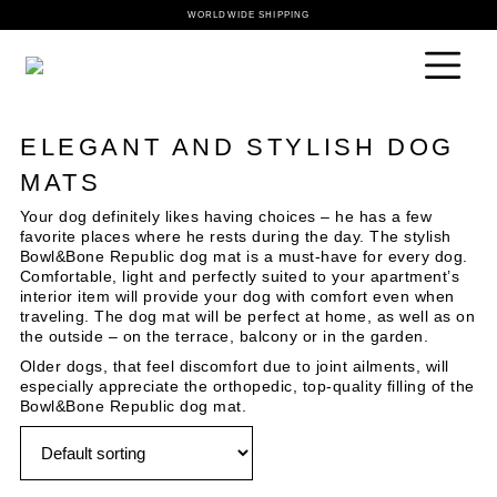
WORLDWIDE SHIPPING
ELEGANT AND STYLISH DOG
MATS
Your dog definitely likes having choices – he has a few
favorite places where he rests during the day. The stylish
Bowl&Bone Republic dog mat is a must-have for every dog.
Comfortable, light and perfectly suited to your apartment’s
interior item will provide your dog with comfort even when
traveling. The dog mat will be perfect at home, as well as on
the outside – on the terrace, balcony or in the garden.
Older dogs, that feel discomfort due to joint ailments, will
especially appreciate the orthopedic, top-quality filling of the
Bowl&Bone Republic dog mat.