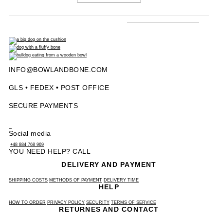
INFO@BOWLANDBONE.COM
GLS • FEDEX • POST OFFICE
SECURE PAYMENTS
Social media
+48 884 768 969
YOU NEED HELP? CALL
DELIVERY AND PAYMENT
SHIPPING COSTS
METHODS OF PAYMENT
DELIVERY TIME
HELP
HOW TO ORDER
PRIVACY POLICY
SECURITY
TERMS OF SERVICE
RETURNES AND CONTACT