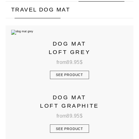
TRAVEL DOG MAT
DOG MAT
LOFT GREY
from
89.95
$
SEE PRODUCT
DOG MAT
LOFT GRAPHITE
from
89.95
$
SEE PRODUCT