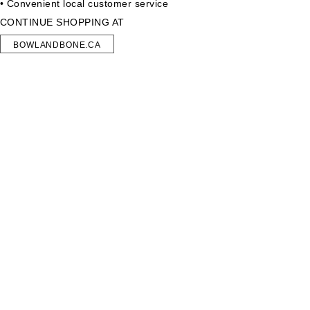
• Convenient local customer service
CONTINUE SHOPPING AT
BOWLANDBONE.CA