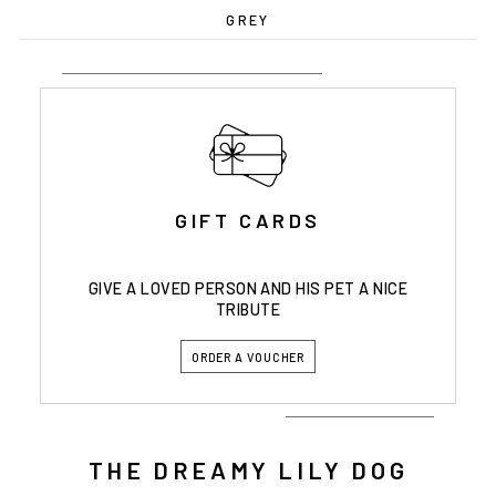
GREY
GIFT CARDS
GIVE A LOVED PERSON AND HIS PET A NICE
TRIBUTE
ORDER A VOUCHER
THE DREAMY LILY DOG