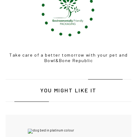
Take care of a better tomorrow with your pet and
Bowl&Bone Republic
YOU MIGHT LIKE IT