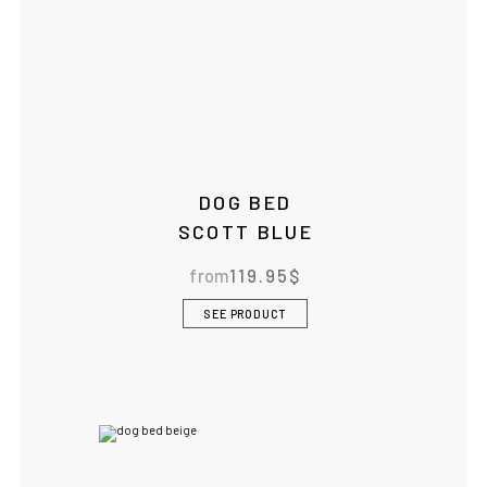
DOG BED
SCOTT BLUE
from
119.95
$
SEE PRODUCT