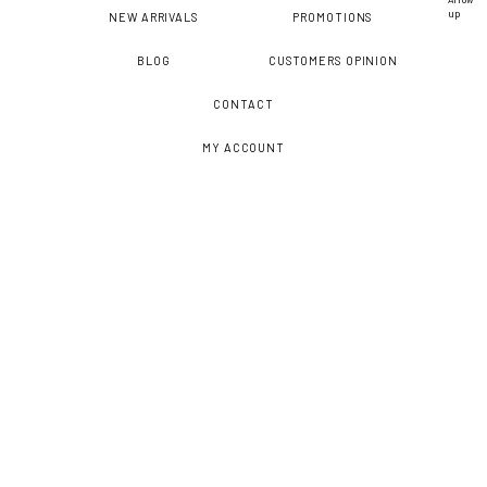
NEW ARRIVALS
PROMOTIONS
BLOG
CUSTOMERS OPINION
CONTACT
MY ACCOUNT