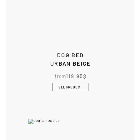
DOG BED
URBAN BEIGE
from
119.95
$
SEE PRODUCT