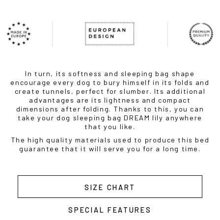
In turn, its softness and sleeping bag shape
encourage every dog to bury himself in its folds and
create tunnels, perfect for slumber. Its additional
advantages are its lightness and compact
dimensions after folding. Thanks to this, you can
take your dog sleeping bag DREAM lily anywhere
that you like.
The high quality materials used to produce this bed
guarantee that it will serve you for a long time.
SIZE CHART
SPECIAL FEATURES