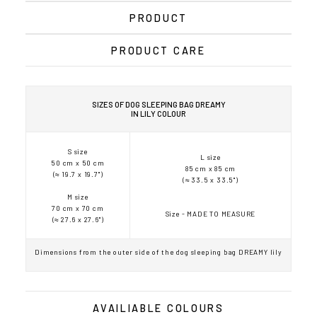
PRODUCT
PRODUCT CARE
SIZES OF DOG SLEEPING BAG DREAMY
IN LILY COLOUR
S size
L size
50 cm x 50 cm
85 cm x 85 cm
(≈ 19.7 x 19.7")
(≈ 33.5 x 33.5")
M size
70 cm x 70 cm
Size - MADE TO MEASURE
(≈ 27.6 x 27.6")
Dimensions from the outer side of the dog sleeping bag DREAMY lily
AVAILIABLE COLOURS