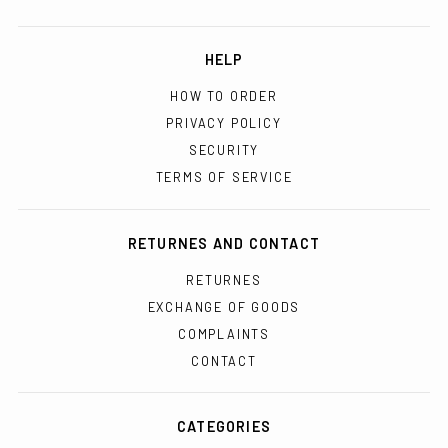
HELP
HOW TO ORDER
PRIVACY POLICY
SECURITY
TERMS OF SERVICE
RETURNES AND CONTACT
RETURNES
EXCHANGE OF GOODS
COMPLAINTS
CONTACT
CATEGORIES