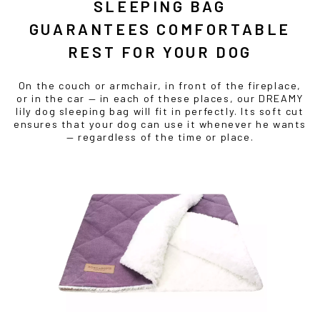
SLEEPING BAG
GUARANTEES COMFORTABLE
REST FOR YOUR DOG
On the couch or armchair, in front of the fireplace,
or in the car — in each of these places, our DREAMY
lily dog sleeping bag will fit in perfectly. Its soft cut
ensures that your dog can use it whenever he wants
— regardless of the time or place.