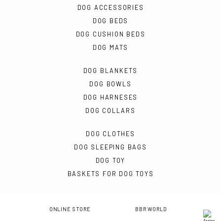
DOG ACCESSORIES
DOG BEDS
DOG CUSHION BEDS
DOG MATS
DOG BLANKETS
DOG BOWLS
DOG HARNESES
DOG COLLARS
DOG CLOTHES
DOG SLEEPING BAGS
DOG TOY
BASKETS FOR DOG TOYS
ONLINE STORE
BBR WORLD