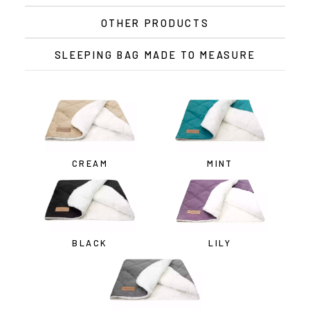
OTHER PRODUCTS
SLEEPING BAG MADE TO MEASURE
CREAM
MINT
BLACK
LILY