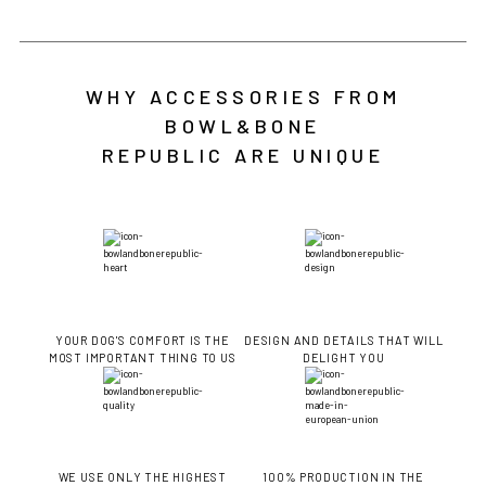
WHY ACCESSORIES FROM
BOWL&BONE
REPUBLIC ARE UNIQUE
YOUR DOG'S COMFORT IS THE
DESIGN AND DETAILS THAT WILL
MOST IMPORTANT THING TO US
DELIGHT YOU
WE USE ONLY THE HIGHEST
100% PRODUCTION IN THE