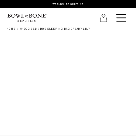
WORLDWIDE SHIPPING
HOME
🐶 DOG BED
DOG SLEEPING BAG DREAMY LILY