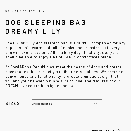
SKU: BBR-DB-DRE-LILY
DOG SLEEPING BAG
DREAMY LILY
The DREAMY lily dog sleeping bag is a faithful companion for any
pup. It is soft, warm and full of nooks and crannies that every
dog ​​will love to explore. After a busy day of activity, everyone
should be able to enjoy a bit of R&R in comfortable place.
At Bowl&Bone Republic we meet the needs of dogs and create
accessories that perfectly suit their personalities. We combine
convenience and functionality to create a unique design that
you and your beloved pet are sure to love. The features of our
DREAM lily bed are highlighted below.
SIZES