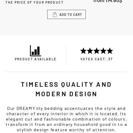
from
114.95
$
THE PRICE OF YOUR PRODUCT
ADD TO CART
PRODUCT AVAILABLE
VOTES CAST: 37
TIMELESS QUALITY AND
MODERN DESIGN
Our DREAMY lily bedding accentuates the style and
character of every interior in which it is located. Its
elegant cut and fashionable combination of colours,
transform it from an ordinary household good in to a
stylish design feature worthy of attention.