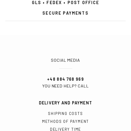
GLS • FEDEX • POST OFFICE
SECURE PAYMENTS
SOCIAL MEDIA
+48 884 768 969
YOU NEED HELP? CALL
DELIVERY AND PAYMENT
SHIPPING COSTS
METHODS OF PAYMENT
DELIVERY TIME