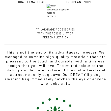
QUALITY MATERIALS
EUROPEAN UNION
TAILOR-MADE ACCESSORIES
WITH THE POSSIBILITY OF
PERSONALIZATION
This is not the end of its advantages, however. We
managed to combine high-quality materials that are
pleasant to the touch and durable, with a timeless
design that you will love. The muted colour of the
plating and delicate texture of the quilted material
attract not only dog paws. Our DREAMY lily dog
sleeping bag immediately catches the eye of anyone
who looks at it.