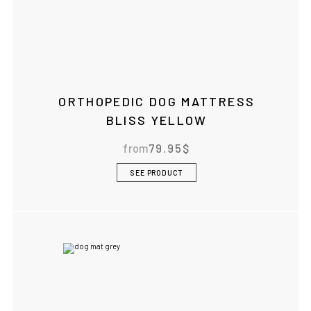
ORTHOPEDIC DOG MATTRESS
BLISS YELLOW
from
79.95
$
SEE PRODUCT