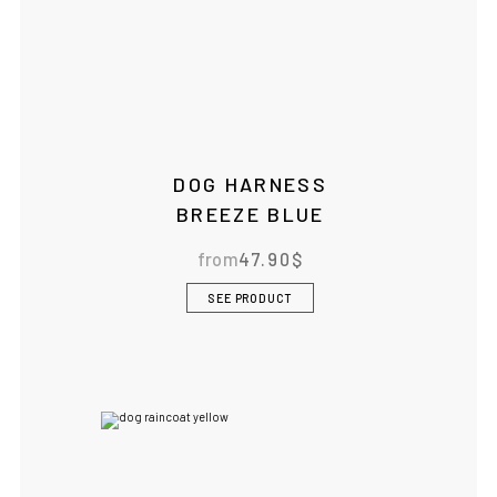
DOG HARNESS
BREEZE BLUE
from
47.90
$
SEE PRODUCT