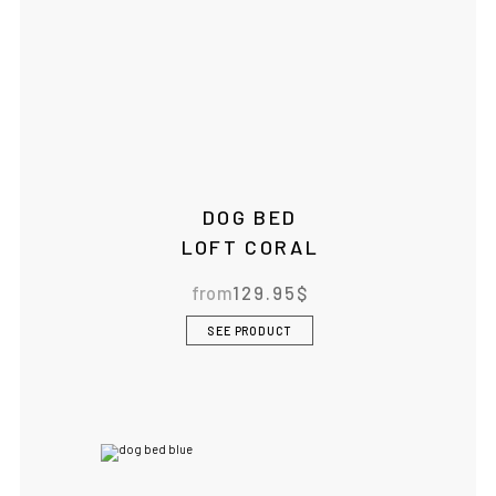
DOG BED
LOFT CORAL
from
129.95
$
SEE PRODUCT