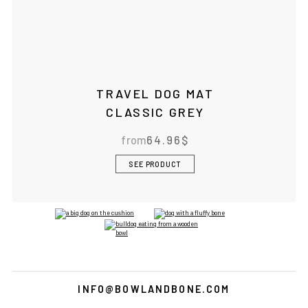
TRAVEL DOG MAT
CLASSIC GREY
from
64.96
$
SEE PRODUCT
INFO@BOWLANDBONE.COM