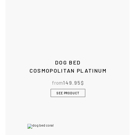
IF YOU ARE IN THE USA
or CANADA
PLEASE join
us at
bowlandbone.ca
where you will find:
DOG BED
• Bowl&Bone Republic products with prices in your local
COSMOPOLITAN PLATINUM
currency
• Cost effective local shipping with better rates and
shorter delivery times
from
149.95
$
• Convenient local customer service
SEE PRODUCT
CONTINUE SHOPPING AT
BOWLANDBONE.CA