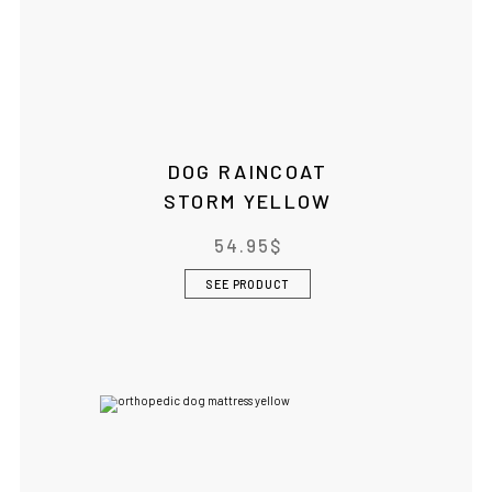
DOG RAINCOAT
STORM YELLOW
54.95
$
SEE PRODUCT