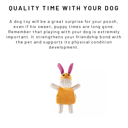
QUALITY TIME WITH YOUR DOG
A dog toy will be a great surprise for your pooch,
even if his sweet, puppy times are long gone.
Remember that playing with your dog is extremely
important. It strengthens your friendship bond with
the pet and supports its physical condition
development.