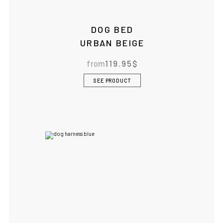
DOG BED
URBAN BEIGE
from
119.95
$
SEE PRODUCT