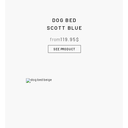
DOG BED
SCOTT BLUE
from
119.95
$
SEE PRODUCT