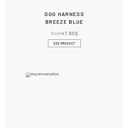
DOG HARNESS
BREEZE BLUE
from
47.90
$
SEE PRODUCT