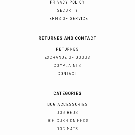
PRIVACY POLICY
SECURITY
TERMS OF SERVICE
RETURNES AND CONTACT
RETURNES
EXCHANGE OF GOODS
COMPLAINTS
CONTACT
CATEGORIES
DOG ACCESSORIES
DOG BEDS
DOG CUSHION BEDS
DOG MATS