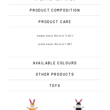
PRODUCT COMPOSITION
PRODUCT CARE
height about 28 cm (≈ 11,02″)
width about 18 cm (≈ 7,08″)
AVAILABLE COLOURS
OTHER PRODUCTS
TOYS