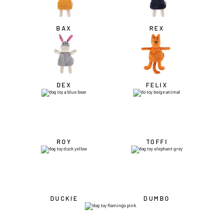
BAX
REX
DEX
FELIX
ROY
TOFFI
DUCKIE
DUMBO