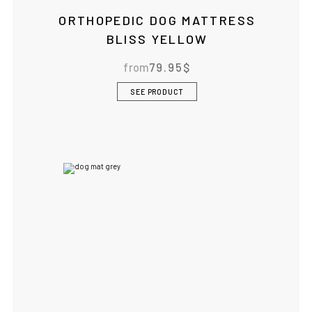
ORTHOPEDIC DOG MATTRESS
BLISS YELLOW
from
79.95
$
SEE PRODUCT