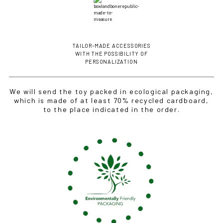
TAILOR-MADE ACCESSORIES
WITH THE POSSIBILITY OF
PERSONALIZATION
We will send the toy packed in ecological packaging,
which is made of at least 70% recycled cardboard,
to the place indicated in the order.