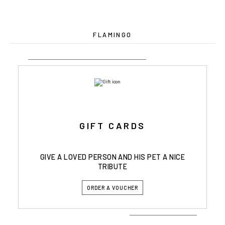
FLAMINGO
GIFT CARDS
GIVE A LOVED PERSON AND HIS PET A NICE
TRIBUTE
ORDER A VOUCHER