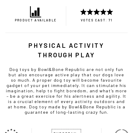
PRODUCT AVAILABLE
VOTES CAST: 71
PHYSICAL ACTIVITY
THROUGH PLAY
Dog toys by Bowl&Bone Republic are not only fun
but also encourage active play that our dogs love
so much. A proper dog toy will become favourite
gadget of your pet immediately. It can stimulate his
imagination, help to fight boredom, and what’s more
– be a great exercise for his alertness and agility. It
is a crucial element of every activity outdoors and
at home. Dog toy made by Bowl&Bone Republic is a
guarantee of long-lasting crazy fun.