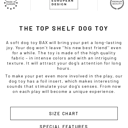
THE TOP SHELF DOG TOY
A soft dog toy BAX will bring your pet a long-lasting
joy. Your dog won’t leave ‘’his new best friend’’ even
for a while. The toy is made of the high quality
fabric – in intense colors and with an intriguing
texture. It will attract your dog’s attention for long
hours.
To make your pet even more involved in the play, our
dog toy has a foil insert, which makes interesting
sounds that stimulate your dog’s senses. From now
on each play will become a unique experience.
SIZE CHART
SPECIAL FEATURES