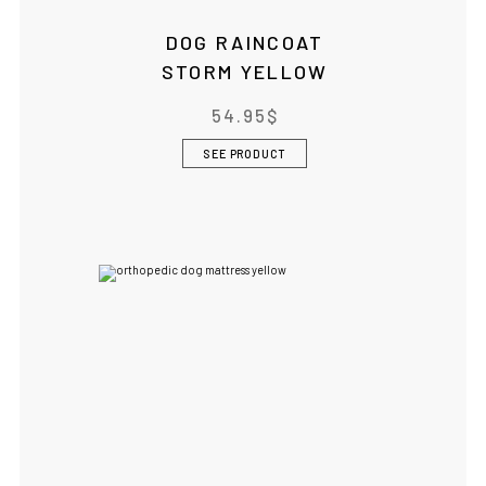
DOG RAINCOAT
STORM YELLOW
54.95
$
SEE PRODUCT