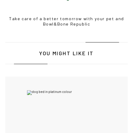
Take care of a better tomorrow with your pet and
Bowl&Bone Republic
YOU MIGHT LIKE IT