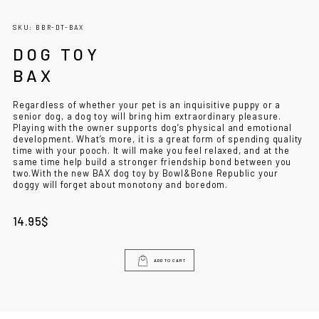
SKU: BBR-DT-BAX
DOG TOY
BAX
Regardless of whether your pet is an inquisitive puppy or a
senior dog, a dog toy will bring him extraordinary pleasure.
Playing with the owner supports dog’s physical and emotional
development. What’s more, it is a great form of spending quality
time with your pooch. It will make you feel relaxed, and at the
same time help build a stronger friendship bond between you
two.
With the new BAX dog toy by Bowl&Bone Republic your
doggy will forget about monotony and boredom.
14.95
$
ADD TO CART