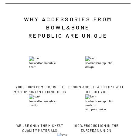
WHY ACCESSORIES FROM
BOWL&BONE
REPUBLIC ARE UNIQUE
YOUR DOG'S COMFORT IS THE
DESIGN AND DETAILS THAT WILL
MOST IMPORTANT THING TO US
DELIGHT YOU
WE USE ONLY THE HIGHEST
100% PRODUCTION IN THE
QUALITY MATERIALS
EUROPEAN UNION