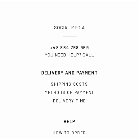
SOCIAL MEDIA
+48 884 768 969
YOU NEED HELP? CALL
DELIVERY AND PAYMENT
SHIPPING COSTS
METHODS OF PAYMENT
DELIVERY TIME
HELP
HOW TO ORDER