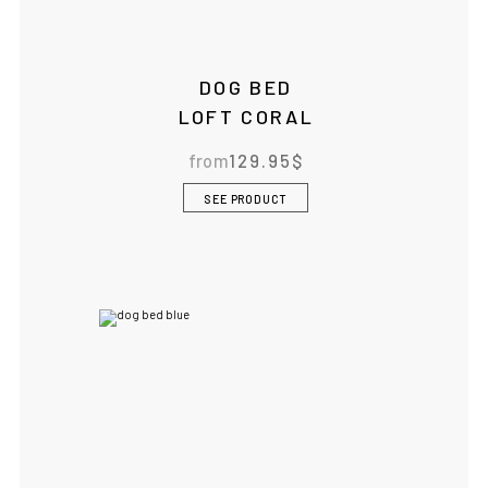
DOG BED
LOFT CORAL
from
129.95
$
SEE PRODUCT