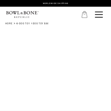
WORLDWIDE SHIPPING
HOME
🐶 DOG TOY
DOG TOY BAX