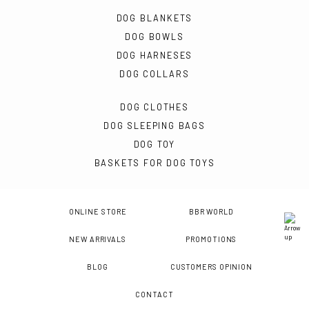
DOG BLANKETS
DOG BOWLS
DOG HARNESES
DOG COLLARS
DOG CLOTHES
DOG SLEEPING BAGS
DOG TOY
BASKETS FOR DOG TOYS
ONLINE STORE
BBR WORLD
NEW ARRIVALS
PROMOTIONS
BLOG
CUSTOMERS OPINION
CONTACT