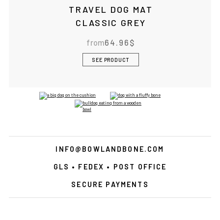
TRAVEL DOG MAT
CLASSIC GREY
from
64.96
$
SEE PRODUCT
INFO@BOWLANDBONE.COM
GLS • FEDEX • POST OFFICE
SECURE PAYMENTS