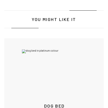
YOU MIGHT LIKE IT
DOG BED