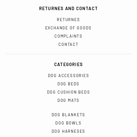
RETURNES AND CONTACT
RETURNES
EXCHANGE OF GOODS
COMPLAINTS
CONTACT
CATEGORIES
DOG ACCESSORIES
DOG BEDS
DOG CUSHION BEDS
DOG MATS
DOG BLANKETS
DOG BOWLS
DOG HARNESES