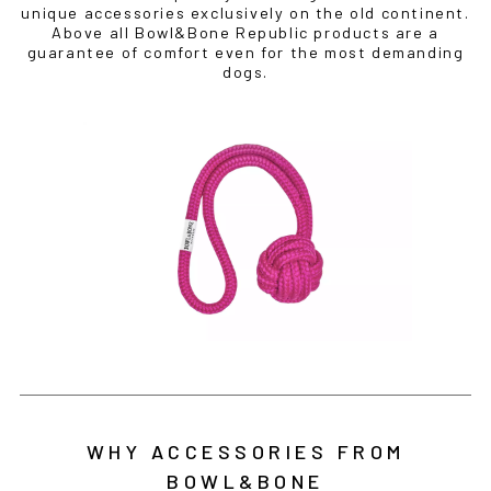
unique accessories exclusively on the old continent.
Above all Bowl&Bone Republic products are a
guarantee of comfort even for the most demanding
dogs.
WHY ACCESSORIES FROM
BOWL&BONE