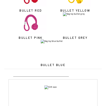
BULLET RED
BULLET YELLOW
BULLET PINK
BULLET GREY
BULLET BLUE