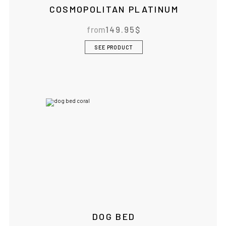
COSMOPOLITAN PLATINUM
from
149.95
$
IF YOU ARE IN THE USA
or CANADA
PLEASE join
us at
bowlandbone.ca
where you will find:
SEE PRODUCT
• Bowl&Bone Republic products with prices in your local
currency
• Cost effective local shipping with better rates and
shorter delivery times
• Convenient local customer service
CONTINUE SHOPPING AT
BOWLANDBONE.CA
DOG BED