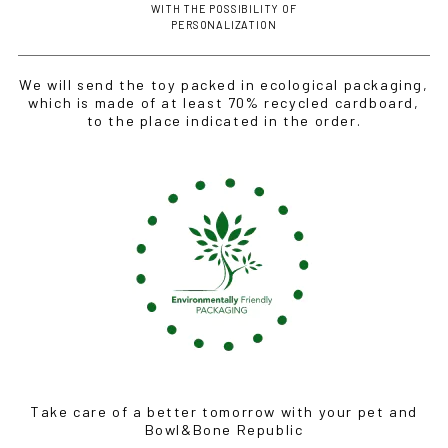
WITH THE POSSIBILITY OF
PERSONALIZATION
We will send the toy packed in ecological packaging,
which is made of at least 70% recycled cardboard,
to the place indicated in the order.
Take care of a better tomorrow with your pet and
Bowl&Bone Republic