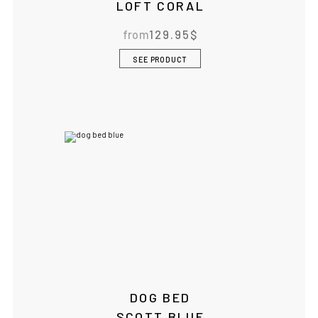
LOFT CORAL
from
129.95
$
SEE PRODUCT
DOG BED
SCOTT BLUE