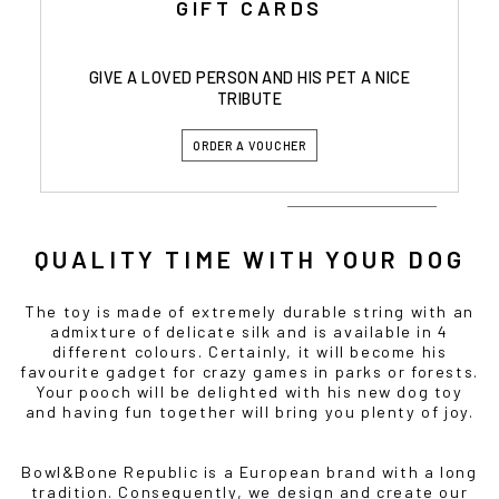
GIFT CARDS
GIVE A LOVED PERSON AND HIS PET A NICE
TRIBUTE
ORDER A VOUCHER
QUALITY TIME WITH YOUR DOG
The toy is made of extremely durable string with an
admixture of delicate silk and is available in 4
different colours. Certainly, it will become his
favourite gadget for crazy games in parks or forests.
Your pooch will be delighted with his new dog toy
and having fun together will bring you plenty of joy.
Bowl&Bone Republic is a European brand with a long
tradition. Consequently, we design and create our