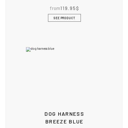
from
119.95
$
SEE PRODUCT
DOG HARNESS
BREEZE BLUE