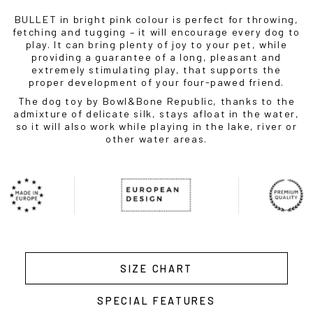
BULLET in bright pink colour is perfect for throwing,
fetching and tugging – it will encourage every dog to
play. It can bring plenty of joy to your pet, while
providing a guarantee of a long, pleasant and
extremely stimulating play, that supports the
proper development of your four-pawed friend.
The dog toy by Bowl&Bone Republic, thanks to the
admixture of delicate silk, stays afloat in the water,
so it will also work while playing in the lake, river or
other water areas.
SIZE CHART
SPECIAL FEATURES