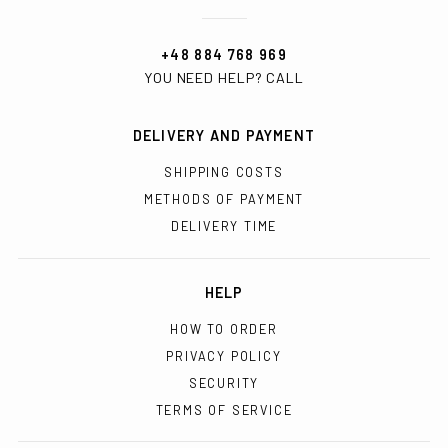
+48 884 768 969
YOU NEED HELP? CALL
DELIVERY AND PAYMENT
SHIPPING COSTS
METHODS OF PAYMENT
DELIVERY TIME
HELP
HOW TO ORDER
PRIVACY POLICY
SECURITY
TERMS OF SERVICE