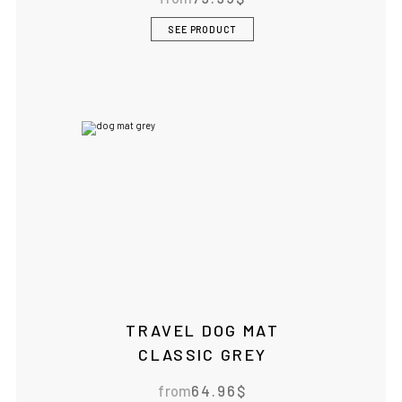
SEE PRODUCT
TRAVEL DOG MAT
CLASSIC GREY
from
64.96
$