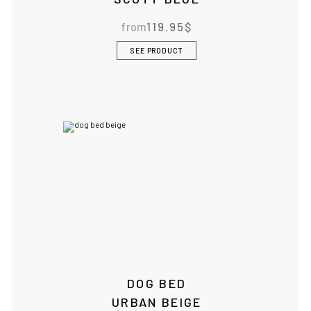
from
119.95
$
SEE PRODUCT
DOG BED
URBAN BEIGE