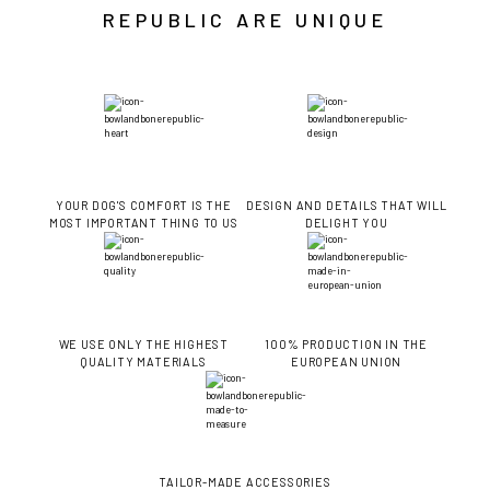
REPUBLIC ARE UNIQUE
YOUR DOG'S COMFORT IS THE
DESIGN AND DETAILS THAT WILL
MOST IMPORTANT THING TO US
DELIGHT YOU
WE USE ONLY THE HIGHEST
100% PRODUCTION IN THE
QUALITY MATERIALS
EUROPEAN UNION
TAILOR-MADE ACCESSORIES