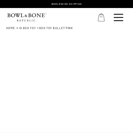
WORLDWIDE SHIPPING
HOME
🐶 DOG TOY
DOG TOY BULLET PINK