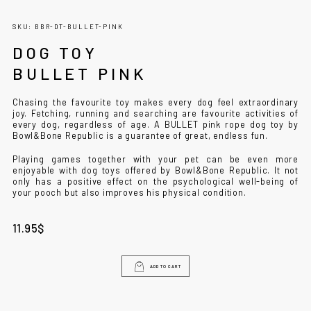
SKU: BBR-DT-BULLET-PINK
DOG TOY
BULLET PINK
Chasing the favourite toy makes every dog ​​feel extraordinary
joy. Fetching, running and searching are favourite activities of
every dog, regardless of age. A BULLET pink rope dog toy by
Bowl&Bone Republic is a guarantee of great, endless fun.
Playing games together with your pet can be even more
enjoyable with dog toys offered by Bowl&Bone Republic. It not
only has a positive effect on the psychological well-being of
your pooch but also improves his physical condition.
11.95
$
ADD TO CART