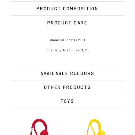
PRODUCT COMPOSITION
PRODUCT CARE
diameter: 7 cm (≈ 2,8″)
total length: 28 cm (≈ 11,0″)
AVAILABLE COLOURS
OTHER PRODUCTS
TOYS