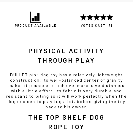
PRODUCT AVAILABLE
VOTES CAST: 71
PHYSICAL ACTIVITY
THROUGH PLAY
BULLET pink dog toy has a relatively lightweight
construction. Its well-balanced center of gravity
makes it possible to achieve impressive distances
with a little effort. Its fabric is very durable and
resistant to biting so it will work perfectly when the
dog decides to play tug a bit, before giving the toy
back to his owner.
THE TOP SHELF DOG
ROPE TOY