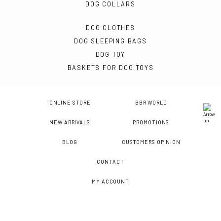
DOG COLLARS
DOG CLOTHES
DOG SLEEPING BAGS
DOG TOY
BASKETS FOR DOG TOYS
ONLINE STORE
BBR WORLD
NEW ARRIVALS
PROMOTIONS
BLOG
CUSTOMERS OPINION
CONTACT
MY ACCOUNT