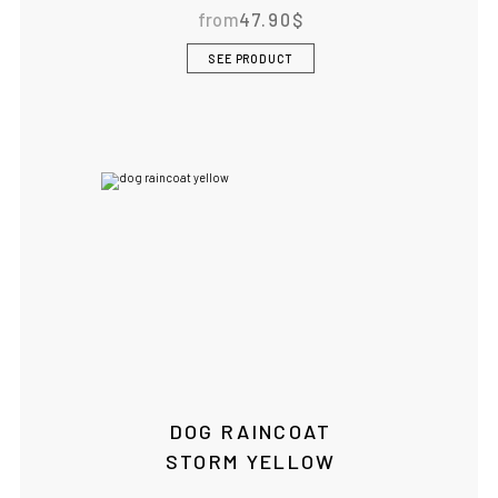
from
47.90
$
SEE PRODUCT
DOG RAINCOAT
STORM YELLOW