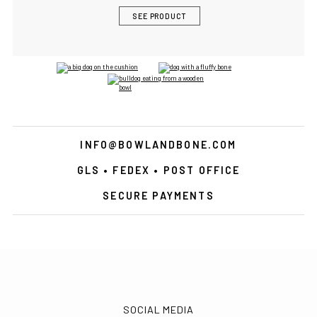
SEE PRODUCT
INFO@BOWLANDBONE.COM
GLS • FEDEX • POST OFFICE
SECURE PAYMENTS
SOCIAL MEDIA