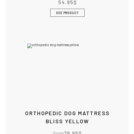
54.95
$
SEE PRODUCT
ORTHOPEDIC DOG MATTRESS
BLISS YELLOW
from
79.95
$