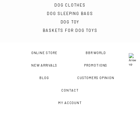
DOG CLOTHES
DOG SLEEPING BAGS
DOG TOY
BASKETS FOR DOG TOYS
ONLINE STORE
BBR WORLD
NEW ARRIVALS
PROMOTIONS
BLOG
CUSTOMERS OPINION
CONTACT
MY ACCOUNT