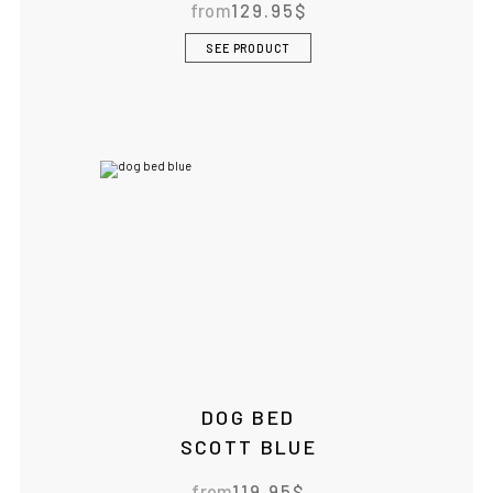
from
129.95
$
SEE PRODUCT
DOG BED
SCOTT BLUE
from
119.95
$