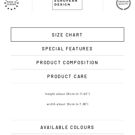
SIZE CHART
SPECIAL FEATURES
PRODUCT COMPOSITION
PRODUCT CARE
height about 28 cm (≈ 11,02″)
width about 18 cm (≈ 7,08″)
AVAILABLE COLOURS