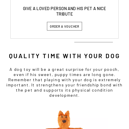
GIVE A LOVED PERSON AND HIS PET A NICE
TRIBUTE
ORDER A VOUCHER
QUALITY TIME WITH YOUR DOG
A dog toy will be a great surprise for your pooch,
even if his sweet, puppy times are long gone.
Remember that playing with your dog is extremely
important. It strengthens your friendship bond with
the pet and supports its physical condition
development.