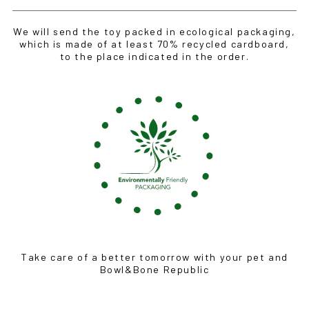
We will send the toy packed in ecological packaging,
which is made of at least 70% recycled cardboard,
to the place indicated in the order.
Take care of a better tomorrow with your pet and
Bowl&Bone Republic