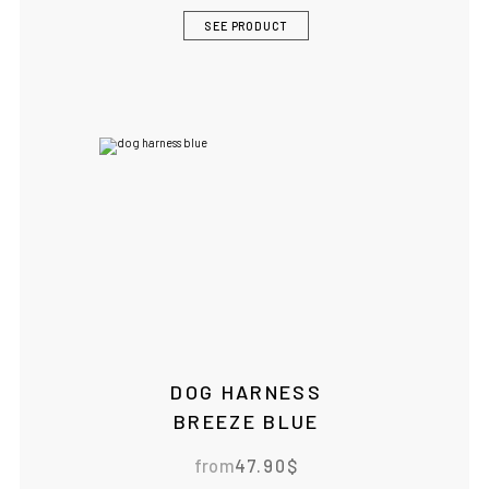
SEE PRODUCT
DOG HARNESS
BREEZE BLUE
from
47.90
$