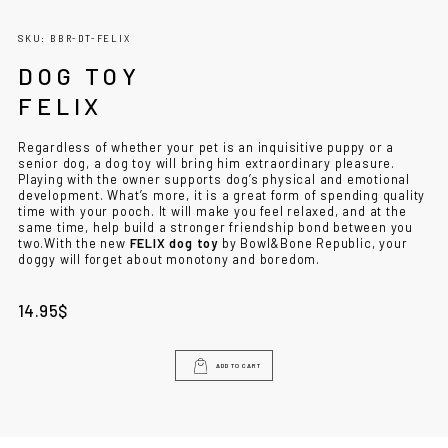
SKU: BBR-DT-FELIX
DOG TOY
FELIX
Regardless of whether your pet is an inquisitive puppy or a
senior dog, a dog toy will bring him extraordinary pleasure.
Playing with the owner supports dog’s physical and emotional
development. What’s more, it is a great form of spending quality
time with your pooch. It will make you feel relaxed, and at the
same time, help build a stronger friendship bond between you
two.
With the new
FELIX dog toy
by Bowl&Bone Republic, your
doggy will forget about monotony and boredom.
14.95
$
ADD TO CART