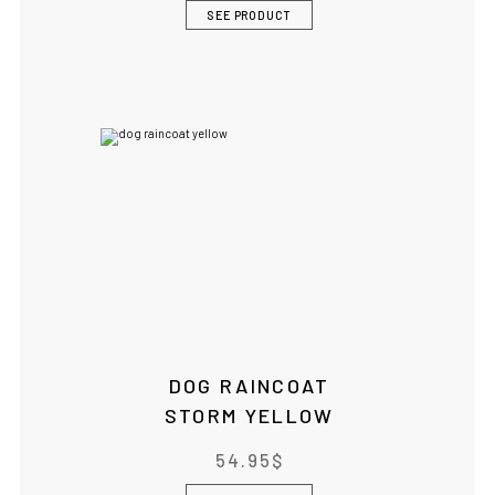
SEE PRODUCT
DOG RAINCOAT
STORM YELLOW
54.95
$