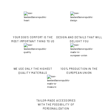
YOUR DOG'S COMFORT IS THE
DESIGN AND DETAILS THAT WILL
MOST IMPORTANT THING TO US
DELIGHT YOU
WE USE ONLY THE HIGHEST
100% PRODUCTION IN THE
QUALITY MATERIALS
EUROPEAN UNION
TAILOR-MADE ACCESSORIES
WITH THE POSSIBILITY OF
PERSONALIZATION