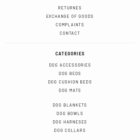
RETURNES
EXCHANGE OF GOODS
COMPLAINTS
CONTACT
CATEGORIES
DOG ACCESSORIES
DOG BEDS
DOG CUSHION BEDS
DOG MATS
DOG BLANKETS
DOG BOWLS
DOG HARNESES
DOG COLLARS