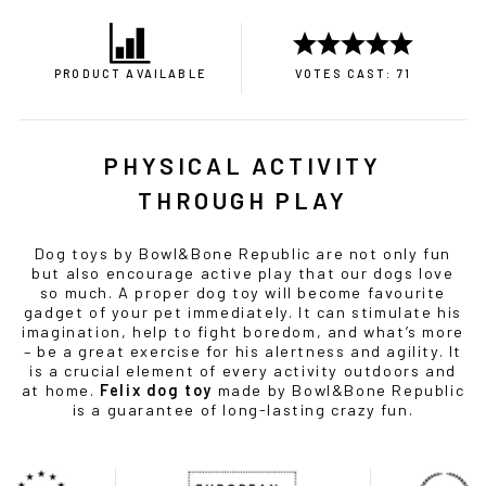
PRODUCT AVAILABLE
VOTES CAST: 71
PHYSICAL ACTIVITY
THROUGH PLAY
Dog toys by Bowl&Bone Republic are not only fun
but also encourage active play that our dogs love
so much. A proper dog toy will become favourite
gadget of your pet immediately. It can stimulate his
imagination, help to fight boredom, and what’s more
– be a great exercise for his alertness and agility. It
is a crucial element of every activity outdoors and
at home.
Felix dog toy
made by Bowl&Bone Republic
is a guarantee of long-lasting crazy fun.