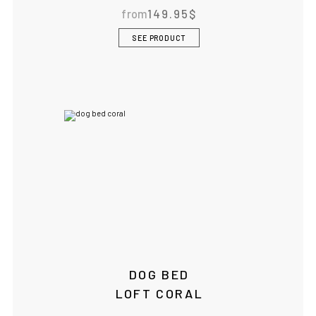
from
149.95
$
IF YOU ARE IN THE USA
or CANADA
PLEASE join
SEE PRODUCT
us at
bowlandbone.ca
where you will find:
• Bowl&Bone Republic products with prices in your local
currency
• Cost effective local shipping with better rates and
shorter delivery times
• Convenient local customer service
CONTINUE SHOPPING AT
BOWLANDBONE.CA
DOG BED
LOFT CORAL