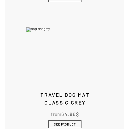
TRAVEL DOG MAT
CLASSIC GREY
from
64.96
$
SEE PRODUCT