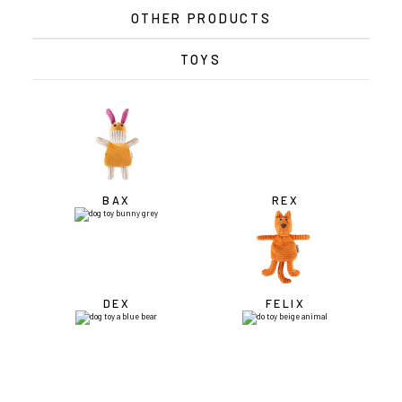
OTHER PRODUCTS
TOYS
BAX
REX
DEX
FELIX