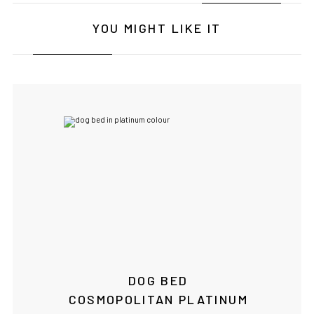
YOU MIGHT LIKE IT
DOG BED
COSMOPOLITAN PLATINUM