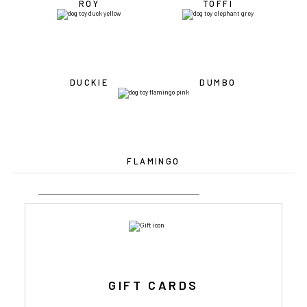
ROY
TOFFI
DUCKIE
DUMBO
FLAMINGO
GIFT CARDS