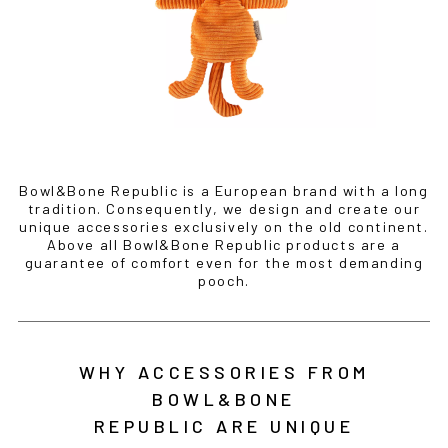
Bowl&Bone Republic is a European brand with a long
tradition. Consequently, we design and create our
unique accessories exclusively on the old continent.
Above all Bowl&Bone Republic products are a
guarantee of comfort even for the most demanding
pooch.
WHY ACCESSORIES FROM
BOWL&BONE
REPUBLIC ARE UNIQUE