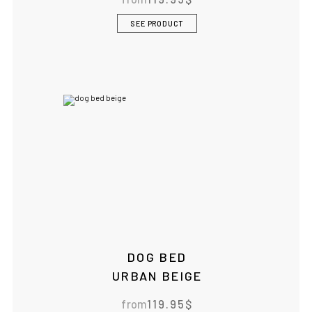
SEE PRODUCT
DOG BED
URBAN BEIGE
from
119.95
$