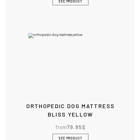
SEE PRODUCT
ORTHOPEDIC DOG MATTRESS
BLISS YELLOW
from
79.95
$
SEE PRODUCT