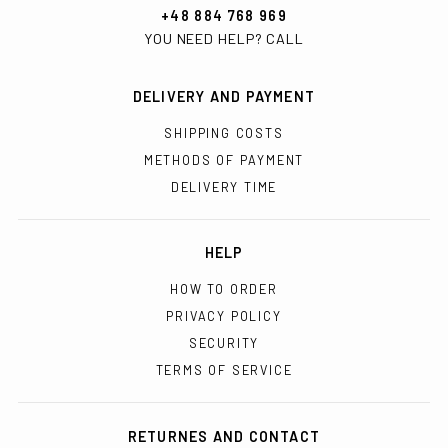
+48 884 768 969
YOU NEED HELP? CALL
DELIVERY AND PAYMENT
SHIPPING COSTS
METHODS OF PAYMENT
DELIVERY TIME
HELP
HOW TO ORDER
PRIVACY POLICY
SECURITY
TERMS OF SERVICE
RETURNES AND CONTACT