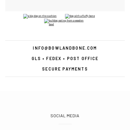
INFO@BOWLANDBONE.COM
GLS • FEDEX • POST OFFICE
SECURE PAYMENTS
SOCIAL MEDIA