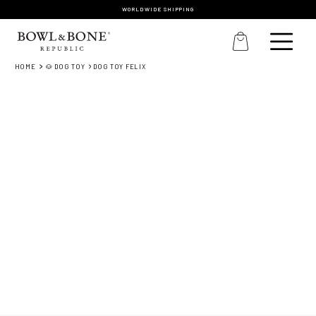
WORLDWIDE SHIPPING
HOME
🐶 DOG TOY
DOG TOY FELIX