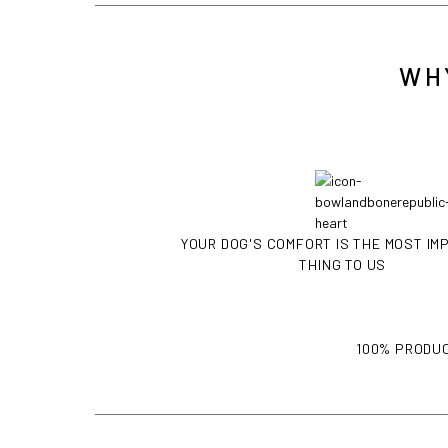
WH
YOUR DOG'S COMFORT IS THE MOST I
THING TO US
100% PRODUC