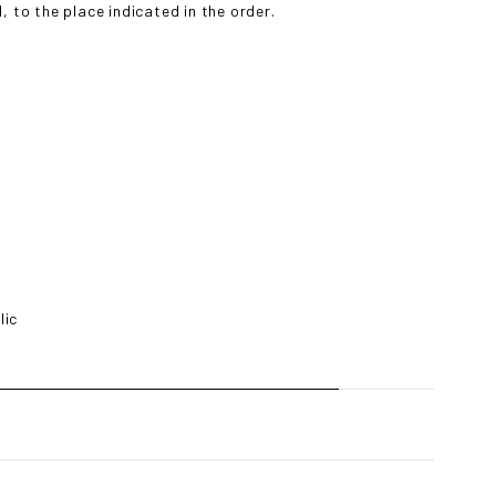
 to the place indicated in the order.
lic