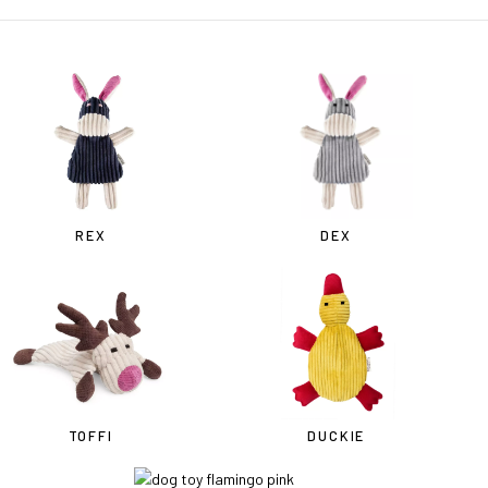
REX
DEX
TOFFI
DUCKIE