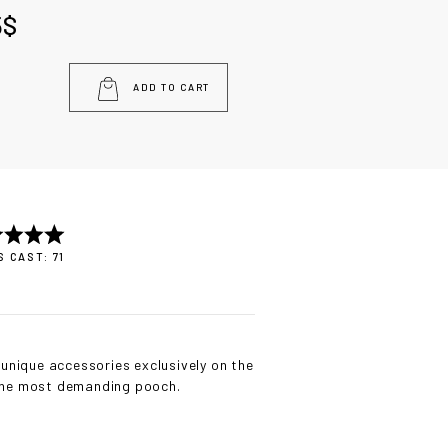
5
$
ADD TO CART
 CAST: 71
unique accessories exclusively on the
 the most demanding pooch.