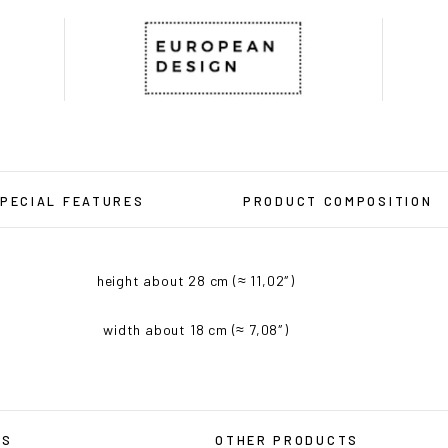
PECIAL FEATURES
PRODUCT COMPOSITION
height about 28 cm (≈ 11,02″)
width about 18 cm (≈ 7,08″)
RS
OTHER PRODUCTS