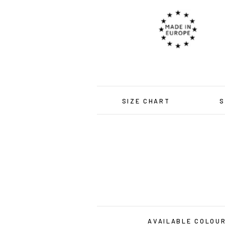
SIZE CHART
S
AVAILABLE COLOU