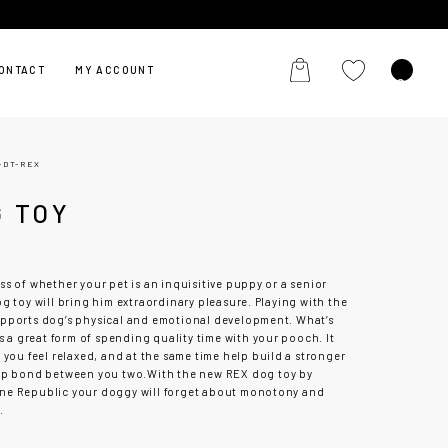
ONTACT
MY ACCOUNT
-DT-REX
G TOY
X
s of whether your pet is an inquisitive puppy or a senior
g toy will bring him extraordinary pleasure. Playing with the
pports dog’s physical and emotional development. What’s
is a great form of spending quality time with your pooch. It
 you feel relaxed, and at the same time help build a stronger
ip bond between you two.
With the new REX dog toy by
e Republic your doggy will forget about monotony and
.