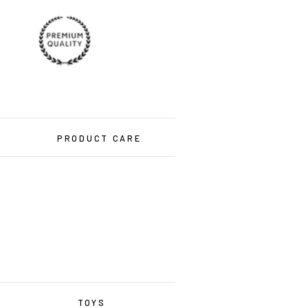
PRODUCT CARE
TOYS