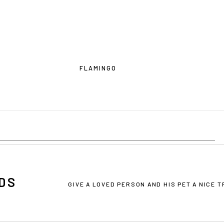
FLAMINGO
DS
OU ARE IN THE USA
or CANADA
PLEASE join us at
bowlandbo
GIVE A LOVED PERSON AND HIS PET A NICE 
where you will find:
• Bowl&Bone Republic products with prices in your local currency