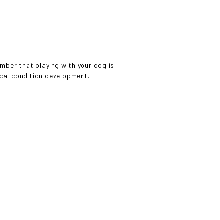
mes
ember that playing with your dog is
ical condition development.