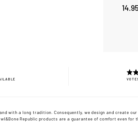
14.9
AILABLE
VOTES
nd with a long tradition. Consequently, we design and create our 
Bowl&Bone Republic products are a guarantee of comfort even for