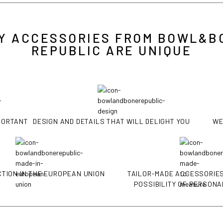
Y ACCESSORIES FROM BOWL&B
REPUBLIC ARE UNIQUE
MPORTANT
DESIGN AND DETAILS THAT WILL DELIGHT YOU
WE
TION IN THE EUROPEAN UNION
TAILOR-MADE ACCESSORIES
POSSIBILITY OF PERSONA