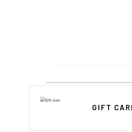
GIFT CAR
IF Y