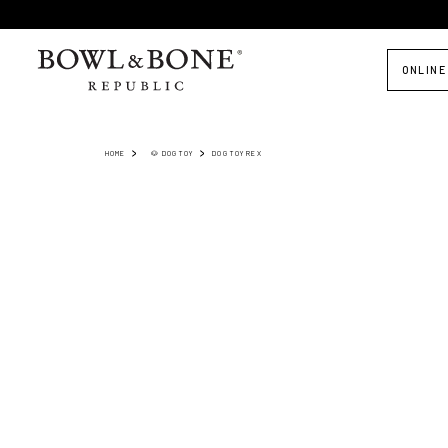
ONLINE
HOME
🐶 DOG TOY
DOG TOY REX