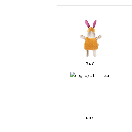
BAX
ROY