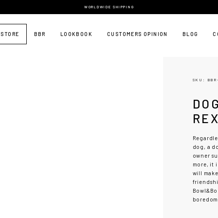
WORLDWIDE SHIPPING
 STORE
BBR
LOOKBOOK
CUSTOMERS OPINION
BLOG
C
SKU: BBR
DO
RE
Regardles
dog, a do
owner su
more, it 
will make
friendsh
Bowl&Bon
boredom