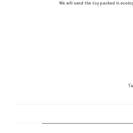
We will send the toy packed in ecolo
Ta