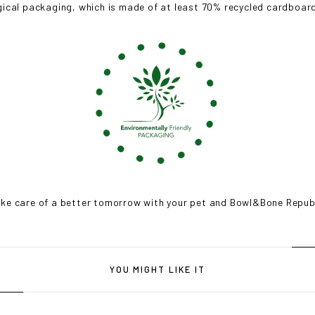
gical packaging, which is made of at least 70% recycled cardboard,
ke care of a better tomorrow with your pet and Bowl&Bone Repub
YOU MIGHT LIKE IT