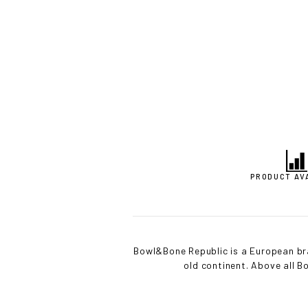
PRODUCT AV
Bowl&Bone Republic is a European bra
old continent. Above all 