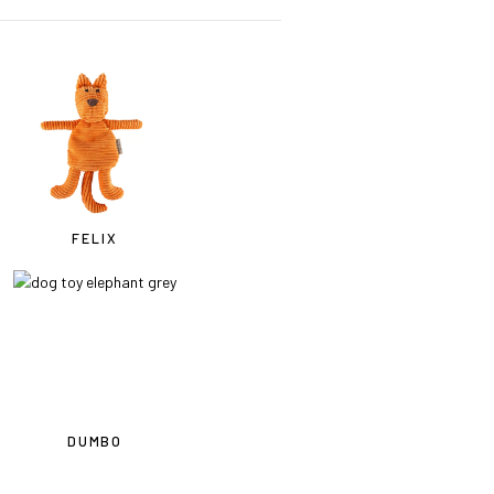
FELIX
DUMBO