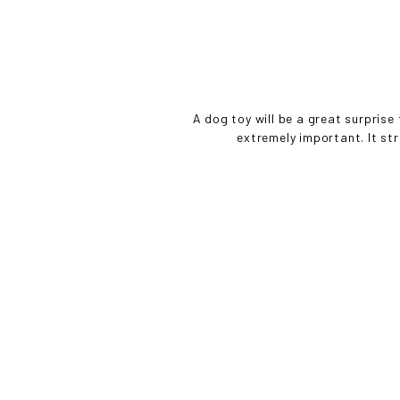
• 
A dog toy will be a great surprise
extremely important. It st