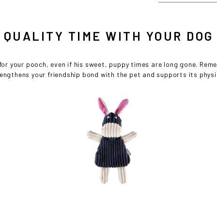
Cost effective local shipping with better rates and shorter delivery ti
• Convenient local customer service
QUALITY TIME WITH YOUR DOG
CONTINUE SHOPPING AT
 for your pooch, even if his sweet, puppy times are long gone. Rem
BOWLANDBONE.CA
rengthens your friendship bond with the pet and supports its phys