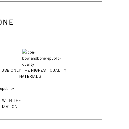
ONE
 USE ONLY THE HIGHEST QUALITY
MATERIALS
 WITH THE
LIZATION