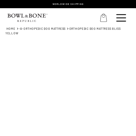
WORLDWIDE SHIPPING
HOME
🐶 ORTHOPEDIC DOG MATTRESS
ORTHOPEDIC DOG MATTRESS BLISS
YELLOW