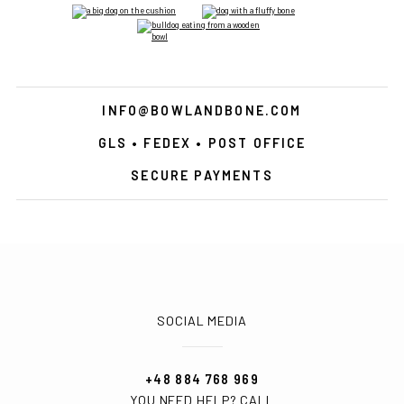
INFO@BOWLANDBONE.COM
GLS • FEDEX • POST OFFICE
SECURE PAYMENTS
SOCIAL MEDIA
+48 884 768 969
YOU NEED HELP? CALL