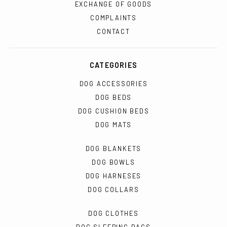
EXCHANGE OF GOODS
COMPLAINTS
CONTACT
CATEGORIES
DOG ACCESSORIES
DOG BEDS
DOG CUSHION BEDS
DOG MATS
DOG BLANKETS
DOG BOWLS
DOG HARNESES
DOG COLLARS
DOG CLOTHES