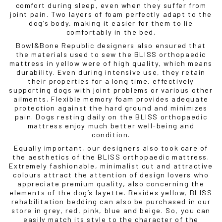
comfort during sleep, even when they suffer from
joint pain. Two layers of foam perfectly adapt to the
dog’s body, making it easier for them to lie
comfortably in the bed.
Bowl&Bone Republic designers also ensured that
the materials used to sew the BLISS orthopaedic
mattress in yellow were of high quality, which means
durability. Even during intensive use, they retain
their properties for a long time, effectively
supporting dogs with joint problems or various other
ailments. Flexible memory foam provides adequate
protection against the hard ground and minimizes
pain. Dogs resting daily on the BLISS orthopaedic
mattress enjoy much better well-being and
condition.
Equally important, our designers also took care of
the aesthetics of the BLISS orthopaedic mattress.
Extremely fashionable, minimalist cut and attractive
colours attract the attention of design lovers who
appreciate premium quality, also concerning the
elements of the dog’s layette. Besides yellow, BLISS
rehabilitation bedding can also be purchased in our
store in grey, red, pink, blue and beige. So, you can
easily match its style to the character of the