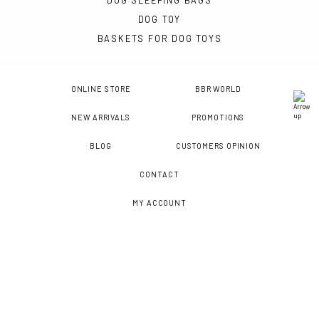
DOG SLEEPING BAGS
DOG TOY
BASKETS FOR DOG TOYS
ONLINE STORE
BBR WORLD
NEW ARRIVALS
PROMOTIONS
BLOG
CUSTOMERS OPINION
CONTACT
MY ACCOUNT