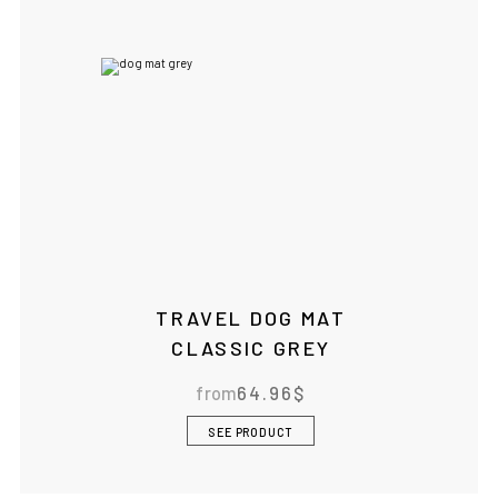
TRAVEL DOG MAT
CLASSIC GREY
from
64.96
$
SEE PRODUCT