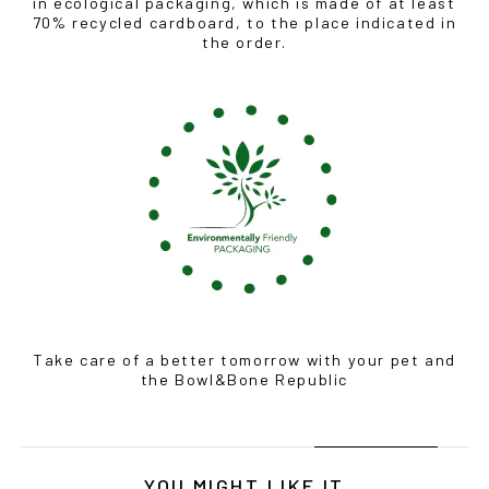
BOWLANDBONE.CA
in ecological packaging, which is made of at least
70% recycled cardboard, to the place indicated in
the order.
Take care of a better tomorrow with your pet and
the Bowl&Bone Republic
YOU MIGHT LIKE IT