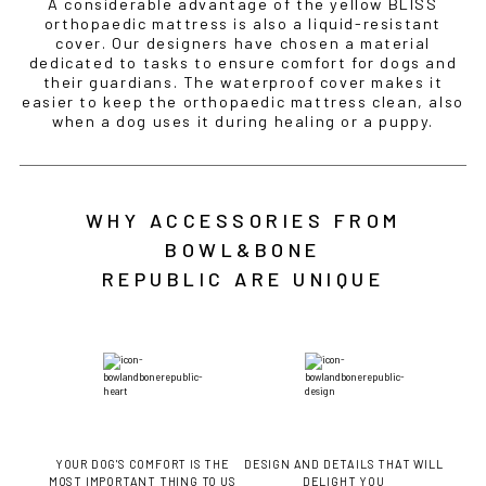
A considerable advantage of the yellow BLISS
orthopaedic mattress is also a liquid-resistant
cover. Our designers have chosen a material
dedicated to tasks to ensure comfort for dogs and
their guardians. The waterproof cover makes it
easier to keep the orthopaedic mattress clean, also
when a dog uses it during healing or a puppy.
WHY ACCESSORIES FROM
BOWL&BONE
REPUBLIC ARE UNIQUE
YOUR DOG'S COMFORT IS THE
DESIGN AND DETAILS THAT WILL
MOST IMPORTANT THING TO US
DELIGHT YOU