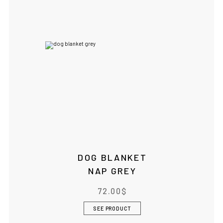
DOG BLANKET
NAP GREY
72.00
$
SEE PRODUCT