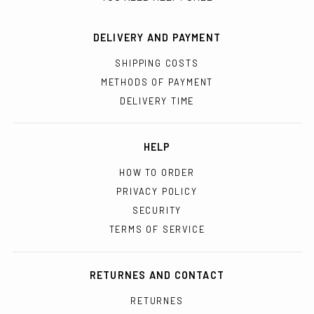
DELIVERY AND PAYMENT
SHIPPING COSTS
METHODS OF PAYMENT
DELIVERY TIME
HELP
HOW TO ORDER
PRIVACY POLICY
SECURITY
TERMS OF SERVICE
RETURNES AND CONTACT
RETURNES