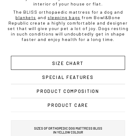
interior of your house or flat.
The BLISS orthopaedic mattress for a dog and
blankets
and
sleeping bags
from Bowl&Bone
Republic create a highly comfortable and designer
set that will give your pet a lot of joy. Dogs resting
in such conditions will undoubtedly get in shape
faster and enjoy health for a long time.
SIZE CHART
SPECIAL FEATURES
PRODUCT COMPOSITION
PRODUCT CARE
SIZES OF ORTHOPEDIC DOG MATTRESS BLISS
IN YELLOW COLOUR