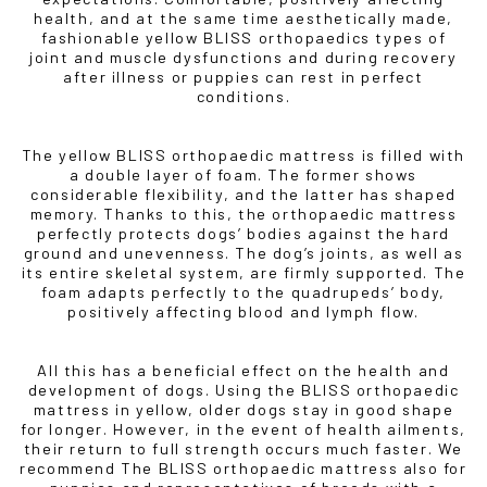
health, and at the same time aesthetically made,
fashionable yellow BLISS orthopaedics types of
joint and muscle dysfunctions and during recovery
after illness or puppies can rest in perfect
conditions.
The yellow BLISS orthopaedic mattress is filled with
a double layer of foam. The former shows
considerable flexibility, and the latter has shaped
memory. Thanks to this, the orthopaedic mattress
perfectly protects dogs’ bodies against the hard
ground and unevenness. The dog’s joints, as well as
its entire skeletal system, are firmly supported. The
foam adapts perfectly to the quadrupeds’ body,
positively affecting blood and lymph flow.
All this has a beneficial effect on the health and
development of dogs. Using the BLISS orthopaedic
mattress in yellow, older dogs stay in good shape
for longer. However, in the event of health ailments,
their return to full strength occurs much faster. We
recommend The BLISS orthopaedic mattress also for