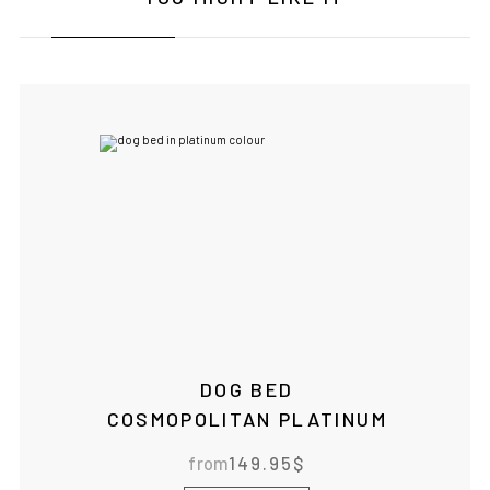
DOG BED
COSMOPOLITAN PLATINUM
from
149.95
$