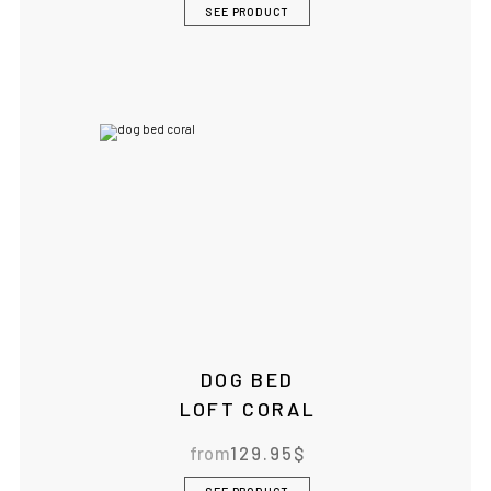
SEE PRODUCT
DOG BED
LOFT CORAL
from
129.95
$