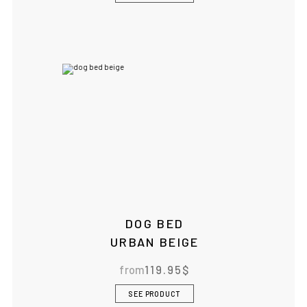
DOG BED
URBAN BEIGE
from
119.95
$
SEE PRODUCT