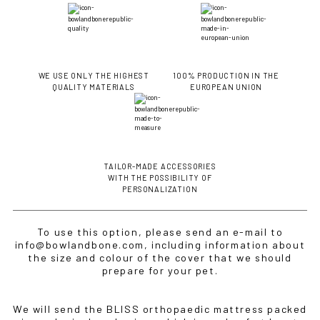
WE USE ONLY THE HIGHEST
100% PRODUCTION IN THE
QUALITY MATERIALS
EUROPEAN UNION
TAILOR-MADE ACCESSORIES
IF YOU ARE IN THE USA
or CANADA
PLEASE join
WITH THE POSSIBILITY OF
us at
bowlandbone.ca
where you will find:
PERSONALIZATION
• Bowl&Bone Republic products with prices in your local
currency
To use this option, please send an e-mail to
• Cost effective local shipping with better rates and
info@bowlandbone.com, including information about
shorter delivery times
the size and colour of the cover that we should
• Convenient local customer service
prepare for your pet.
CONTINUE SHOPPING AT
We will send the BLISS orthopaedic mattress packed