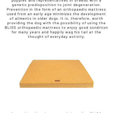
puppies and representatives of breeds with a
genetic predisposition to joint degeneration.
Prevention in the form of an orthopaedic mattress
used from an early age minimizes the development
of ailments in older dogs. It is, therefore, worth
providing the dog with the possibility of using the
BLISS orthopaedic mattress to enjoy good condition
for many years and happily wag his tail at the
thought of everyday activity.