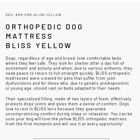
SKU: BBR-ODM-BLISS-YELLOW
ORTHOPEDIC DOG
MATTRESS
BLISS YELLOW
Dogs, regardless of age and breed, love comfortable beds
where they feel safe. They look for shelter after a day full of
excitement and activity and when, due to various ailments, they
need peace to return to full strength quickly. BLISS orthopedic
mattresses were created for pets that suffer from joint
dysfunctions and for those who, due to genetic predisposition
or young age, should rest on beds adapted to their needs.
Their specialized filling, made of two layers of foam, effectively
protects dogs' joints and gives them a sense of comfort. Dogs
love to rest in BLISS lairs because they guarantee
uncompromising comfort during sleep or relaxation. You can be
sure your dog will love the yellow BLISS orthopedic mattress
from the first moments and will use it at every opportunity!