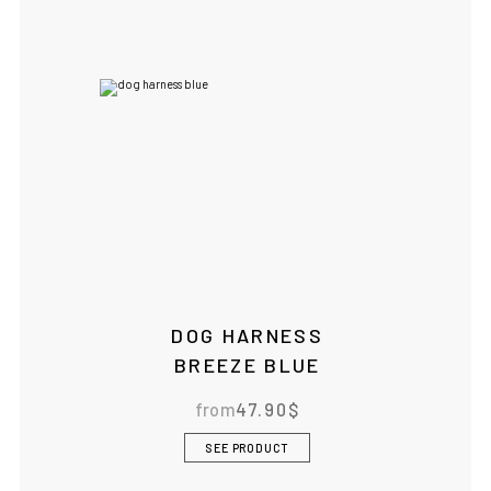
DOG HARNESS
BREEZE BLUE
from
47.90
$
SEE PRODUCT