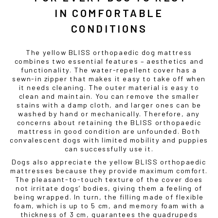
IN COMFORTABLE
CONDITIONS
The yellow BLISS orthopaedic dog mattress
combines two essential features – aesthetics and
functionality. The water-repellent cover has a
sewn-in zipper that makes it easy to take off when
it needs cleaning. The outer material is easy to
clean and maintain. You can remove the smaller
stains with a damp cloth, and larger ones can be
washed by hand or mechanically. Therefore, any
concerns about retaining the BLISS orthopaedic
mattress in good condition are unfounded. Both
convalescent dogs with limited mobility and puppies
can successfully use it.
Dogs also appreciate the yellow BLISS orthopaedic
mattresses because they provide maximum comfort.
The pleasant-to-touch texture of the cover does
not irritate dogs’ bodies, giving them a feeling of
being wrapped. In turn, the filling made of flexible
foam, which is up to 5 cm, and memory foam with a
thickness of 3 cm, guarantees the quadrupeds