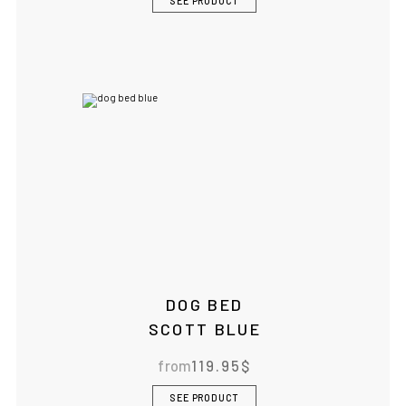
SEE PRODUCT
DOG BED
SCOTT BLUE
from
119.95
$
SEE PRODUCT