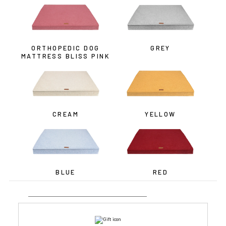
ORTHOPEDIC DOG
GREY
MATTRESS BLISS PINK
CREAM
YELLOW
BLUE
RED