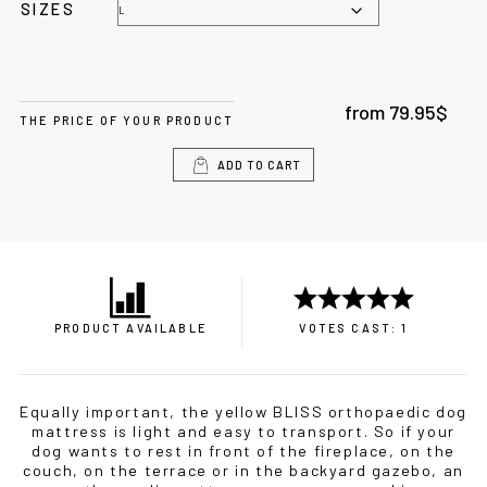
SIZES
from
79.95
$
THE PRICE OF YOUR PRODUCT
ADD TO CART
PRODUCT AVAILABLE
VOTES CAST: 1
Equally important, the yellow BLISS orthopaedic dog
mattress is light and easy to transport. So if your
dog wants to rest in front of the fireplace, on the
couch, on the terrace or in the backyard gazebo, an