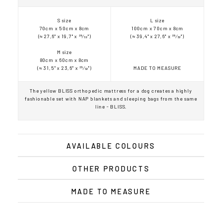
S size
L size
70cm x 50cm x 8cm
100cm x 70cm x 8cm
(≈ 27,6" x 19,7" x 35⁄32")
(≈ 39,4" x 27,6" x 35⁄32")
M size
80cm x 60cm x 8cm
(≈ 31,5" x 23,6" x 35⁄32")
MADE TO MEASURE
The yellow BLISS orthopedic mattress for a dog creates a highly
fashionable set with NAP blankets and sleeping bags from the same
line - BLISS.
AVAILABLE COLOURS
OTHER PRODUCTS
MADE TO MEASURE