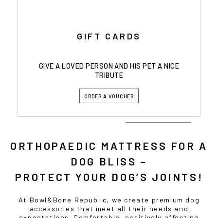
GIFT CARDS
GIVE A LOVED PERSON AND HIS PET A NICE
TRIBUTE
ORDER A VOUCHER
ORTHOPAEDIC MATTRESS FOR A
DOG BLISS –
PROTECT YOUR DOG’S JOINTS!
At Bowl&Bone Republic, we create premium dog
accessories that meet all their needs and
expectations. Comfortable, positively affecting