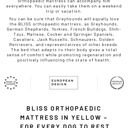
orthopaedic mattress can accompany him
everywhere. You can easily take them on a weekend
trip or vacation.
You can be sure that Greyhounds will equally love
the BLISS orthopaedic mattress, as Greyhounds,
German Shepherds, Yorkies, French Bulldogs, Shih-
Tzus, Maltese, Cocker and Springer Spaniels,
Cavaliers, Jack Russells, Schnauzers, Golden
Retrievers, and representatives of other breeds.
The bed that adapts to their body gives a total
sense of comfort while promoting regeneration and
positively influencing the state of health.
BLISS ORTHOPAEDIC
MATTRESS IN YELLOW –
FOR EVERY DOG TO REST