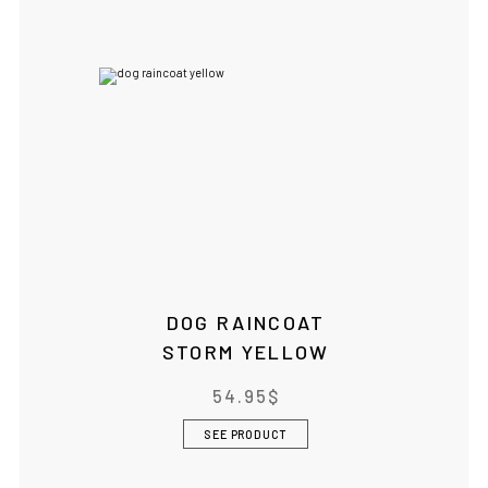
DOG RAINCOAT
STORM YELLOW
54.95
$
SEE PRODUCT